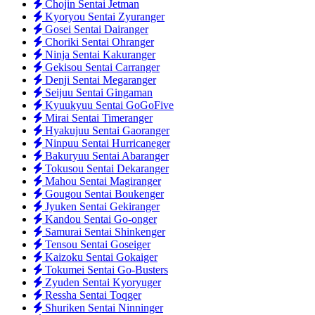
Chojin Sentai Jetman
Kyoryou Sentai Zyuranger
Gosei Sentai Dairanger
Choriki Sentai Ohranger
Ninja Sentai Kakuranger
Gekisou Sentai Carranger
Denji Sentai Megaranger
Seijuu Sentai Gingaman
Kyuukyuu Sentai GoGoFive
Mirai Sentai Timeranger
Hyakujuu Sentai Gaoranger
Ninpuu Sentai Hurricaneger
Bakuryuu Sentai Abaranger
Tokusou Sentai Dekaranger
Mahou Sentai Magiranger
Gougou Sentai Boukenger
Jyuken Sentai Gekiranger
Kandou Sentai Go-onger
Samurai Sentai Shinkenger
Tensou Sentai Goseiger
Kaizoku Sentai Gokaiger
Tokumei Sentai Go-Busters
Zyuden Sentai Kyoryuger
Ressha Sentai Toqger
Shuriken Sentai Ninninger