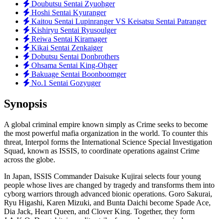
Doubutsu Sentai Zyuohger
Hoshi Sentai Kyuranger
Kaitou Sentai Lupinranger VS Keisatsu Sentai Patranger
Kishiryu Sentai Ryusoulger
Reiwa Sentai Kiramager
Kikai Sentai Zenkaiger
Dobutsu Sentai Donbrothers
Ohsama Sentai King-Ohger
Bakuage Sentai Boonboomger
No.1 Sentai Gozyuger
Synopsis
A global criminal empire known simply as Crime seeks to become
the most powerful mafia organization in the world. To counter this
threat, Interpol forms the International Science Special Investigation
Squad, known as ISSIS, to coordinate operations against Crime
across the globe.
In Japan, ISSIS Commander Daisuke Kujirai selects four young
people whose lives are changed by tragedy and transforms them into
cyborg warriors through advanced bionic operations. Goro Sakurai,
Ryu Higashi, Karen Mizuki, and Bunta Daichi become Spade Ace,
Dia Jack, Heart Queen, and Clover King. Together, they form