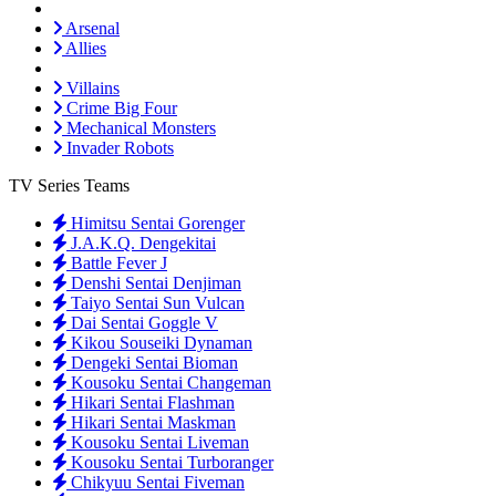
Arsenal
Allies
Villains
Crime Big Four
Mechanical Monsters
Invader Robots
TV Series Teams
Himitsu Sentai Gorenger
J.A.K.Q. Dengekitai
Battle Fever J
Denshi Sentai Denjiman
Taiyo Sentai Sun Vulcan
Dai Sentai Goggle V
Kikou Souseiki Dynaman
Dengeki Sentai Bioman
Kousoku Sentai Changeman
Hikari Sentai Flashman
Hikari Sentai Maskman
Kousoku Sentai Liveman
Kousoku Sentai Turboranger
Chikyuu Sentai Fiveman