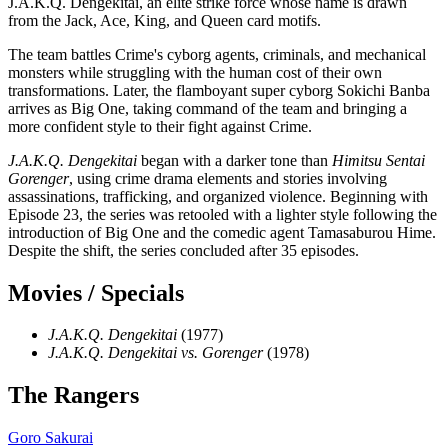
J.A.K.Q. Dengekitai, an elite strike force whose name is drawn
from the Jack, Ace, King, and Queen card motifs.
The team battles Crime's cyborg agents, criminals, and mechanical
monsters while struggling with the human cost of their own
transformations. Later, the flamboyant super cyborg Sokichi Banba
arrives as Big One, taking command of the team and bringing a
more confident style to their fight against Crime.
J.A.K.Q. Dengekitai
began with a darker tone than
Himitsu Sentai
Gorenger
, using crime drama elements and stories involving
assassinations, trafficking, and organized violence. Beginning with
Episode 23, the series was retooled with a lighter style following the
introduction of Big One and the comedic agent Tamasaburou Hime.
Despite the shift, the series concluded after 35 episodes.
Movies / Specials
J.A.K.Q. Dengekitai
(1977)
J.A.K.Q. Dengekitai vs. Gorenger
(1978)
The Rangers
Goro Sakurai