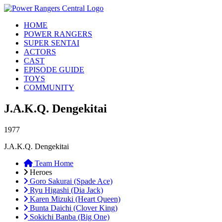
HOME
POWER RANGERS
SUPER SENTAI
ACTORS
CAST
EPISODE GUIDE
TOYS
COMMUNITY
J.A.K.Q. Dengekitai
1977
J.A.K.Q. Dengekitai
Team Home
Heroes
Goro Sakurai (Spade Ace)
Ryu Higashi (Dia Jack)
Karen Mizuki (Heart Queen)
Bunta Daichi (Clover King)
Sokichi Banba (Big One)