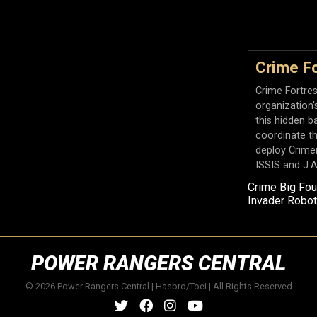
Crime Fo
Crime Fortres
organization'
this hidden b
coordinate th
deploy Crimer
ISSIS and J.A
Crime Big Fou
Invader Robo
POWER RANGERS CENTRAL
© 2026 Power Rangers Central | Hasbro/Toei | All Rights Reserved