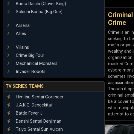
Bunta Daichi (Clover King)
Sokichi Banba (Big One)
Criminal
Crime
Arsenal
Crime is an i
Allies
seeking to b
mafia organiz
Villains
wealthy and i
Crime Big Four
organization
Mechanical Monsters
masked Crime
cyborg monst
Invader Robots
schemes invol
assassination
TV SERIES TEAMS
Though it ap
criminal empi
Himitsu Sentai Gorenger
be a cover fo
J.A.K.Q. Dengekitai
who manipula
Battle Fever J
attempt to d
Denshi Sentai Denjiman
Taiyo Sentai Sun Vulcan