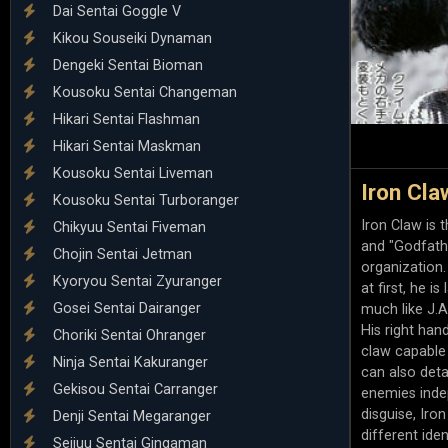
Dai Sentai Goggle V
Kikou Souseiki Dynaman
Dengeki Sentai Bioman
Kousoku Sentai Changeman
Hikari Sentai Flashman
Hikari Sentai Maskman
Kousoku Sentai Liveman
Iron Cla
Kousoku Sentai Turboranger
Iron Claw is 
Chikyuu Sentai Fiveman
and "Godfath
Chojin Sentai Jetman
organization
Kyoryou Sentai Zyuranger
at first, he i
Gosei Sentai Dairanger
much like J.A
His right han
Choriki Sentai Ohranger
claw capable o
Ninja Sentai Kakuranger
can also det
Gekisou Sentai Carranger
enemies inde
disguise, Iro
Denji Sentai Megaranger
different iden
Seijuu Sentai Gingaman