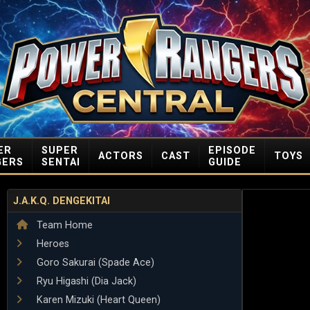
ER
SUPER
EPISODE
ACTORS
CAST
TOYS
GERS
SENTAI
GUIDE
J.A.K.Q. DENGEKITAI
Team Home
Heroes
Goro Sakurai (Spade Ace)
Ryu Higashi (Dia Jack)
Karen Mizuki (Heart Queen)