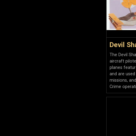
Devil Sh
The Devil Sha
aircraft pilo
planes feature
and are used 
missions, and
Crime operat