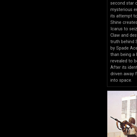
second star o
mysterious en
its attempt t
Shine create
Icarus to sei
Claw and dest
truth behind 
by Spade Ace
than being a l
revealed to be
After its iden
driven away 
into space.