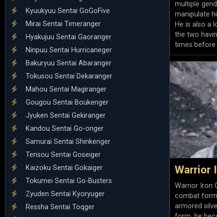
multiple gende
Kyuukyuu Sentai GoGoFive
manipulate h
Mirai Sentai Timeranger
He is also a l
the two havi
Hyakujuu Sentai Gaoranger
times before 
Ninpuu Sentai Hurricaneger
Bakuryuu Sentai Abaranger
Tokusou Sentai Dekaranger
Mahou Sentai Magiranger
Gougou Sentai Boukenger
Jyuken Sentai Gekiranger
Kandou Sentai Go-onger
Samurai Sentai Shinkenger
Tensou Sentai Goseiger
Warrior 
Kaizoku Sentai Gokaiger
Tokumei Sentai Go-Busters
Warrior Iron 
Zyuden Sentai Kyoryuger
combat form, 
armored silve
Ressha Sentai Toqger
form, he bec