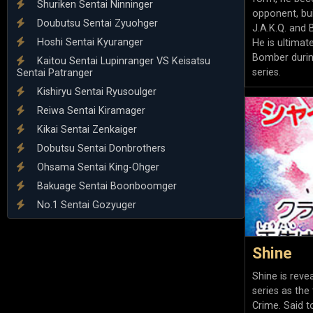
Shuriken Sentai Ninninger
opponent, buil
Doubutsu Sentai Zyuohger
J.A.K.Q. and 
Hoshi Sentai Kyuranger
He is ultimat
Bomber during
Kaitou Sentai Lupinranger VS Keisatsu
series.
Sentai Patranger
Kishiryu Sentai Ryusoulger
Reiwa Sentai Kiramager
Kikai Sentai Zenkaiger
Dobutsu Sentai Donbrothers
Ohsama Sentai King-Ohger
Bakuage Sentai Boonboomger
No.1 Sentai Gozyuger
Shine
Shine is reve
series as th
Crime. Said 