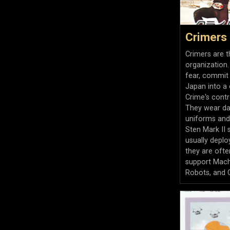
Crimers
Crimers are t
organization.
fear, commit 
Japan into a 
Crime's contr
They wear da
uniforms an
Sten Mark II
usually deplo
they are ofte
support Mach
Robots, and C