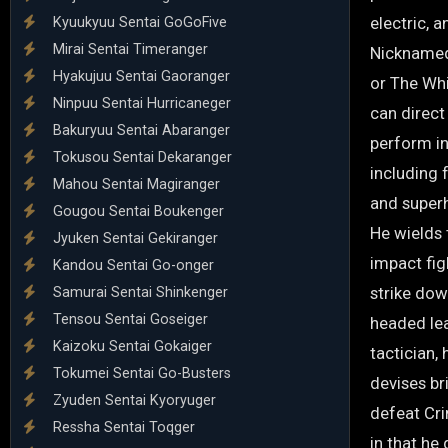
electric, a
Kyuukyuu Sentai GoGoFive
Mirai Sentai Timeranger
Nicknamed 
Hyakujuu Sentai Gaoranger
or The Wh
Ninpuu Sentai Hurricaneger
can direct
Bakuryuu Sentai Abaranger
perform in
Tokusou Sentai Dekaranger
including 
Mahou Sentai Magiranger
and super
Gougou Sentai Boukenger
He wields 
Jyuken Sentai Gekiranger
impact fig
Kandou Sentai Go-onger
strike dow
Samurai Sentai Shinkenger
Tensou Sentai Goseiger
headed le
Kaizoku Sentai Gokaiger
tactician, 
Tokumei Sentai Go-Busters
devises bri
Zyuden Sentai Kyoryuger
defeat Cri
Ressha Sentai Toqger
in that he