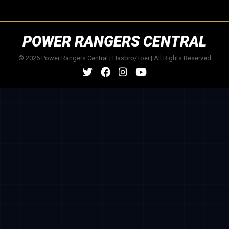
POWER RANGERS CENTRAL
© 2026 Power Rangers Central | Hasbro/Toei | All Rights Reserved