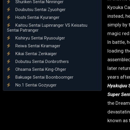
Shuriken Sentai Ninninger
Kyouka Ca
Doubutsu Sentai Zyuohger
instead, h
Hoshi Sentai Kyuranger
simply by 
Kaitou Sentai Lupinranger VS Keisatsu
Sentai Patranger
magic red 
Kishiryu Sentai Ryusoulger
In battle, 
Reiwa Sentai Kiramager
loading t
Kikai Sentai Zenkaiger
assembled
Dobutsu Sentai Donbrothers
later retu
Ohsama Sentai King-Ohger
years after
Bakuage Sentai Boonboomger
No.1 Sentai Gozyuger
Hyakujuu S
Super Sen
the Dream 
devastati
known as t