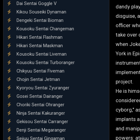
Dai Sentai Goggle V
dandy play
Kikou Souseiki Dynaman
disguise, a
Dengeki Sentai Bioman
officer wh
Kousoku Sentai Changeman
take over 
Hikari Sentai Flashman
when Joke
Hikari Sentai Maskman
York in Ep
Kousoku Sentai Liveman
instrument
Kousoku Sentai Turboranger
Chikyuu Sentai Fiveman
implement 
Chojin Sentai Jetman
project.
Kyoryou Sentai Zyuranger
He is hims
Gosei Sentai Dairanger
considered
Choriki Sentai Ohranger
cyborg," a
Ninja Sentai Kakuranger
implants a
Gekisou Sentai Carranger
and manipu
Denji Sentai Megaranger
powers: a
Seijuu Sentai Gingaman