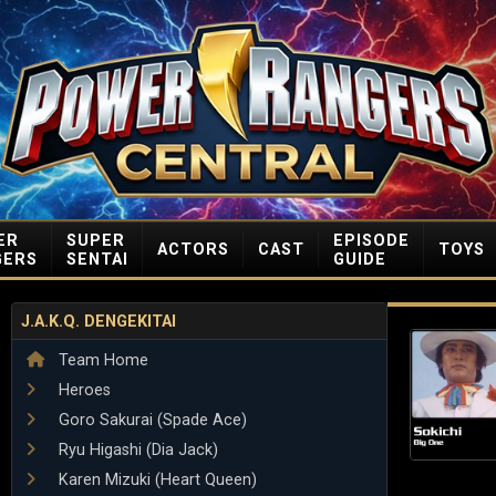
ER
SUPER
EPISODE
ACTORS
CAST
TOYS
GERS
SENTAI
GUIDE
J.A.K.Q. DENGEKITAI
Team Home
Heroes
Goro Sakurai (Spade Ace)
Ryu Higashi (Dia Jack)
Karen Mizuki (Heart Queen)