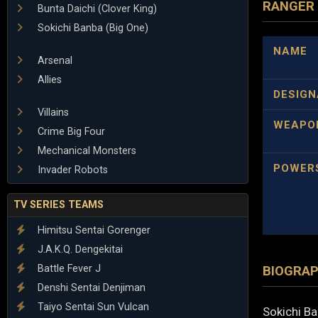
RANGER
Bunta Daichi (Clover King)
Sokichi Banba (Big One)
NAME
Arsenal
Allies
DESIGN
Villains
WEAPO
Crime Big Four
Mechanical Monsters
POWER
Invader Robots
TV SERIES TEAMS
Himitsu Sentai Gorenger
J.A.K.Q. Dengekitai
Battle Fever J
BIOGRA
Denshi Sentai Denjiman
Taiyo Sentai Sun Vulcan
Sokichi Ba