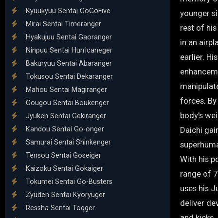
Kyuukyuu Sentai GoGoFive
younger si
Mirai Sentai Timeranger
rest of hi
Hyakujuu Sentai Gaoranger
in an airpl
Ninpuu Sentai Hurricaneger
earlier. Hi
Bakuryuu Sentai Abaranger
enhanceme
Tokusou Sentai Dekaranger
manipulate
Mahou Sentai Magiranger
forces. By
Gougou Sentai Boukenger
body's wei
Jyuken Sentai Gekiranger
Kandou Sentai Go-onger
Daichi ga
Samurai Sentai Shinkenger
superhuma
Tensou Sentai Goseiger
With his p
Kaizoku Sentai Gokaiger
range of 
Tokumei Sentai Go-Busters
uses his J
Zyuden Sentai Kyoryuger
deliver de
Ressha Sentai Toqger
and kicks.