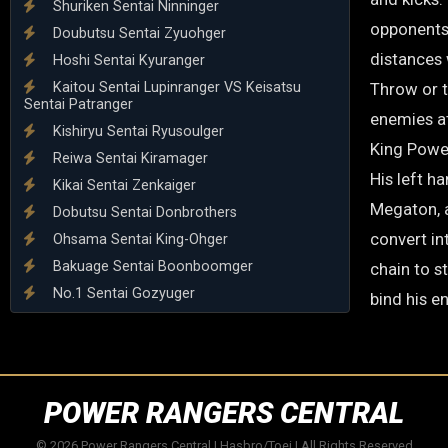
Shuriken Sentai Ninninger
opponents
Doubutsu Sentai Zyuohger
distances 
Hoshi Sentai Kyuranger
Kaitou Sentai Lupinranger VS Keisatsu
Throw or 
Sentai Patranger
enemies at
Kishiryu Sentai Ryusoulger
King Power
Reiwa Sentai Kiramager
His left h
Kikai Sentai Zenkaiger
Megaton, 
Dobutsu Sentai Donbrothers
convert in
Ohsama Sentai King-Ohger
Bakuage Sentai Boonboomger
chain to s
No.1 Sentai Gozyuger
bind his e
POWER RANGERS CENTRAL
© 2026 Power Rangers Central | Hasbro/Toei | All Rights Reserved