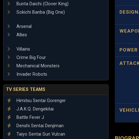
Bunta Daichi (Clover King)
DESIGN
Sokichi Banba (Big One)
Arsenal
WEAPO
Allies
Villains
POWER
Crime Big Four
ATTAC
Mechanical Monsters
Invader Robots
TV SERIES TEAMS
Himitsu Sentai Gorenger
J.A.K.Q. Dengekitai
VEHICL
Battle Fever J
Denshi Sentai Denjiman
Taiyo Sentai Sun Vulcan
BIOGRA