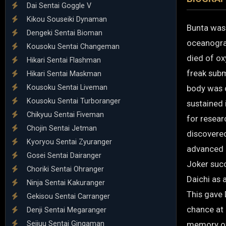
Dai Sentai Goggle V
Kikou Souseiki Dynaman
Bunta was
Dengeki Sentai Bioman
oceanogra
Kousoku Sentai Changeman
died of ox
Hikari Sentai Flashman
freak subm
Hikari Sentai Maskman
Kousoku Sentai Liveman
body was 
Kousoku Sentai Turboranger
sustained 
Chikyuu Sentai Fiveman
for resear
Chojin Sentai Jetman
discovere
Kyoryou Sentai Zyuranger
advanced 
Gosei Sentai Dairanger
Joker succ
Choriki Sentai Ohranger
Daichi as 
Ninja Sentai Kakuranger
This gave 
Gekisou Sentai Carranger
chance at l
Denji Sentai Megaranger
Seijuu Sentai Gingaman
memory of