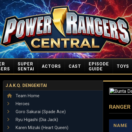
ER
SUPER
EPISODE
ACTORS
CAST
TOYS
GERS
SENTAI
GUIDE
J.A.K.Q. DENGEKITAI
Team Home
Heroes
RANGER
Goro Sakurai (Spade Ace)
Ryu Higashi (Dia Jack)
NAME
Karen Mizuki (Heart Queen)