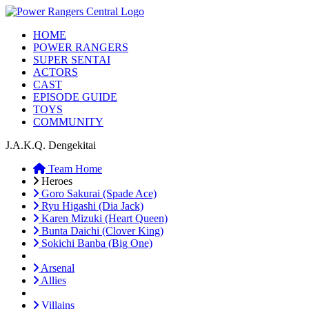
HOME
POWER RANGERS
SUPER SENTAI
ACTORS
CAST
EPISODE GUIDE
TOYS
COMMUNITY
J.A.K.Q. Dengekitai
Team Home
Heroes
Goro Sakurai (Spade Ace)
Ryu Higashi (Dia Jack)
Karen Mizuki (Heart Queen)
Bunta Daichi (Clover King)
Sokichi Banba (Big One)
Arsenal
Allies
Villains