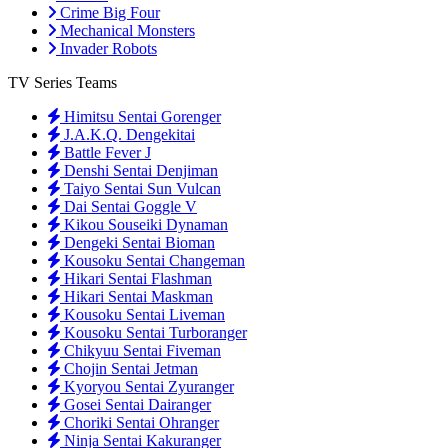
Crime Big Four
Mechanical Monsters
Invader Robots
TV Series Teams
Himitsu Sentai Gorenger
J.A.K.Q. Dengekitai
Battle Fever J
Denshi Sentai Denjiman
Taiyo Sentai Sun Vulcan
Dai Sentai Goggle V
Kikou Souseiki Dynaman
Dengeki Sentai Bioman
Kousoku Sentai Changeman
Hikari Sentai Flashman
Hikari Sentai Maskman
Kousoku Sentai Liveman
Kousoku Sentai Turboranger
Chikyuu Sentai Fiveman
Chojin Sentai Jetman
Kyoryou Sentai Zyuranger
Gosei Sentai Dairanger
Choriki Sentai Ohranger
Ninja Sentai Kakuranger