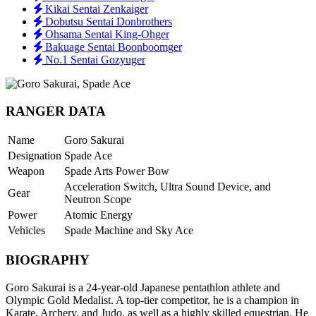
Kikai Sentai Zenkaiger
Dobutsu Sentai Donbrothers
Ohsama Sentai King-Ohger
Bakuage Sentai Boonboomger
No.1 Sentai Gozyuger
RANGER DATA
Name
Goro Sakurai
Designation
Spade Ace
Weapon
Spade Arts Power Bow
Acceleration Switch, Ultra Sound Device, and
Gear
Neutron Scope
Power
Atomic Energy
Vehicles
Spade Machine and Sky Ace
BIOGRAPHY
Goro Sakurai is a 24-year-old Japanese pentathlon athlete and
Olympic Gold Medalist. A top-tier competitor, he is a champion in
Karate, Archery, and Judo, as well as a highly skilled equestrian. He