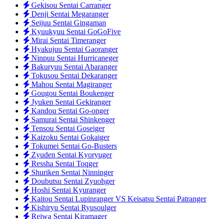
Gekisou Sentai Carranger
Denji Sentai Megaranger
Seijuu Sentai Gingaman
Kyuukyuu Sentai GoGoFive
Mirai Sentai Timeranger
Hyakujuu Sentai Gaoranger
Ninpuu Sentai Hurricaneger
Bakuryuu Sentai Abaranger
Tokusou Sentai Dekaranger
Mahou Sentai Magiranger
Gougou Sentai Boukenger
Jyuken Sentai Gekiranger
Kandou Sentai Go-onger
Samurai Sentai Shinkenger
Tensou Sentai Goseiger
Kaizoku Sentai Gokaiger
Tokumei Sentai Go-Busters
Zyuden Sentai Kyoryuger
Ressha Sentai Toqger
Shuriken Sentai Ninninger
Doubutsu Sentai Zyuohger
Hoshi Sentai Kyuranger
Kaitou Sentai Lupinranger VS Keisatsu Sentai Patranger
Kishiryu Sentai Ryusoulger
Reiwa Sentai Kiramager