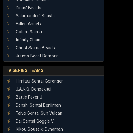
Dinus' Beasts
Salamandes' Beasts
Fallen Angels
Golem Saima
Infinity Chain
Ghost Saima Beasts
Juuma Beast Demons
TV SERIES TEAMS
Himitsu Sentai Gorenger
J.A.K.Q. Dengekitai
Battle Fever J
Denshi Sentai Denjiman
Taiyo Sentai Sun Vulcan
Dai Sentai Goggle V
Kikou Souseiki Dynaman