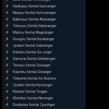
Hyakujuu Sentai Gaoranger
Ninpuu Sentai Hurricaneger
Bakuryuu Sentai Abaranger
Tokusou Sentai Dekaranger
Mahou Sentai Magiranger
Gougou Sentai Boukenger
Jyuken Sentai Gekiranger
Kandou Sentai Go-onger
Samurai Sentai Shinkenger
Tensou Sentai Goseiger
Kaizoku Sentai Gokaiger
Tokumei Sentai Go-Busters
Zyuden Sentai Kyoryuger
Ressha Sentai Toqger
Shuriken Sentai Ninninger
Doubutsu Sentai Zyuohger