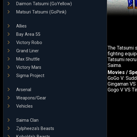
Daimon Tatsumi (GoYellow)
Matsuri Tatsumi (GoPink)
Allies
Bay Area 55
Victory Robo
The Tatsumi s
Grand Liner
fighting equi
Max Shuttle
Tatsumi recrui
Saima.
Victory Mars
Movies / Spe
Sigma Project
GoGo V: Sudd
Gingaman VS 
Gogo V VS Ti
Arsenal
Weapons/Gear
Vehicles
Saima Clan
Zylpheeza's Beasts
Kobolda's Beasts