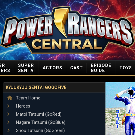
ER
SUPER
EPISODE
ACTORS
CAST
TOYS
GERS
SENTAI
GUIDE
KYUUKYUU SENTAI GOGOFIVE
Team Home
Heroes
Matoi Tatsumi (GoRed)
Nagare Tatsumi (GoBlue)
Shou Tatsumi (GoGreen)