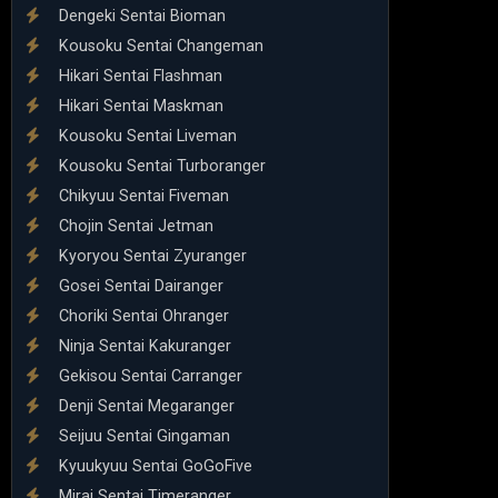
Dengeki Sentai Bioman
Kousoku Sentai Changeman
Hikari Sentai Flashman
Hikari Sentai Maskman
Kousoku Sentai Liveman
Kousoku Sentai Turboranger
Chikyuu Sentai Fiveman
Chojin Sentai Jetman
Kyoryou Sentai Zyuranger
Gosei Sentai Dairanger
Choriki Sentai Ohranger
Ninja Sentai Kakuranger
Gekisou Sentai Carranger
Denji Sentai Megaranger
Seijuu Sentai Gingaman
Kyuukyuu Sentai GoGoFive
Mirai Sentai Timeranger