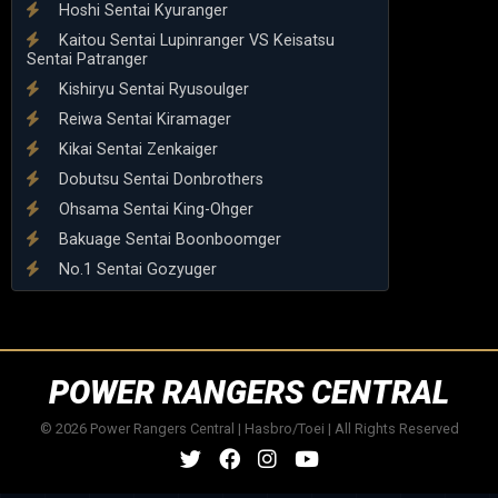
Hoshi Sentai Kyuranger
Kaitou Sentai Lupinranger VS Keisatsu
Sentai Patranger
Kishiryu Sentai Ryusoulger
Reiwa Sentai Kiramager
Kikai Sentai Zenkaiger
Dobutsu Sentai Donbrothers
Ohsama Sentai King-Ohger
Bakuage Sentai Boonboomger
No.1 Sentai Gozyuger
POWER RANGERS CENTRAL
© 2026 Power Rangers Central | Hasbro/Toei | All Rights Reserved