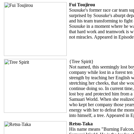
Fui Toujirou
Sousuke's former race car team su
surprised by Sousuke's aburpt dep
and his team transforming to fight 
Sousuke in a moment where he was
that hard work and teamwork is w
not miracles. Appeared in Episode
{Tree Spirit}
Not named, this seemingly lost bo
company while lost in a forest ten
strength by teaching her English 
stretching her cheeks, that she wo
continue doing so. In current time
lost boy and protected him from a
Samuari World. When she realize
who kept her company those years
energy with her to defeat the monst
into himself, a tree. Appeared in 
Retsu-Taka
His name means "Burning Falcon.