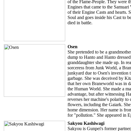
of the Flame-People. They were t
Engines that came to the Samuari
of their Engine Casts and hearts.
Soul and goes inside his Cast to b
died in battle.
Osen
She pretended to be a grandmother
dump to Hanto and Hanto dressed 
granddaughter she made up. In reali
sorceress from Junk World, a Bran
junkyard due to Osen's invention t
garbage. She was deceived by Kita
that her own Braneworld was in d
the Human World. She made a mac
advantage, but after witnessing H
reverses her machine's polarity to
flowers, including the Gaiark. She
home dimension. Her name is fro
for "pollution." She appeared in E
Sakyou Kashiwagi
Sakyou is Gunpei's former partner