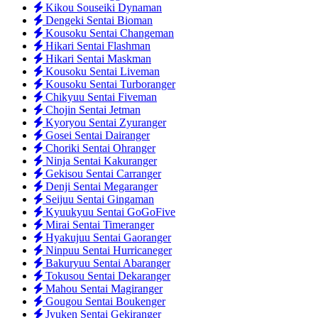
Kikou Souseiki Dynaman
Dengeki Sentai Bioman
Kousoku Sentai Changeman
Hikari Sentai Flashman
Hikari Sentai Maskman
Kousoku Sentai Liveman
Kousoku Sentai Turboranger
Chikyuu Sentai Fiveman
Chojin Sentai Jetman
Kyoryou Sentai Zyuranger
Gosei Sentai Dairanger
Choriki Sentai Ohranger
Ninja Sentai Kakuranger
Gekisou Sentai Carranger
Denji Sentai Megaranger
Seijuu Sentai Gingaman
Kyuukyuu Sentai GoGoFive
Mirai Sentai Timeranger
Hyakujuu Sentai Gaoranger
Ninpuu Sentai Hurricaneger
Bakuryuu Sentai Abaranger
Tokusou Sentai Dekaranger
Mahou Sentai Magiranger
Gougou Sentai Boukenger
Jyuken Sentai Gekiranger