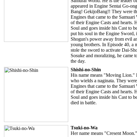
Samurai World. He is the leader of
appeared in Engine Sentai Go-o
Bang! GekijoBang!! They were th
Engines that came to the Samuari
of their Engine Casts and hearts.
Soul and goes inside his Cast to 
put his soul in the Engine Sword, 
Shogun's power away from evil and
young brothers. In Episode 40, a 
stole the sword to activate Dai-Sh
Sosuke and moralizing, he came to
the day.
Shishi-no-Shin
His name means "Moving Lion." He
who wields a naginata. They were
Engines that came to the Samuari
of their Engine Casts and hearts.
Soul and goes inside his Cast to 
died in battle.
Tsuki-no-Wa
Her name means "Cresent Moon." 