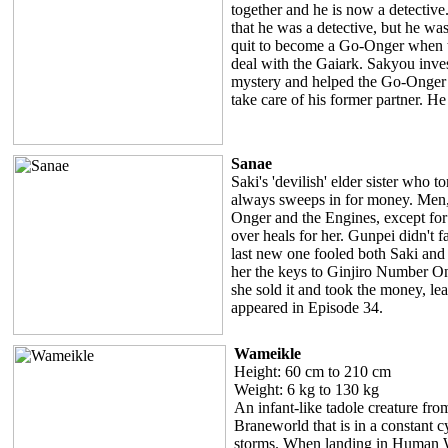
together and he is now a detectiv
that he was a detective, but he wa
quit to become a Go-Onger when t
deal with the Gaiark. Sakyou inve
mystery and helped the Go-Onger 
take care of his former partner. H
Sanae
Saki's 'devilish' elder sister who t
always sweeps in for money. Men,
Onger and the Engines, except for 
over heals for her. Gunpei didn't fal
last new one fooled both Saki an
her the keys to Ginjiro Number One
she sold it and took the money, l
appeared in Episode 34.
Wameikle
Height: 60 cm to 210 cm
Weight: 6 kg to 130 kg
An infant-like tadole creature fr
Braneworld that is in a constant c
storms. When landing in Human W