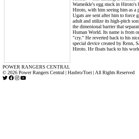
Wameikle's egg stuck in Hiroto's 
Hiroto, with him seeing him as a 
Ugats are sent after him to force 
adult and utilize its high-pitch so
the dimenional barrier that separ
Human World. Its name is from on
"cry." He reverted back to his nice 
special device created by Renn, S
Hiroto. He floats back to his worl
POWER RANGERS CENTRAL
© 2026 Power Rangers Central | Hasbro/Toei | All Rights Reserved