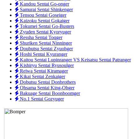
Kandou Sentai Go-onger
Samurai Sentai Shinkenger
Tensou Sentai Goseiger
Kaizoku Sentai Gokaiger
Tokumei Sentai Go-Busters
Zyuden Sentai Kyoryuger
Ressha Sentai Toqger
Shuriken Sentai Ninninger
Doubutsu Sentai Zyuohger
Hoshi Sentai Kyuranger
Kaitou Sentai Lupinranger VS Keisatsu Sentai Patranger
Kishiryu Sentai Ryusoulger
Reiwa Sentai Kiramager
Kikai Sentai Zenkaiger
Dobutsu Sentai Donbrothers
Ohsama Sentai King-Ohger
Bakuage Sentai Boonboomger
No.1 Sentai Gozyuger