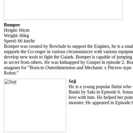
Bomper
Height: 66cm
Weight: 66kg
Speed: 66 km/hr
Bomper was created by Bowhale to support the Engines, he is a smal
supports the Go-onger in various circumstances with various equipm
develop new tools to fight the Gaiark. Bomper is capable of jumping
in secret from others. He was kidnapped by Gunpei in episode 2. Bo
anagram for "Born-to Outerdimension and Mechanic x Pitcrew-typ
Robot."
Seji
He is a young popular flutist wh
Banki by Saki in Episode 6. Sous
love with him. He helped her poin
monster. He appeared in Episode 