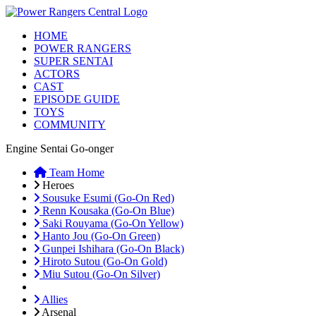
HOME
POWER RANGERS
SUPER SENTAI
ACTORS
CAST
EPISODE GUIDE
TOYS
COMMUNITY
Engine Sentai Go-onger
Team Home
Heroes
Sousuke Esumi (Go-On Red)
Renn Kousaka (Go-On Blue)
Saki Rouyama (Go-On Yellow)
Hanto Jou (Go-On Green)
Gunpei Ishihara (Go-On Black)
Hiroto Sutou (Go-On Gold)
Miu Sutou (Go-On Silver)
Allies
Arsenal