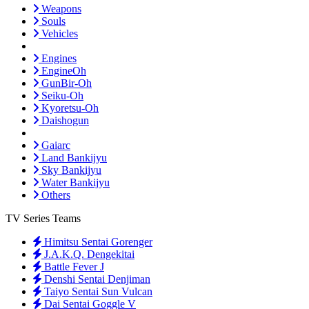
Weapons
Souls
Vehicles
Engines
EngineOh
GunBir-Oh
Seiku-Oh
Kyoretsu-Oh
Daishogun
Gaiarc
Land Bankijyu
Sky Bankijyu
Water Bankijyu
Others
TV Series Teams
Himitsu Sentai Gorenger
J.A.K.Q. Dengekitai
Battle Fever J
Denshi Sentai Denjiman
Taiyo Sentai Sun Vulcan
Dai Sentai Goggle V