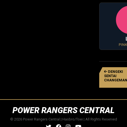
PIN
DENGEKI
SENTAI
CHANGEMA
POWER RANGERS CENTRAL
© 2026 Power Rangers Central | Hasbro/Toei | All Rights Reserved