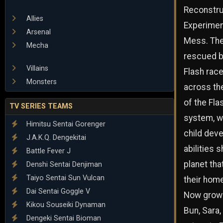
Reconstru
Allies
Experimen
Arsenal
Mess. Th
Mecha
rescued by
Villains
Flash race
Monsters
across th
of the Fla
TV SERIES TEAMS
system, w
Himitsu Sentai Gorenger
child dev
J.A.K.Q. Dengekitai
abilities 
Battle Fever J
planet th
Denshi Sentai Denjiman
Taiyo Sentai Sun Vulcan
their hom
Dai Sentai Goggle V
Now grown,
Kikou Souseiki Dynaman
Bun, Sara,
Dengeki Sentai Bioman