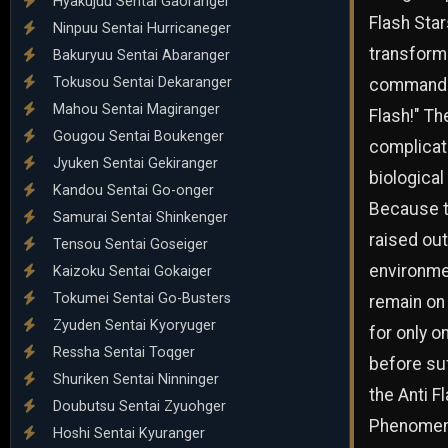
Hyakujuu Sentai Gaoranger
Flash Star
Ninpuu Sentai Hurricaneger
transform
Bakuryuu Sentai Abaranger
Tokusou Sentai Dekaranger
command 
Mahou Sentai Magiranger
Flash!" The
Gougou Sentai Boukenger
complicat
Jyuken Sentai Gekiranger
biological 
Kandou Sentai Go-onger
Because 
Samurai Sentai Shinkenger
raised out
Tensou Sentai Goseiger
environme
Kaizoku Sentai Gokaiger
Tokumei Sentai Go-Busters
remain on 
Zyuden Sentai Kyoryuger
for only o
Ressha Sentai Toqger
before su
Shuriken Sentai Ninninger
the Anti F
Doubutsu Sentai Zyuohger
Phenomen
Hoshi Sentai Kyuranger