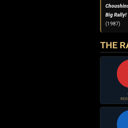
Choushins
Big Rally!
(1987)
THE R
RED