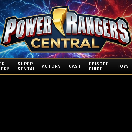
ER
SUPER
EPISODE
ACTORS
CAST
TOYS
GERS
SENTAI
GUIDE