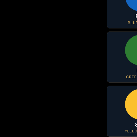
BLU
GREE
YELL