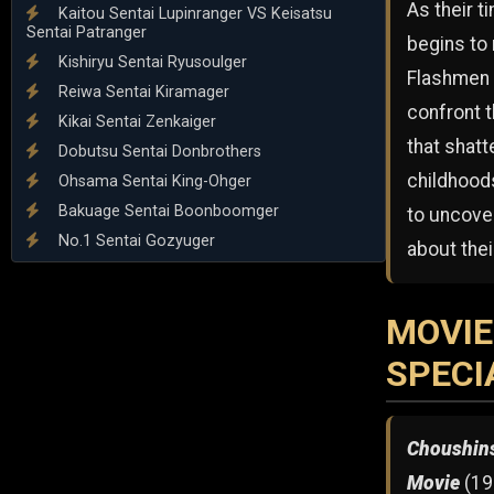
As their t
Kaitou Sentai Lupinranger VS Keisatsu
Sentai Patranger
begins to 
Kishiryu Sentai Ryusoulger
Flashmen
Reiwa Sentai Kiramager
confront 
Kikai Sentai Zenkaiger
that shatt
Dobutsu Sentai Donbrothers
childhood
Ohsama Sentai King-Ohger
Bakuage Sentai Boonboomger
to uncover
No.1 Sentai Gozyuger
about thei
MOVIE
SPECI
Choushin
Movie
(19