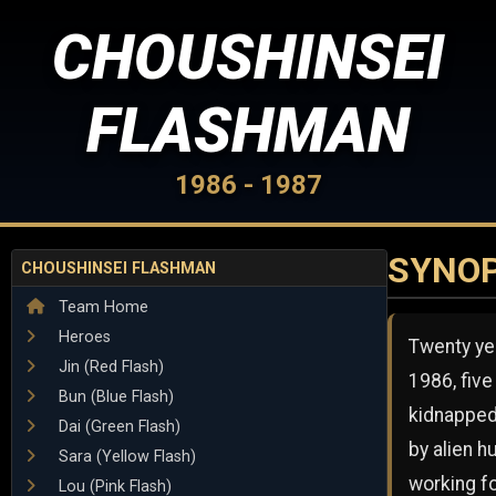
CHOUSHINSEI
FLASHMAN
1986 - 1987
SYNOP
CHOUSHINSEI FLASHMAN
Team Home
Heroes
Twenty ye
Jin (Red Flash)
1986, five
Bun (Blue Flash)
kidnapped
Dai (Green Flash)
by alien h
Sara (Yellow Flash)
working fo
Lou (Pink Flash)