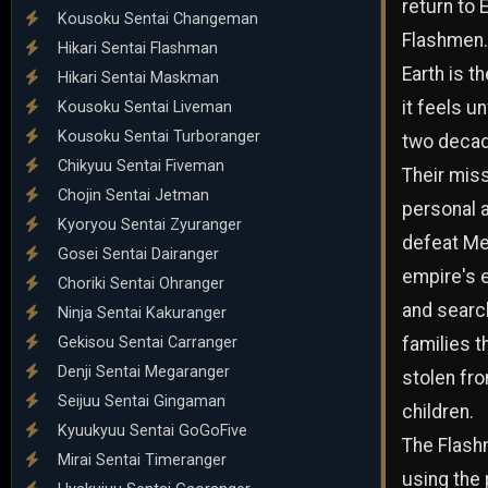
return to 
Kousoku Sentai Changeman
Flashmen
Hikari Sentai Flashman
Earth is th
Hikari Sentai Maskman
it feels un
Kousoku Sentai Liveman
Kousoku Sentai Turboranger
two decad
Chikyuu Sentai Fiveman
Their miss
Chojin Sentai Jetman
personal a
Kyoryou Sentai Zyuranger
defeat Me
Gosei Sentai Dairanger
empire's 
Choriki Sentai Ohranger
and search
Ninja Sentai Kakuranger
Gekisou Sentai Carranger
families 
Denji Sentai Megaranger
stolen fr
Seijuu Sentai Gingaman
children.
Kyuukyuu Sentai GoGoFive
The Flash
Mirai Sentai Timeranger
using the