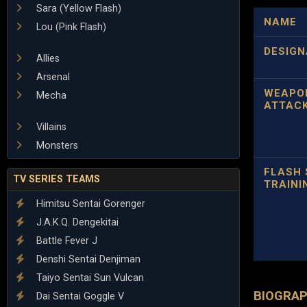
Sara (Yellow Flash)
NAME
Lou (Pink Flash)
DESIGN
Allies
Arsenal
WEAPO
Mecha
ATTAC
Villains
Monsters
FLASH 
TV SERIES TEAMS
TRAINI
Himitsu Sentai Gorenger
J.A.K.Q. Dengekitai
Battle Fever J
Denshi Sentai Denjiman
Taiyo Sentai Sun Vulcan
BIOGRA
Dai Sentai Goggle V