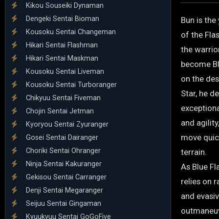
Kikou Souseiki Dynaman
Dengeki Sentai Bioman
Bun is th
Kousoku Sentai Changeman
of the Fl
Hikari Sentai Flashman
the warrio
Hikari Sentai Maskman
become Bl
Kousoku Sentai Liveman
on the des
Kousoku Sentai Turboranger
Star, he d
Chikyuu Sentai Fiveman
exceptiona
Chojin Sentai Jetman
and agility
Kyoryou Sentai Zyuranger
move quick
Gosei Sentai Dairanger
Choriki Sentai Ohranger
terrain.
Ninja Sentai Kakuranger
As Blue Fl
Gekisou Sentai Carranger
relies on
Denji Sentai Megaranger
and evasiv
Seijuu Sentai Gingaman
outmaneuv
Kyuukyuu Sentai GoGoFive