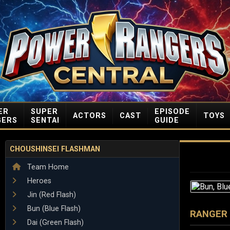
ER
SUPER
EPISODE
ACTORS
CAST
TOYS
GERS
SENTAI
GUIDE
CHOUSHINSEI FLASHMAN
Team Home
Heroes
Jin (Red Flash)
Bun (Blue Flash)
RANGER
Dai (Green Flash)