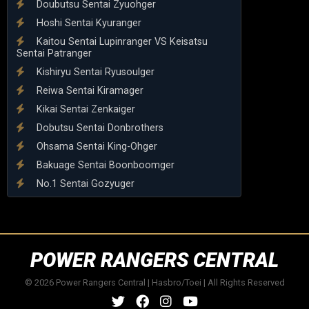
Doubutsu Sentai Zyuohger
Hoshi Sentai Kyuranger
Kaitou Sentai Lupinranger VS Keisatsu
Sentai Patranger
Kishiryu Sentai Ryusoulger
Reiwa Sentai Kiramager
Kikai Sentai Zenkaiger
Dobutsu Sentai Donbrothers
Ohsama Sentai King-Ohger
Bakuage Sentai Boonboomger
No.1 Sentai Gozyuger
POWER RANGERS CENTRAL
© 2026 Power Rangers Central | Hasbro/Toei | All Rights Reserved