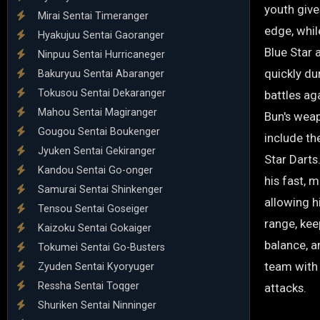
youth give
Mirai Sentai Timeranger
edge, whil
Hyakujuu Sentai Gaoranger
Blue Star 
Ninpuu Sentai Hurricaneger
quickly du
Bakuryuu Sentai Abaranger
Tokusou Sentai Dekaranger
battles ag
Mahou Sentai Magiranger
Bun's wea
Gougou Sentai Boukenger
include th
Jyuken Sentai Gekiranger
Star Darts
Kandou Sentai Go-onger
his fast, m
Samurai Sentai Shinkenger
allowing h
Tensou Sentai Goseiger
range, ke
Kaizoku Sentai Gokaiger
balance, a
Tokumei Sentai Go-Busters
team with 
Zyuden Sentai Kyoryuger
Ressha Sentai Toqger
attacks.
Shuriken Sentai Ninninger