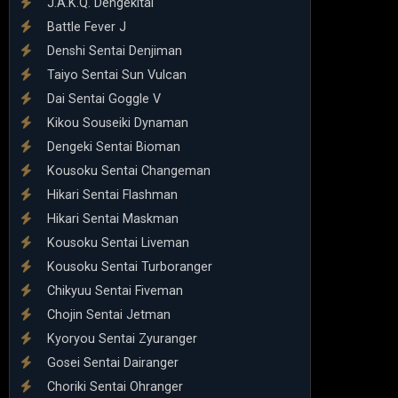
J.A.K.Q. Dengekitai
Battle Fever J
Denshi Sentai Denjiman
Taiyo Sentai Sun Vulcan
Dai Sentai Goggle V
Kikou Souseiki Dynaman
Dengeki Sentai Bioman
Kousoku Sentai Changeman
Hikari Sentai Flashman
Hikari Sentai Maskman
Kousoku Sentai Liveman
Kousoku Sentai Turboranger
Chikyuu Sentai Fiveman
Chojin Sentai Jetman
Kyoryou Sentai Zyuranger
Gosei Sentai Dairanger
Choriki Sentai Ohranger