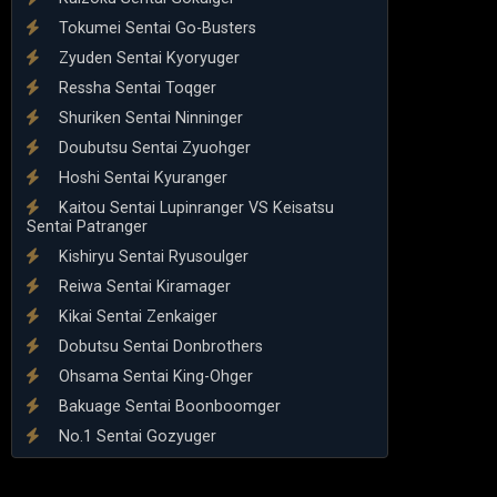
Tokumei Sentai Go-Busters
Zyuden Sentai Kyoryuger
Ressha Sentai Toqger
Shuriken Sentai Ninninger
Doubutsu Sentai Zyuohger
Hoshi Sentai Kyuranger
Kaitou Sentai Lupinranger VS Keisatsu
Sentai Patranger
Kishiryu Sentai Ryusoulger
Reiwa Sentai Kiramager
Kikai Sentai Zenkaiger
Dobutsu Sentai Donbrothers
Ohsama Sentai King-Ohger
Bakuage Sentai Boonboomger
No.1 Sentai Gozyuger