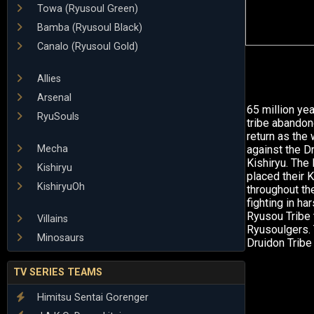
Towa (Ryusoul Green)
Bamba (Ryusoul Black)
Canalo (Ryusoul Gold)
Allies
Arsenal
65 million ye
RyuSouls
tribe abandon
return as the
Mecha
against the D
Kishiryu. The
Kishiryu
placed their 
KishiryuOh
throughout th
fighting in h
Ryusou Tribe 
Villains
Ryusoulgers. 
Minosaurs
Druidon Trib
TV SERIES TEAMS
Himitsu Sentai Gorenger