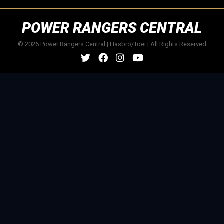
POWER RANGERS CENTRAL
© 2026 Power Rangers Central | Hasbro/Toei | All Rights Reserved