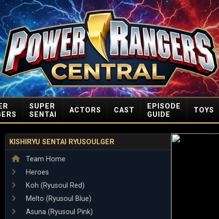
ER
SUPER
EPISODE
ACTORS
CAST
TOYS
GERS
SENTAI
GUIDE
KISHIRYU SENTAI RYUSOULGER
Team Home
Heroes
Koh (Ryusoul Red)
Melto (Ryusoul Blue)
Asuna (Ryusoul Pink)