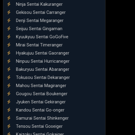
Ninja Sentai Kakuranger
Gekisou Sentai Carranger
Denji Sentai Megaranger
Seijuu Sentai Gingaman
Kyuukyuu Sentai GoGoFive
Mirai Sentai Timeranger
Hyakujuu Sentai Gaoranger
Ninpuu Sentai Hurricaneger
Bakuryuu Sentai Abaranger
Tokusou Sentai Dekaranger
Mahou Sentai Magiranger
Gougou Sentai Boukenger
Jyuken Sentai Gekiranger
Kandou Sentai Go-onger
Samurai Sentai Shinkenger
Tensou Sentai Goseiger
Kaizoku Sentai Gokaiger