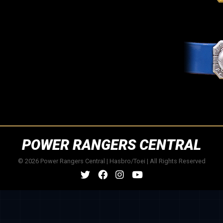
POWER RANGERS CENTRAL
© 2026 Power Rangers Central | Hasbro/Toei | All Rights Reserved