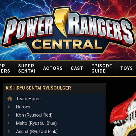
ER
SUPER
EPISODE
ACTORS
CAST
TOYS
GERS
SENTAI
GUIDE
KISHIRYU SENTAI RYUSOULGER
Team Home
Heroes
Koh (Ryusoul Red)
Melto (Ryusoul Blue)
Asuna (Ryusoul Pink)