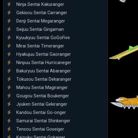
Ninja Sentai Kakuranger
Gekisou Sentai Carranger
Denji Sentai Megaranger
Seijuu Sentai Gingaman
Kyuukyuu Sentai GoGoFive
Mirai Sentai Timeranger
Hyakujuu Sentai Gaoranger
Ninpuu Sentai Hurricaneger
Bakuryuu Sentai Abaranger
Tokusou Sentai Dekaranger
Mahou Sentai Magiranger
Gougou Sentai Boukenger
Jyuken Sentai Gekiranger
Kandou Sentai Go-onger
Samurai Sentai Shinkenger
Tensou Sentai Goseiger
Kaizoku Sentai Gokaiger