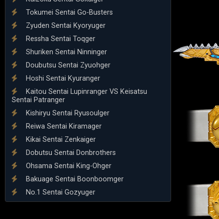
Tokumei Sentai Go-Busters
Zyuden Sentai Kyoryuger
Ressha Sentai Toqger
Shuriken Sentai Ninninger
Doubutsu Sentai Zyuohger
Hoshi Sentai Kyuranger
Kaitou Sentai Lupinranger VS Keisatsu
Sentai Patranger
Kishiryu Sentai Ryusoulger
Reiwa Sentai Kiramager
Kikai Sentai Zenkaiger
Dobutsu Sentai Donbrothers
Ohsama Sentai King-Ohger
Bakuage Sentai Boonboomger
No.1 Sentai Gozyuger