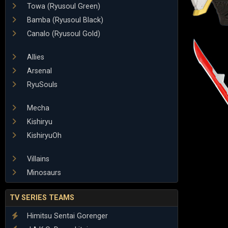
Towa (Ryusoul Green)
Bamba (Ryusoul Black)
Canalo (Ryusoul Gold)
Allies
Arsenal
RyuSouls
Mecha
Kishiryu
KishiryuOh
Villains
Minosaurs
TV SERIES TEAMS
Himitsu Sentai Gorenger