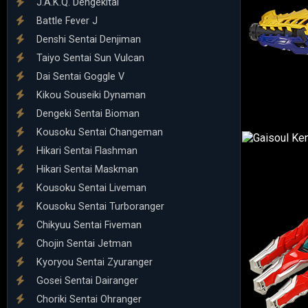
J.A.K.Q. Dengekitai
Battle Fever J
Denshi Sentai Denjiman
Taiyo Sentai Sun Vulcan
Dai Sentai Goggle V
Kikou Souseiki Dynaman
Dengeki Sentai Bioman
Kousoku Sentai Changeman
Hikari Sentai Flashman
Hikari Sentai Maskman
Kousoku Sentai Liveman
Kousoku Sentai Turboranger
Chikyuu Sentai Fiveman
Chojin Sentai Jetman
Kyoryou Sentai Zyuranger
Gosei Sentai Dairanger
Choriki Sentai Ohranger