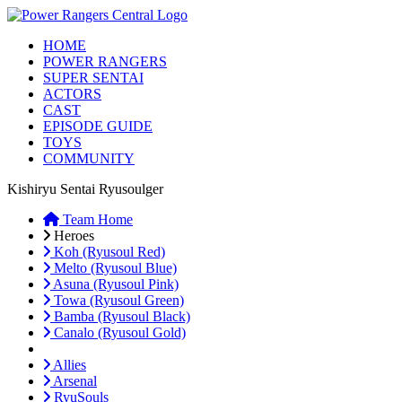
HOME
POWER RANGERS
SUPER SENTAI
ACTORS
CAST
EPISODE GUIDE
TOYS
COMMUNITY
Kishiryu Sentai Ryusoulger
Team Home
Heroes
Koh (Ryusoul Red)
Melto (Ryusoul Blue)
Asuna (Ryusoul Pink)
Towa (Ryusoul Green)
Bamba (Ryusoul Black)
Canalo (Ryusoul Gold)
Allies
Arsenal
RyuSouls