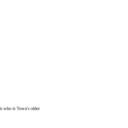
ls who is Towa's older