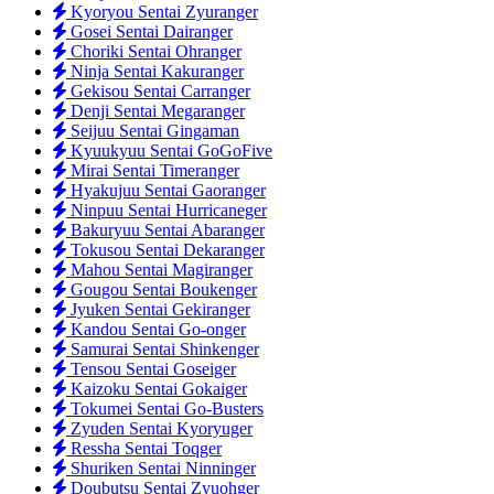
Kyoryou Sentai Zyuranger
Gosei Sentai Dairanger
Choriki Sentai Ohranger
Ninja Sentai Kakuranger
Gekisou Sentai Carranger
Denji Sentai Megaranger
Seijuu Sentai Gingaman
Kyuukyuu Sentai GoGoFive
Mirai Sentai Timeranger
Hyakujuu Sentai Gaoranger
Ninpuu Sentai Hurricaneger
Bakuryuu Sentai Abaranger
Tokusou Sentai Dekaranger
Mahou Sentai Magiranger
Gougou Sentai Boukenger
Jyuken Sentai Gekiranger
Kandou Sentai Go-onger
Samurai Sentai Shinkenger
Tensou Sentai Goseiger
Kaizoku Sentai Gokaiger
Tokumei Sentai Go-Busters
Zyuden Sentai Kyoryuger
Ressha Sentai Toqger
Shuriken Sentai Ninninger
Doubutsu Sentai Zyuohger