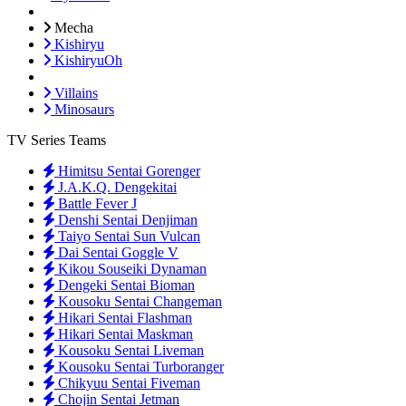
Mecha
Kishiryu
KishiryuOh
Villains
Minosaurs
TV Series Teams
Himitsu Sentai Gorenger
J.A.K.Q. Dengekitai
Battle Fever J
Denshi Sentai Denjiman
Taiyo Sentai Sun Vulcan
Dai Sentai Goggle V
Kikou Souseiki Dynaman
Dengeki Sentai Bioman
Kousoku Sentai Changeman
Hikari Sentai Flashman
Hikari Sentai Maskman
Kousoku Sentai Liveman
Kousoku Sentai Turboranger
Chikyuu Sentai Fiveman
Chojin Sentai Jetman