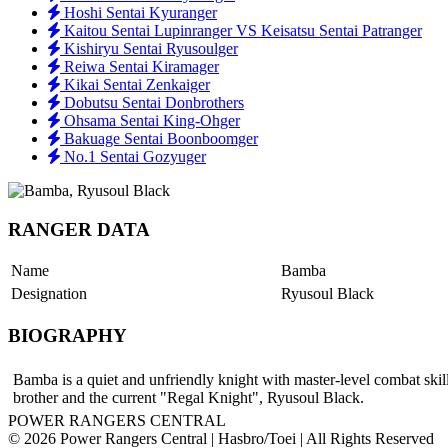
Hoshi Sentai Kyuranger
Kaitou Sentai Lupinranger VS Keisatsu Sentai Patranger
Kishiryu Sentai Ryusoulger
Reiwa Sentai Kiramager
Kikai Sentai Zenkaiger
Dobutsu Sentai Donbrothers
Ohsama Sentai King-Ohger
Bakuage Sentai Boonboomger
No.1 Sentai Gozyuger
RANGER DATA
Name
Bamba
Designation
Ryusoul Black
BIOGRAPHY
Bamba is a quiet and unfriendly knight with master-level combat skil
brother and the current "Regal Knight", Ryusoul Black.
POWER RANGERS CENTRAL
© 2026 Power Rangers Central | Hasbro/Toei | All Rights Reserved