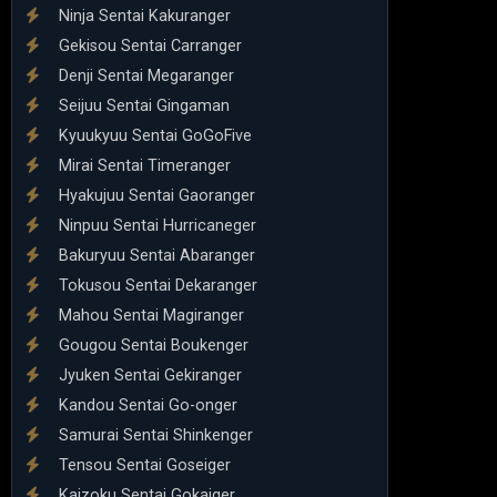
Ninja Sentai Kakuranger
Gekisou Sentai Carranger
Denji Sentai Megaranger
Seijuu Sentai Gingaman
Kyuukyuu Sentai GoGoFive
Mirai Sentai Timeranger
Hyakujuu Sentai Gaoranger
Ninpuu Sentai Hurricaneger
Bakuryuu Sentai Abaranger
Tokusou Sentai Dekaranger
Mahou Sentai Magiranger
Gougou Sentai Boukenger
Jyuken Sentai Gekiranger
Kandou Sentai Go-onger
Samurai Sentai Shinkenger
Tensou Sentai Goseiger
Kaizoku Sentai Gokaiger