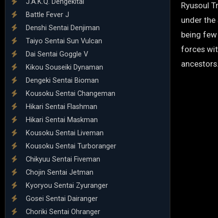
J.A.K.Q. Dengekitai
Ryusoul T
Battle Fever J
under the 
Denshi Sentai Denjiman
being few 
Taiyo Sentai Sun Vulcan
forces wit
Dai Sentai Goggle V
ancestors
Kikou Souseiki Dynaman
Dengeki Sentai Bioman
Kousoku Sentai Changeman
Hikari Sentai Flashman
Hikari Sentai Maskman
Kousoku Sentai Liveman
Kousoku Sentai Turboranger
Chikyuu Sentai Fiveman
Chojin Sentai Jetman
Kyoryou Sentai Zyuranger
Gosei Sentai Dairanger
Choriki Sentai Ohranger