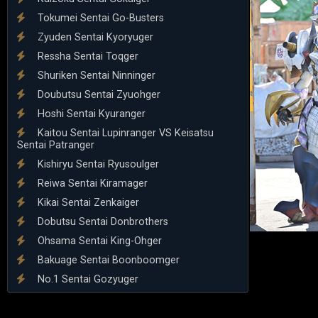
Tokumei Sentai Go-Busters
Zyuden Sentai Kyoryuger
Ressha Sentai Toqger
Shuriken Sentai Ninninger
Doubutsu Sentai Zyuohger
Hoshi Sentai Kyuranger
Kaitou Sentai Lupinranger VS Keisatsu
Sentai Patranger
Kishiryu Sentai Ryusoulger
Reiwa Sentai Kiramager
Kikai Sentai Zenkaiger
Dobutsu Sentai Donbrothers
Ohsama Sentai King-Ohger
Bakuage Sentai Boonboomger
No.1 Sentai Gozyuger