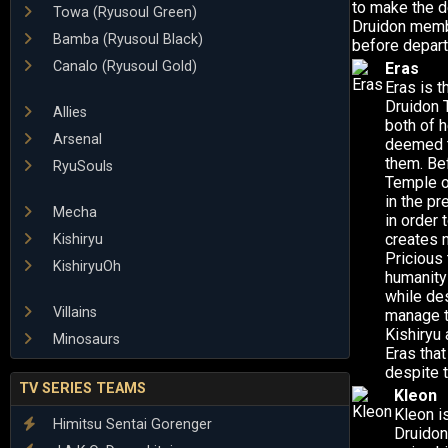
to make the de
Towa (Ryusoul Green)
Druidon membe
Bamba (Ryusoul Black)
before depart
Canalo (Ryusoul Gold)
Eras
Eras is 
Druidon T
Allies
both of 
Arsenal
deemed t
them. Be
RyuSouls
Temple o
in the pr
Mecha
in order 
creates 
Kishiryu
Pricious 
KishiryuOh
humanity 
while des
Villains
manage t
Kishiryu 
Minosaurs
Eras that
despite t
TV SERIES TEAMS
Kleon
Kleon i
Himitsu Sentai Gorenger
Druidon