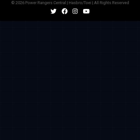
© 2026 Power Rangers Central | Hasbro/Toei | All Rights Reserved