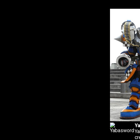
Y
Ya
cr