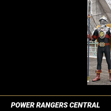
POWER RANGERS CENTRAL