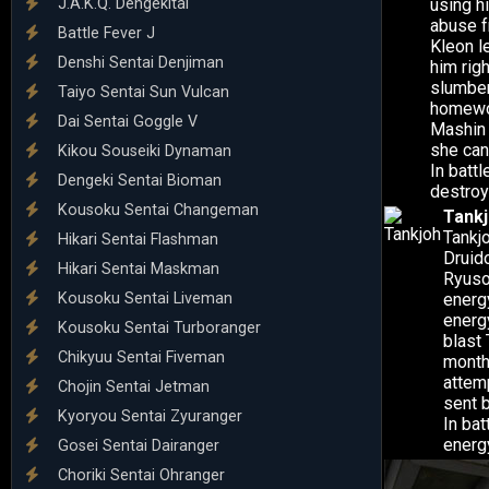
J.A.K.Q. Dengekitai
using h
abuse f
Battle Fever J
Kleon l
Denshi Sentai Denjiman
him rig
slumber
Taiyo Sentai Sun Vulcan
homewor
Dai Sentai Goggle V
Mashin 
she can
Kikou Souseiki Dynaman
In batt
Dengeki Sentai Bioman
destroy
Kousoku Sentai Changeman
Tank
Tankj
Hikari Sentai Flashman
Druido
Hikari Sentai Maskman
Ryuso
Kousoku Sentai Liveman
energy
energ
Kousoku Sentai Turboranger
blast 
Chikyuu Sentai Fiveman
month
attemp
Chojin Sentai Jetman
sent b
Kyoryou Sentai Zyuranger
In ba
energ
Gosei Sentai Dairanger
Choriki Sentai Ohranger