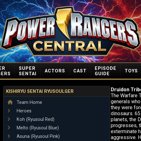
ER
SUPER
EPISODE
ACTORS
CAST
TOYS
GERS
SENTAI
GUIDE
Druidon Trib
KISHIRYU SENTAI RYUSOULGER
The Warfare T
generals who 
Team Home
they were forc
Heroes
dinosaurs. 65
planets, the D
Koh (Ryusoul Red)
progresses, t
Melto (Ryusoul Blue)
exterminate h
Asuna (Ryusoul Pink)
aggressive. H