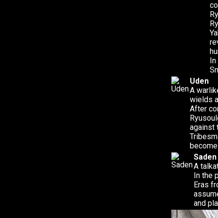
co
Ry
Ry
Ya
re
hu
In
Sm
Uden
A warli
wields a
After co
Ryusoulg
against 
Tribesma
become 
Saden
A talk
In the 
Eras fr
assumed
and pla