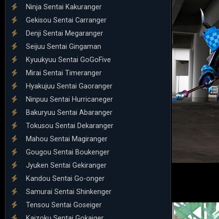
Ninja Sentai Kakuranger
Gekisou Sentai Carranger
Denji Sentai Megaranger
Seijuu Sentai Gingaman
Kyuukyuu Sentai GoGoFive
Mirai Sentai Timeranger
Hyakujuu Sentai Gaoranger
Ninpuu Sentai Hurricaneger
Bakuryuu Sentai Abaranger
Tokusou Sentai Dekaranger
Mahou Sentai Magiranger
Gougou Sentai Boukenger
Jyuken Sentai Gekiranger
Kandou Sentai Go-onger
Samurai Sentai Shinkenger
Tensou Sentai Goseiger
Kaizoku Sentai Gokaiger