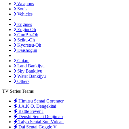
Weapons
Souls
Vehicles
Engines
EngineOh
GunBir-Oh
Seiku-Oh
Kyoretsu-Oh
Daishogun
Gaiarc
Land Bankijyu
Sky Bankijyu
Water Bankijyu
Others
TV Series Teams
Himitsu Sentai Gorenger
J.A.K.Q. Dengekitai
Battle Fever J
Denshi Sentai Denjiman
Taiyo Sentai Sun Vulcan
Dai Sentai Goggle V