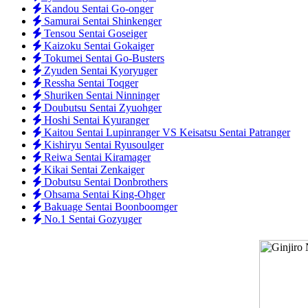
Kandou Sentai Go-onger
Samurai Sentai Shinkenger
Tensou Sentai Goseiger
Kaizoku Sentai Gokaiger
Tokumei Sentai Go-Busters
Zyuden Sentai Kyoryuger
Ressha Sentai Toqger
Shuriken Sentai Ninninger
Doubutsu Sentai Zyuohger
Hoshi Sentai Kyuranger
Kaitou Sentai Lupinranger VS Keisatsu Sentai Patranger
Kishiryu Sentai Ryusoulger
Reiwa Sentai Kiramager
Kikai Sentai Zenkaiger
Dobutsu Sentai Donbrothers
Ohsama Sentai King-Ohger
Bakuage Sentai Boonboomger
No.1 Sentai Gozyuger