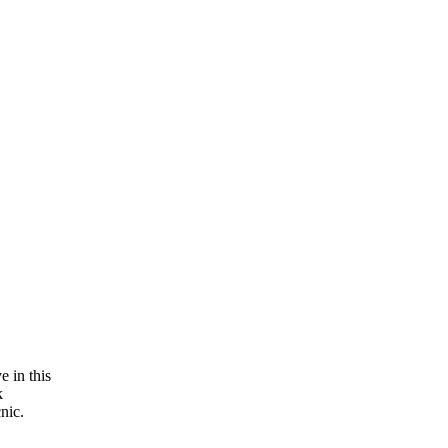
e in this
k
nic.