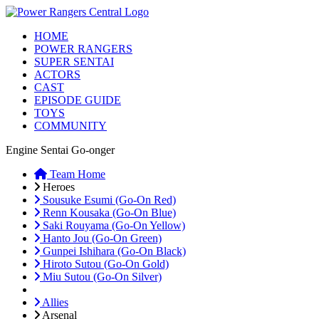
HOME
POWER RANGERS
SUPER SENTAI
ACTORS
CAST
EPISODE GUIDE
TOYS
COMMUNITY
Engine Sentai Go-onger
Team Home
Heroes
Sousuke Esumi (Go-On Red)
Renn Kousaka (Go-On Blue)
Saki Rouyama (Go-On Yellow)
Hanto Jou (Go-On Green)
Gunpei Ishihara (Go-On Black)
Hiroto Sutou (Go-On Gold)
Miu Sutou (Go-On Silver)
Allies
Arsenal