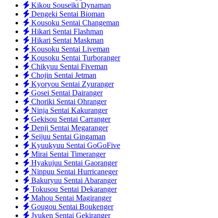
Kikou Souseiki Dynaman
Dengeki Sentai Bioman
Kousoku Sentai Changeman
Hikari Sentai Flashman
Hikari Sentai Maskman
Kousoku Sentai Liveman
Kousoku Sentai Turboranger
Chikyuu Sentai Fiveman
Chojin Sentai Jetman
Kyoryou Sentai Zyuranger
Gosei Sentai Dairanger
Choriki Sentai Ohranger
Ninja Sentai Kakuranger
Gekisou Sentai Carranger
Denji Sentai Megaranger
Seijuu Sentai Gingaman
Kyuukyuu Sentai GoGoFive
Mirai Sentai Timeranger
Hyakujuu Sentai Gaoranger
Ninpuu Sentai Hurricaneger
Bakuryuu Sentai Abaranger
Tokusou Sentai Dekaranger
Mahou Sentai Magiranger
Gougou Sentai Boukenger
Jyuken Sentai Gekiranger