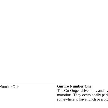
Ginjiro Number One
The Go-Onger drive, ride, and liv
motorbus. They occasionally par
somewhere to have lunch or a pic