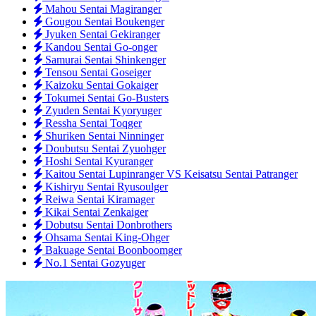
Mahou Sentai Magiranger
Gougou Sentai Boukenger
Jyuken Sentai Gekiranger
Kandou Sentai Go-onger
Samurai Sentai Shinkenger
Tensou Sentai Goseiger
Kaizoku Sentai Gokaiger
Tokumei Sentai Go-Busters
Zyuden Sentai Kyoryuger
Ressha Sentai Toqger
Shuriken Sentai Ninninger
Doubutsu Sentai Zyuohger
Hoshi Sentai Kyuranger
Kaitou Sentai Lupinranger VS Keisatsu Sentai Patranger
Kishiryu Sentai Ryusoulger
Reiwa Sentai Kiramager
Kikai Sentai Zenkaiger
Dobutsu Sentai Donbrothers
Ohsama Sentai King-Ohger
Bakuage Sentai Boonboomger
No.1 Sentai Gozyuger