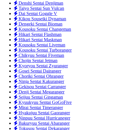
Denshi Sentai Denjiman
Taiyo Sentai Sun Vulcan
Dai Sentai Goggle V
Kikou Souseiki Dynaman
Dengeki Sentai Bioman
Kousoku Sentai Changeman
Hikari Sentai Flashman
Hikari Sentai Maskman
Kousoku Sentai Liveman
Kousoku Sentai Turboranger
Chikyuu Sentai Fiveman
Chojin Sentai Jetman
Kyoryou Sentai Zyuranger
Gosei Sentai Dairanger
Choriki Sentai Ohranger
Ninja Sentai Kakuranger
Gekisou Sentai Carranger
Denji Sentai Megaranger
Seijuu Sentai Gingaman
Kyuukyuu Sentai GoGoFive
Mirai Sentai Timeranger
Hyakujuu Sentai Gaoranger
Ninpuu Sentai Hurricaneger
Bakuryuu Sentai Abaranger
Tokusou Sentai Dekaranger