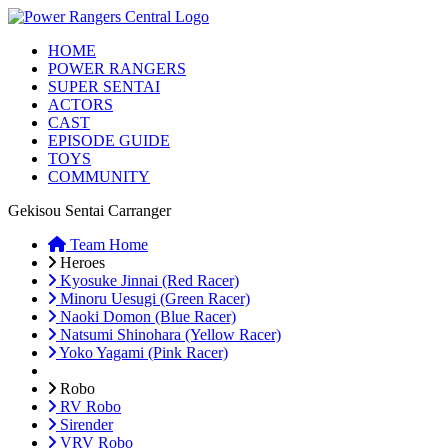
HOME
POWER RANGERS
SUPER SENTAI
ACTORS
CAST
EPISODE GUIDE
TOYS
COMMUNITY
Gekisou Sentai Carranger
Team Home
Heroes
Kyosuke Jinnai (Red Racer)
Minoru Uesugi (Green Racer)
Naoki Domon (Blue Racer)
Natsumi Shinohara (Yellow Racer)
Yoko Yagami (Pink Racer)
Robo
RV Robo
Sirender
VRV Robo