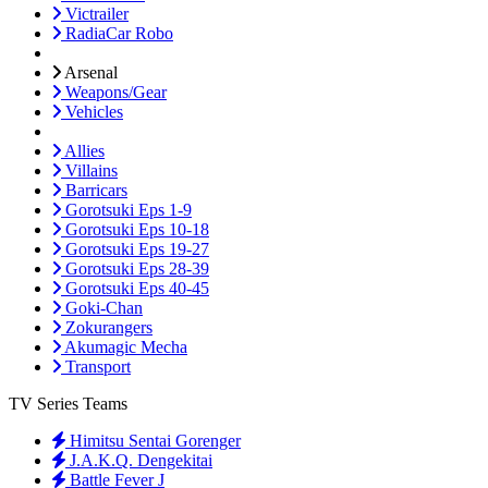
Victrailer
RadiaCar Robo
Arsenal
Weapons/Gear
Vehicles
Allies
Villains
Barricars
Gorotsuki Eps 1-9
Gorotsuki Eps 10-18
Gorotsuki Eps 19-27
Gorotsuki Eps 28-39
Gorotsuki Eps 40-45
Goki-Chan
Zokurangers
Akumagic Mecha
Transport
TV Series Teams
Himitsu Sentai Gorenger
J.A.K.Q. Dengekitai
Battle Fever J