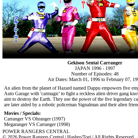
Gekisou Sentai Carranger
JAPAN 1996 - 1997
Number of Episodes: 48
Air Dates: March 01, 1996 to February 07, 1
An alien from the planet of Hazard named Dappu empowers five emp
Auto Garage with 'carmagic' to fight a reckless alien driver gang 
aim to destroy the Earth. They use the power of the five legendary ca
are later aided by a robotic policeman Signalman and their alien frie
Movies / Specials:
Carranger VS Ohranger (1997)
Megaranger VS Carranger (1998)
POWER RANGERS CENTRAL
© 2026 Power Rangers Central | Hasbro/Toei | All Rights Reserved