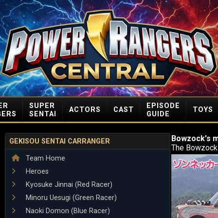
ER
SUPER
EPISODE
ACTORS
CAST
TOYS
GERS
SENTAI
GUIDE
Bowzock's m
GEKISOU SENTAI CARRANGER
The Bowzock h
Team Home
Heroes
Kyosuke Jinnai (Red Racer)
Minoru Uesugi (Green Racer)
Naoki Domon (Blue Racer)