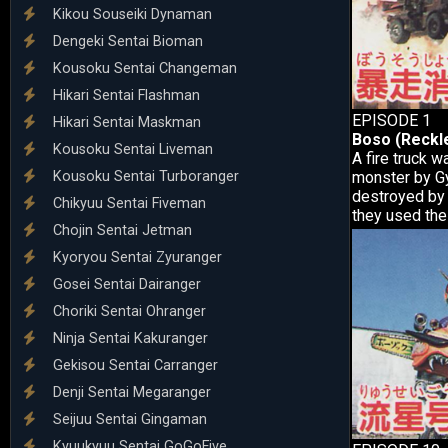
Kikou Souseiki Dynaman
Dengeki Sentai Bioman
Kousoku Sentai Changeman
Hikari Sentai Flashman
EPISODE 1
Hikari Sentai Maskman
Boso (Reckle
Kousoku Sentai Liveman
A fire truck w
Kousoku Sentai Turboranger
monster by G
destroyed by
Chikyuu Sentai Fiveman
they used thei
Chojin Sentai Jetman
Kyoryou Sentai Zyuranger
Gosei Sentai Dairanger
Choriki Sentai Ohranger
Ninja Sentai Kakuranger
Gekisou Sentai Carranger
Denji Sentai Megaranger
Seijuu Sentai Gingaman
Kyuukyuu Sentai GoGoFive