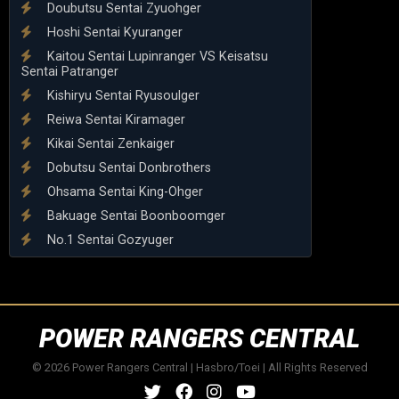
Doubutsu Sentai Zyuohger
Hoshi Sentai Kyuranger
Kaitou Sentai Lupinranger VS Keisatsu
Sentai Patranger
Kishiryu Sentai Ryusoulger
Reiwa Sentai Kiramager
Kikai Sentai Zenkaiger
Dobutsu Sentai Donbrothers
Ohsama Sentai King-Ohger
Bakuage Sentai Boonboomger
No.1 Sentai Gozyuger
POWER RANGERS CENTRAL
© 2026 Power Rangers Central | Hasbro/Toei | All Rights Reserved