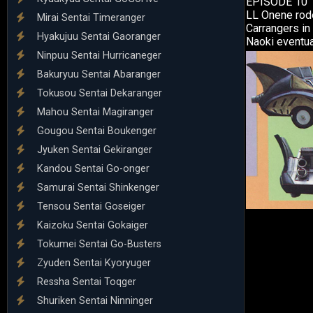
EPISODE 10
LL Onene rode
Mirai Sentai Timeranger
Carrangers in
Hyakujuu Sentai Gaoranger
Naoki eventua
Ninpuu Sentai Hurricaneger
Bakuryuu Sentai Abaranger
Tokusou Sentai Dekaranger
Mahou Sentai Magiranger
Gougou Sentai Boukenger
Jyuken Sentai Gekiranger
Kandou Sentai Go-onger
Samurai Sentai Shinkenger
Tensou Sentai Goseiger
Kaizoku Sentai Gokaiger
Tokumei Sentai Go-Busters
Zyuden Sentai Kyoryuger
Ressha Sentai Toqger
Shuriken Sentai Ninninger