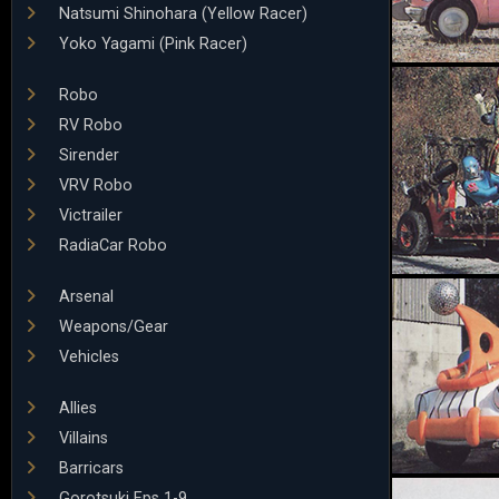
Natsumi Shinohara (Yellow Racer)
Yoko Yagami (Pink Racer)
Robo
RV Robo
Sirender
VRV Robo
Victrailer
RadiaCar Robo
Arsenal
Weapons/Gear
Vehicles
Allies
Villains
Barricars
Gorotsuki Eps 1-9