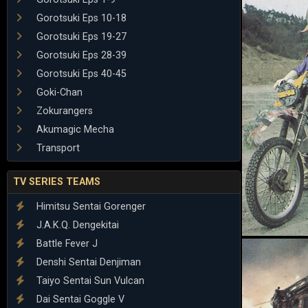
Gorotsuki Eps 10-18
Gorotsuki Eps 19-27
Gorotsuki Eps 28-39
Gorotsuki Eps 40-45
Goki-Chan
Zokurangers
Akumagic Mecha
Transport
TV SERIES TEAMS
Himitsu Sentai Gorenger
J.A.K.Q. Dengekitai
Battle Fever J
Denshi Sentai Denjiman
Taiyo Sentai Sun Vulcan
Dai Sentai Goggle V