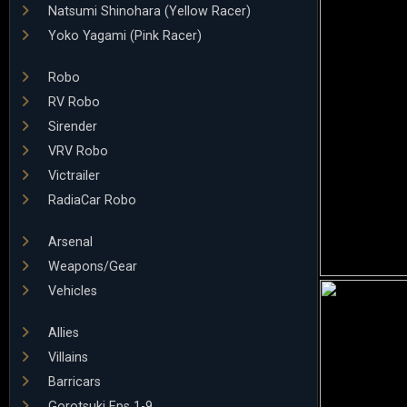
Natsumi Shinohara (Yellow Racer)
Yoko Yagami (Pink Racer)
Robo
RV Robo
Sirender
VRV Robo
Victrailer
RadiaCar Robo
Arsenal
Weapons/Gear
Vehicles
Allies
Villains
Barricars
Gorotsuki Eps 1-9