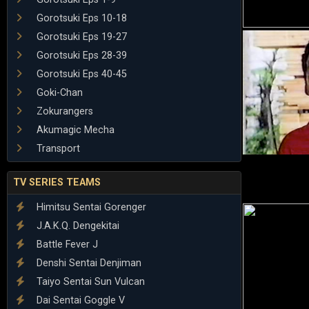
Gorotsuki Eps 10-18
Gorotsuki Eps 19-27
Gorotsuki Eps 28-39
Gorotsuki Eps 40-45
Goki-Chan
Zokurangers
Akumagic Mecha
Transport
TV SERIES TEAMS
Himitsu Sentai Gorenger
J.A.K.Q. Dengekitai
Battle Fever J
Denshi Sentai Denjiman
Taiyo Sentai Sun Vulcan
Dai Sentai Goggle V