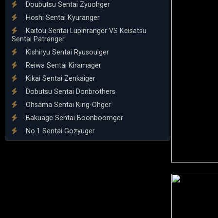
Doubutsu Sentai Zyuohger
Hoshi Sentai Kyuranger
Kaitou Sentai Lupinranger VS Keisatsu
Sentai Patranger
Kishiryu Sentai Ryusoulger
Reiwa Sentai Kiramager
Kikai Sentai Zenkaiger
Dobutsu Sentai Donbrothers
Ohsama Sentai King-Ohger
Bakuage Sentai Boonboomger
No.1 Sentai Gozyuger