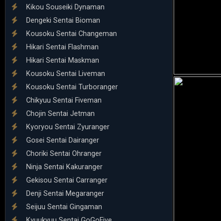
Kikou Souseiki Dynaman
Dengeki Sentai Bioman
Kousoku Sentai Changeman
Hikari Sentai Flashman
Hikari Sentai Maskman
Kousoku Sentai Liveman
Kousoku Sentai Turboranger
Chikyuu Sentai Fiveman
Chojin Sentai Jetman
Kyoryou Sentai Zyuranger
Gosei Sentai Dairanger
Choriki Sentai Ohranger
Ninja Sentai Kakuranger
Gekisou Sentai Carranger
Denji Sentai Megaranger
Seijuu Sentai Gingaman
Kyuukyuu Sentai GoGoFive