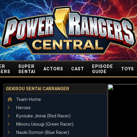
ER
SUPER
EPISODE
ACTORS
CAST
TOYS
GERS
SENTAI
GUIDE
GEKISOU SENTAI CARRANGER
Team Home
Heroes
Kyosuke Jinnai (Red Racer)
Minoru Uesugi (Green Racer)
Naoki Domon (Blue Racer)