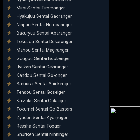
Mirai Sentai Timeranger
Hyakujuu Sentai Gaoranger
Ninpuu Sentai Hurricaneger
Bakuryuu Sentai Abaranger
Tokusou Sentai Dekaranger
Mahou Sentai Magiranger
Gougou Sentai Boukenger
Jyuken Sentai Gekiranger
Kandou Sentai Go-onger
Samurai Sentai Shinkenger
Tensou Sentai Goseiger
Kaizoku Sentai Gokaiger
Tokumei Sentai Go-Busters
Zyuden Sentai Kyoryuger
Ressha Sentai Toqger
Shuriken Sentai Ninninger