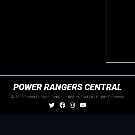
POWER RANGERS CENTRAL
© 2026 Power Rangers Central | Hasbro/Toei | All Rights Reserved