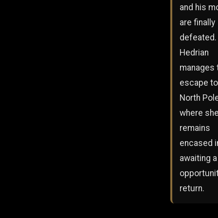
and his m
are finally
defeated.
Hedrian
manages 
escape to
North Pole
where sh
remains
encased in
awaiting a
opportunit
return.