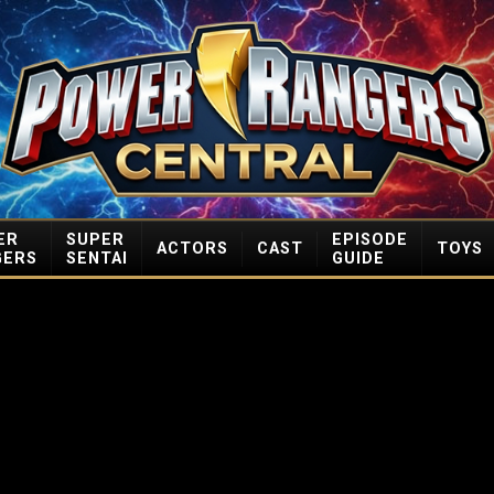
ER
SUPER
EPISODE
ACTORS
CAST
TOYS
GERS
SENTAI
GUIDE