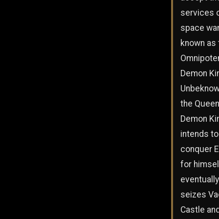
services 
space wa
known as 
Omnipote
Demon Ki
Unbeknow
the Queen
Demon Ki
intends to
conquer E
for himsel
eventually
seizes Va
Castle an