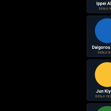
Ippei A
DENJI 
Daigorou
DENJI 
Jun Ki
DENJI Y