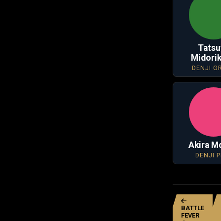
Tatsu
Midori
DENJI G
Akira M
DENJI P
BATTLE
FEVER