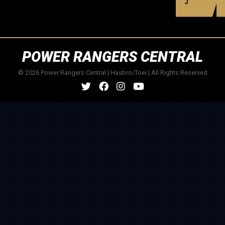
J
POWER RANGERS CENTRAL
© 2026 Power Rangers Central | Hasbro/Toei | All Rights Reserved