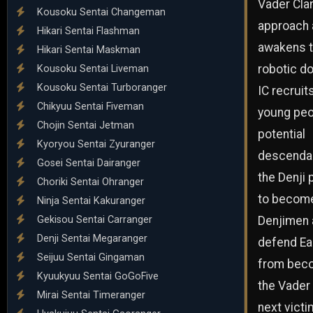
Vader Cla
Kousoku Sentai Changeman
approach 
Hikari Sentai Flashman
awakens 
Hikari Sentai Maskman
robotic do
Kousoku Sentai Liveman
Kousoku Sentai Turboranger
IC recruit
Chikyuu Sentai Fiveman
young peo
Chojin Sentai Jetman
potential
Kyoryou Sentai Zyuranger
descenda
Gosei Sentai Dairanger
the Denji 
Choriki Sentai Ohranger
to become
Ninja Sentai Kakuranger
Gekisou Sentai Carranger
Denjimen 
Denji Sentai Megaranger
defend Ea
Seijuu Sentai Gingaman
from bec
Kyuukyuu Sentai GoGoFive
the Vader 
Mirai Sentai Timeranger
next victi