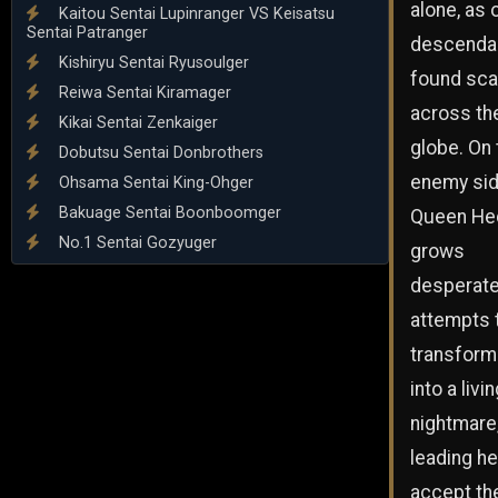
alone, as 
Kaitou Sentai Lupinranger VS Keisatsu
Sentai Patranger
descenda
Kishiryu Sentai Ryusoulger
found sca
Reiwa Sentai Kiramager
across th
Kikai Sentai Zenkaiger
globe. On 
Dobutsu Sentai Donbrothers
enemy sid
Ohsama Sentai King-Ohger
Bakuage Sentai Boonboomger
Queen He
No.1 Sentai Gozyuger
grows
desperate
attempts 
transform
into a livi
nightmare
leading he
accept th