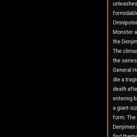
unleashes
formidabl
Omnipote
Monster a
the Denji
The clima
the serie
General H
die a tragi
death afte
entering b
a giant-si
form. The
Denjimen in
find them