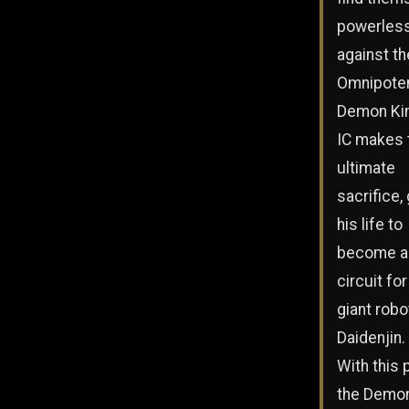
powerles
against th
Omnipote
Demon Kin
IC makes 
ultimate
sacrifice, 
his life to
become a 
circuit for
giant robo
Daidenjin.
With this 
the Demon