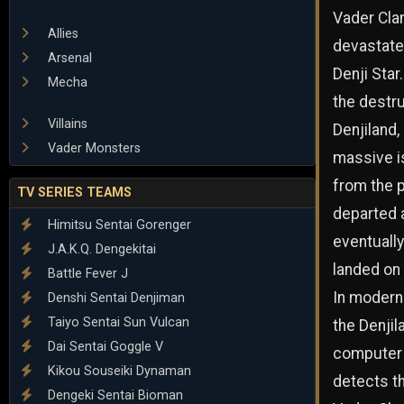
Vader Cla
Allies
devastate
Arsenal
Denji Star
Mecha
the destru
Villains
Denjiland,
Vader Monsters
massive i
from the p
TV SERIES TEAMS
departed 
Himitsu Sentai Gorenger
eventually
J.A.K.Q. Dengekitai
landed on 
Battle Fever J
In modern
Denshi Sentai Denjiman
Taiyo Sentai Sun Vulcan
the Denjil
Dai Sentai Goggle V
computer
Kikou Souseiki Dynaman
detects t
Dengeki Sentai Bioman