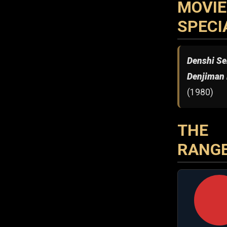
MOVIE
SPECI
Denshi Se
Denjiman
(1980)
THE
RANG