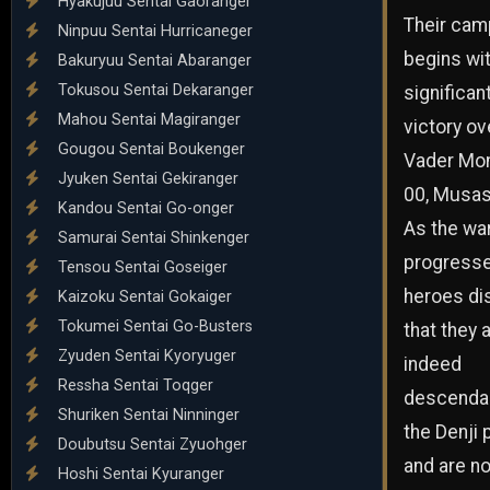
Hyakujuu Sentai Gaoranger
Their cam
Ninpuu Sentai Hurricaneger
begins wit
Bakuryuu Sentai Abaranger
Tokusou Sentai Dekaranger
significan
Mahou Sentai Magiranger
victory ov
Gougou Sentai Boukenger
Vader Mo
Jyuken Sentai Gekiranger
00, Musasa
Kandou Sentai Go-onger
As the wa
Samurai Sentai Shinkenger
progresse
Tensou Sentai Goseiger
heroes di
Kaizoku Sentai Gokaiger
Tokumei Sentai Go-Busters
that they 
Zyuden Sentai Kyoryuger
indeed
Ressha Sentai Toqger
descenda
Shuriken Sentai Ninninger
the Denji 
Doubutsu Sentai Zyuohger
and are no
Hoshi Sentai Kyuranger