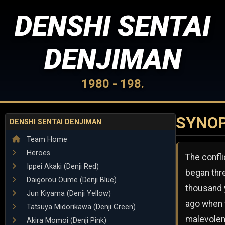
DENSHI SENTAI
DENJIMAN
1980 - 198.
SYNOP
DENSHI SENTAI DENJIMAN
Team Home
Heroes
The confli
Ippei Akaki (Denji Red)
began thr
Daigorou Oume (Denji Blue)
thousand 
Jun Kiyama (Denji Yellow)
ago when 
Tatsuya Midorikawa (Denji Green)
malevolen
Akira Momoi (Denji Pink)