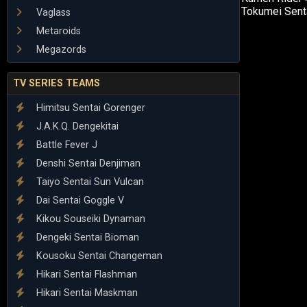
Tokumei Sent
Vaglass
Metaroids
Megazords
TV SERIES TEAMS
Himitsu Sentai Gorenger
J.A.K.Q. Dengekitai
Battle Fever J
Denshi Sentai Denjiman
Taiyo Sentai Sun Vulcan
Dai Sentai Goggle V
Kikou Souseiki Dynaman
Dengeki Sentai Bioman
Kousoku Sentai Changeman
Hikari Sentai Flashman
Hikari Sentai Maskman