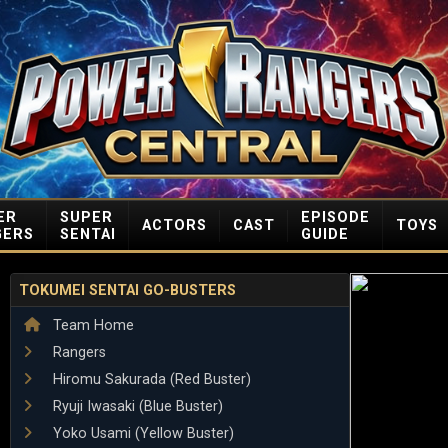
ER
SUPER
EPISODE
ACTORS
CAST
TOYS
GERS
SENTAI
GUIDE
TOKUMEI SENTAI GO-BUSTERS
Team Home
Rangers
Hiromu Sakurada (Red Buster)
Ryuji Iwasaki (Blue Buster)
Yoko Usami (Yellow Buster)