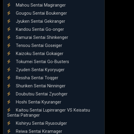
Mahou Sentai Magiranger
Gougou Sentai Boukenger
Jyuken Sentai Gekiranger
Kandou Sentai Go-onger
Samurai Sentai Shinkenger
Tensou Sentai Goseiger
Kaizoku Sentai Gokaiger
Tokumei Sentai Go-Busters
Zyuden Sentai Kyoryuger
Ressha Sentai Toqger
Shuriken Sentai Ninninger
Doubutsu Sentai Zyuohger
Hoshi Sentai Kyuranger
Kaitou Sentai Lupinranger VS Keisatsu
Sentai Patranger
Kishiryu Sentai Ryusoulger
Reiwa Sentai Kiramager