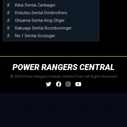
Kikai Sentai Zenkaiger
Dobutsu Sentai Donbrothers
Ohsama Sentai King-Ohger
Bakuage Sentai Boonboomger
No.1 Sentai Gozyuger
POWER RANGERS CENTRAL
© 2026 Power Rangers Central | Hasbro/Toei | All Rights Reserved