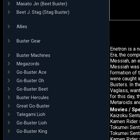
Masato Jin (Beet Buster)
Beet J. Stag (Stag Buster)
Allies
Buster Gear
Enetron is a 
Era, the compu
Buster Machines
Messiah, an e
Megazords
Messiah was t
Go-Buster Ace
formation of 
were caught i
Go-Buster Oh
Busters. In t
Go-Buster Beet
Vaglass, want
for this day,
Buster Hercules
Metaroids and
Great Go-Buster
Movies / Spe
Tategami Lioh
Kaizoku Senta
Kamen Rider ×
Go-Buster Lioh
Tokumei Senta
Go-Buster King
Tokumei Senta
Kamen Rider ×