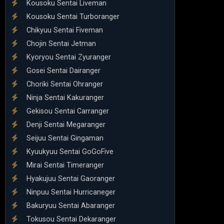
Kousoku Sentai Liveman
Kousoku Sentai Turboranger
Chikyuu Sentai Fiveman
Chojin Sentai Jetman
Kyoryou Sentai Zyuranger
Gosei Sentai Dairanger
Choriki Sentai Ohranger
Ninja Sentai Kakuranger
Gekisou Sentai Carranger
Denji Sentai Megaranger
Seijuu Sentai Gingaman
Kyuukyuu Sentai GoGoFive
Mirai Sentai Timeranger
Hyakujuu Sentai Gaoranger
Ninpuu Sentai Hurricaneger
Bakuryuu Sentai Abaranger
Tokusou Sentai Dekaranger