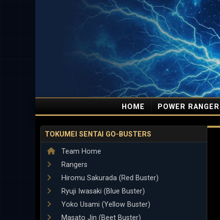
HOME
POWER RANGER
TOKUMEI SENTAI GO-BUSTERS
Team Home
Rangers
Hiromu Sakurada (Red Buster)
Ryuji Iwasaki (Blue Buster)
Yoko Usami (Yellow Buster)
Masato Jin (Beet Buster)