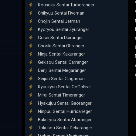
Kousoku Sentai Turboranger
Chikyuu Sentai Fiveman
Chojin Sentai Jetman
Kyoryou Sentai Zyuranger
Gosei Sentai Dairanger
Choriki Sentai Ohranger
Ninja Sentai Kakuranger
Gekisou Sentai Carranger
Denji Sentai Megaranger
Seijuu Sentai Gingaman
Kyuukyuu Sentai GoGoFive
Mirai Sentai Timeranger
Hyakujuu Sentai Gaoranger
Ninpuu Sentai Hurricaneger
Bakuryuu Sentai Abaranger
Tokusou Sentai Dekaranger