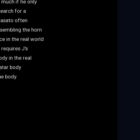
o much if he only
earch for a
Masato often
resembling the horn
e in the real world
 requires J's
dy in the real
vatar body
ue body.