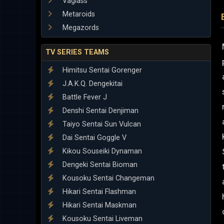
Vaglass
Metaroids
Megazords
TV SERIES TEAMS
Himitsu Sentai Gorenger
J.A.K.Q. Dengekitai
Battle Fever J
Denshi Sentai Denjiman
Taiyo Sentai Sun Vulcan
Dai Sentai Goggle V
Kikou Souseiki Dynaman
Dengeki Sentai Bioman
Kousoku Sentai Changeman
Hikari Sentai Flashman
Hikari Sentai Maskman
Kousoku Sentai Liveman