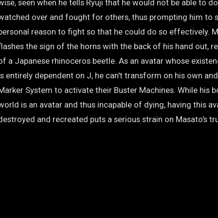
wise, seen when he tells Ryuji that he would not be able to d
watched over and fought for others, thus prompting him to s
personal reason to fight so that he could do so effectively. 
flashes the sign of the horns with the back of his hand out, 
of a Japanese rhinoceros beetle. As an avatar whose existenc
is entirely dependent on J, he can't transform on his own and
Marker System to activate their Buster Machines. While his bo
world is an avatar and thus incapable of dying, having this a
destroyed and recreated puts a serious strain on Masato's tr