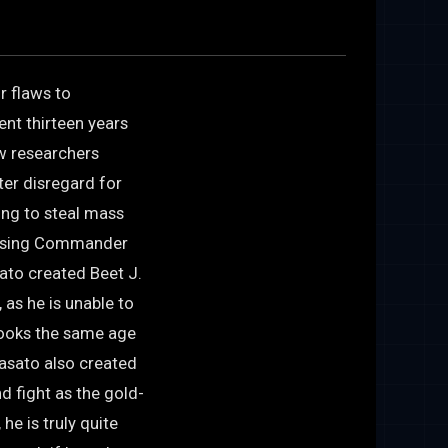
r flaws to
ent thirteen years
w researchers
ter disregard for
eing to steal mass
essing Commander
ato created Beet J.
 as he is unable to
 looks the same age
Masato also created
d fight as the gold-
e is truly quite