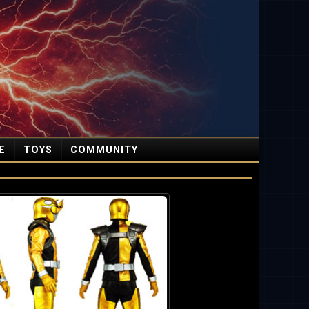
E
TOYS
COMMUNITY