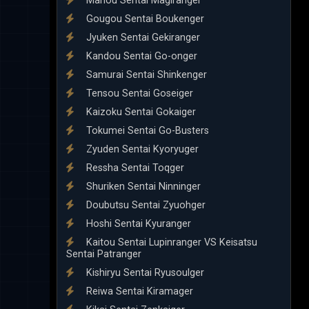
Mahou Sentai Magiranger
Gougou Sentai Boukenger
Jyuken Sentai Gekiranger
Kandou Sentai Go-onger
Samurai Sentai Shinkenger
Tensou Sentai Goseiger
Kaizoku Sentai Gokaiger
Tokumei Sentai Go-Busters
Zyuden Sentai Kyoryuger
Ressha Sentai Toqger
Shuriken Sentai Ninninger
Doubutsu Sentai Zyuohger
Hoshi Sentai Kyuranger
Kaitou Sentai Lupinranger VS Keisatsu
Sentai Patranger
Kishiryu Sentai Ryusoulger
Reiwa Sentai Kiramager