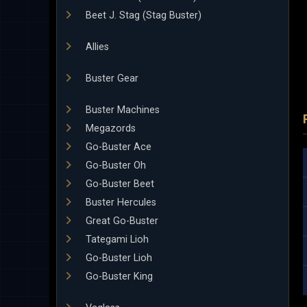
Beet J. Stag (Stag Buster)
Allies
Buster Gear
Buster Machines
Megazords
Go-Buster Ace
Go-Buster Oh
Go-Buster Beet
Buster Hercules
Great Go-Buster
Tategami Lioh
Go-Buster Lioh
Go-Buster King