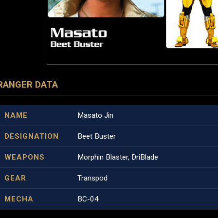
RANGER DATA
NAME
Masato Jin
DESIGNATION
Beet Buster
WEAPONS
Morphin Blaster, DriBlade
GEAR
Transpod
MECHA
BC-04