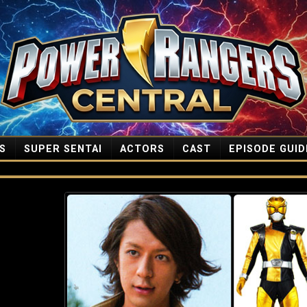
S
SUPER SENTAI
ACTORS
CAST
EPISODE GUID