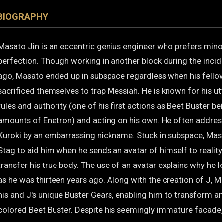
BIOGRAPHY
Masato Jin is an eccentric genius engineer who prefers mino
perfection. Though working in another block during the incid
ago, Masato ended up in subspace regardless when his fello
sacrificed themselves to trap Messiah. He is known for his ut
rules and authority (one of his first actions as Beet Buster b
amounts of Enetron) and acting on his own. He often addr
Kuroki by an embarrassing nickname. Stuck in subspace, Mas
Stag to aid him when he sends an avatar of himself to reality,
transfer his true body. The use of an avatar explains why he
as he was thirteen years ago. Along with the creation of J, 
his and J's unique Buster Gears, enabling him to transform an
colored Beet Buster. Despite his seemingly immature facade, h