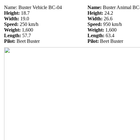
Name: Buster Vehicle BC-04
Name:
Buster Animal BC-
Height:
18.7
Height:
24.2
Width:
19.0
Width:
26.6
Speed:
250 km/h
Speed:
950 km/h
Weight:
1,600
Weight:
1,600
Length:
57.7
Length:
63.4
Pilot:
Beet Buster
Pilot:
Beet Buster