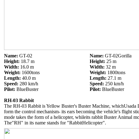
Name:
GT-02
Name:
GT-02Gorilla
Height:
18.7 m
Height:
25 m
Width:
16.0 m
Width:
32 m
Weight:
1600tons
Weight:
1800tons
Length:
40.0 m
Length:
27.1 m
Speed:
280 km/h
Speed:
250 km/h
Pilot:
BlueBuster
Pilot:
BlueBuster
RH-03 Rabbit
The RH-03 Rabbit is Yellow Buster's Buster Machine, whichUsada L
form the control mechanism- its ears becoming the vehicle's flight sti
mode takes the form of a helicopter, whileits rabbit Buster Animal m
The"RH" in its name stands for "RabbitHelicopter".