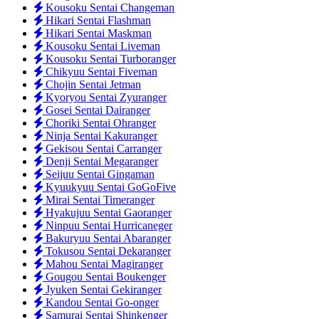
Kousoku Sentai Changeman
Hikari Sentai Flashman
Hikari Sentai Maskman
Kousoku Sentai Liveman
Kousoku Sentai Turboranger
Chikyuu Sentai Fiveman
Chojin Sentai Jetman
Kyoryou Sentai Zyuranger
Gosei Sentai Dairanger
Choriki Sentai Ohranger
Ninja Sentai Kakuranger
Gekisou Sentai Carranger
Denji Sentai Megaranger
Seijuu Sentai Gingaman
Kyuukyuu Sentai GoGoFive
Mirai Sentai Timeranger
Hyakujuu Sentai Gaoranger
Ninpuu Sentai Hurricaneger
Bakuryuu Sentai Abaranger
Tokusou Sentai Dekaranger
Mahou Sentai Magiranger
Gougou Sentai Boukenger
Jyuken Sentai Gekiranger
Kandou Sentai Go-onger
Samurai Sentai Shinkenger