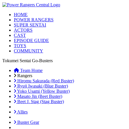
HOME
POWER RANGERS
SUPER SENTAI
ACTORS
CAST
EPISODE GUIDE
TOYS
COMMUNITY
Tokumei Sentai Go-Busters
Team Home
Rangers
Hiromu Sakurada (Red Buster)
Ryuji Iwasaki (Blue Buster)
Yoko Usami (Yellow Buster)
Masato Jin (Beet Buster)
Beet J. Stag (Stag Buster)
Allies
Buster Gear