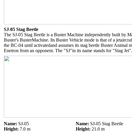
SJ-05 Stag Beetle
The SJ-05 Stag Beetle is a Buster Machine independently built by Ma
Buster's BusterMachine. Its Buster Vehicle mode is that of a jetaircraf
the BC-04 until activatedand assumes its stag beetle Buster Animal 
Enetron from an opponent. The "SJ"in its name stands for "Stag Jet"
Name:
SJ-05
Name:
SJ-05 Stag Beetle
Height:
7.0 m
Height:
21.0 m