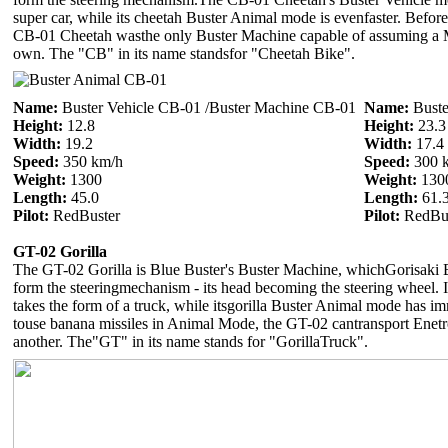
super car, while its cheetah Buster Animal mode is evenfaster. Befor
CB-01 Cheetah wasthe only Buster Machine capable of assuming a
own. The "CB" in its name standsfor "Cheetah Bike".
Name:
Buster Vehicle CB-01 /Buster Machine CB-01
Name:
Buste
Height:
12.8
Height:
23.3
Width:
19.2
Width:
17.4
Speed:
350 km/h
Speed:
300 
Weight:
1300
Weight:
130
Length:
45.0
Length:
61.
Pilot:
RedBuster
Pilot:
RedBus
GT-02 Gorilla
The GT-02 Gorilla is Blue Buster's Buster Machine, whichGorisaki
form the steeringmechanism - its head becoming the steering wheel. 
takes the form of a truck, while itsgorilla Buster Animal mode has i
touse banana missiles in Animal Mode, the GT-02 cantransport Enetr
another. The"GT" in its name stands for "GorillaTruck".