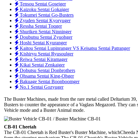
Tensou Sentai Goseiger
Kaizoku Sentai Gokaiger
Tokumei Sentai Go-Busters
Zyuden Sentai Kyoryuger
Ressha Sentai Toqger
Shuriken Sentai Ninninger
Doubutsu Sentai Zyuohger
Hoshi Sentai Kyuranger
Kaitou Sentai Lupinranger VS Keisatsu Sentai Patranger
Kishiryu Sentai Ryusoulger
Reiwa Sentai Kiramager
Kikai Sentai Zenkaiger
Dobutsu Sentai Donbrothers
Ohsama Sentai King-Ohger
Bakuage Sentai Boonboomger
No.1 Sentai Gozyuger
The Buster Machines, made from the rare metal called Deltarium 39,
Busters to counter the appearance of a Vaglass Megazord. They can 
Vehicle mode and a Buster Animal mode.
CB-01 Cheetah
The CB-01 Cheetah is Red Buster's Buster Machine, whichCheeda N
form the steering mechanism.The CB-01 Cheetah's Buster Vehicle mo