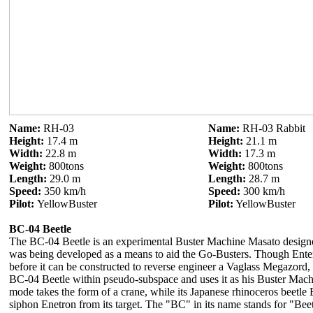
Name:
RH-03
Name:
RH-03 Rabbit
Height:
17.4 m
Height:
21.1 m
Width:
22.8 m
Width:
17.3 m
Weight:
800tons
Weight:
800tons
Length:
29.0 m
Length:
28.7 m
Speed:
350 km/h
Speed:
300 km/h
Pilot:
YellowBuster
Pilot:
YellowBuster
BC-04 Beetle
The BC-04 Beetle is an experimental Buster Machine Masato designed
was being developed as a means to aid the Go-Busters. Though Enter 
before it can be constructed to reverse engineer a Vaglass Megazord, 
BC-04 Beetle within pseudo-subspace and uses it as his Buster Machi
mode takes the form of a crane, while its Japanese rhinoceros beetl
siphon Enetron from its target. The "BC" in its name stands for "Bee