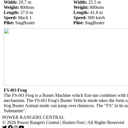
Width:
29.7 m
Width:
25.5 m
Weight:
800tons
Weight:
800tons
Length:
37.0 m
Length:
41.8 m
Speed:
Mach 1
Speed:
900 km/h
Pilot:
StagBuster
Pilot:
StagBuster
FS-0O Frog
The FS-0O Frog is a Buster Machine which Ene-tan combines with to
mechanism. The FS-0O Frog's Buster Vehicle mode takes the form of 
frog Buster Animal mode can jump over distances. The "FS" in its n
Submarine".
POWER RANGERS CENTRAL
© 2026 Power Rangers Central | Hasbro/Toei | All Rights Reserved