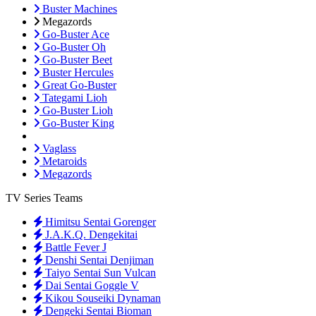
Buster Machines
Megazords
Go-Buster Ace
Go-Buster Oh
Go-Buster Beet
Buster Hercules
Great Go-Buster
Tategami Lioh
Go-Buster Lioh
Go-Buster King
Vaglass
Metaroids
Megazords
TV Series Teams
Himitsu Sentai Gorenger
J.A.K.Q. Dengekitai
Battle Fever J
Denshi Sentai Denjiman
Taiyo Sentai Sun Vulcan
Dai Sentai Goggle V
Kikou Souseiki Dynaman
Dengeki Sentai Bioman