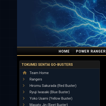
HOME
POWER RANGER
TOKUMEI SENTAI GO-BUSTERS
Team Home
Rangers
Hiromu Sakurada (Red Buster)
Ryuji Iwasaki (Blue Buster)
Yoko Usami (Yellow Buster)
Masato Jin (Beet Buster)