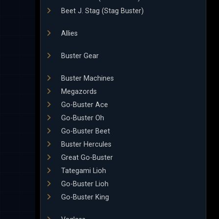
Beet J. Stag (Stag Buster)
Allies
Buster Gear
Buster Machines
Megazords
Go-Buster Ace
Go-Buster Oh
Go-Buster Beet
Buster Hercules
Great Go-Buster
Tategami Lioh
Go-Buster Lioh
Go-Buster King