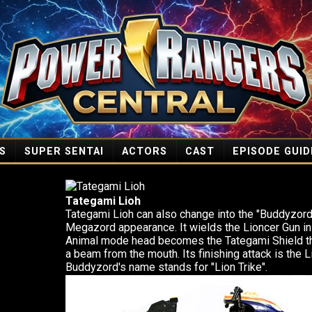
S
SUPER SENTAI
ACTORS
CAST
EPISODE GUID
Tategami Lioh
Tategami Lioh can also change into the "Buddyzord
Megazord appearance. It wields the Lioncer Gun in
Animal mode head becomes the Tategami Shield that
a beam from the mouth. Its finishing attack is the L
Buddyzord's name stands for "Lion Trike".