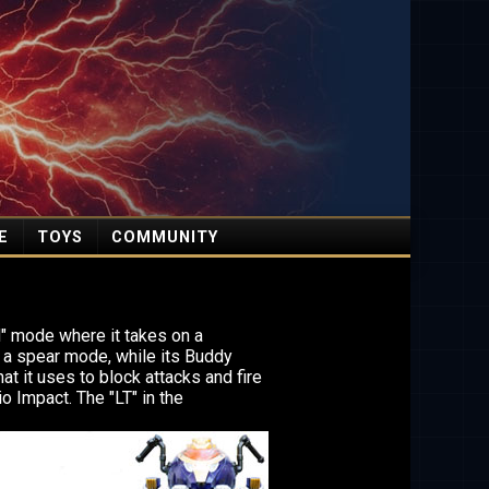
E
TOYS
COMMUNITY
" mode where it takes on a
 a spear mode, while its Buddy
 it uses to block attacks and fire
io Impact. The "LT" in the