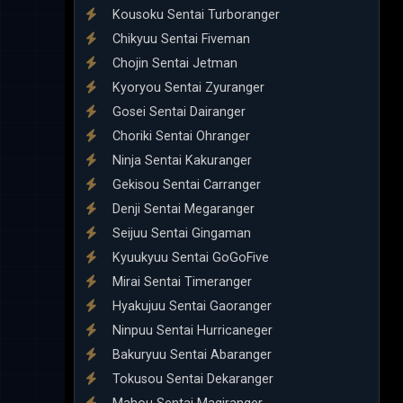
Kousoku Sentai Turboranger
Chikyuu Sentai Fiveman
Chojin Sentai Jetman
Kyoryou Sentai Zyuranger
Gosei Sentai Dairanger
Choriki Sentai Ohranger
Ninja Sentai Kakuranger
Gekisou Sentai Carranger
Denji Sentai Megaranger
Seijuu Sentai Gingaman
Kyuukyuu Sentai GoGoFive
Mirai Sentai Timeranger
Hyakujuu Sentai Gaoranger
Ninpuu Sentai Hurricaneger
Bakuryuu Sentai Abaranger
Tokusou Sentai Dekaranger