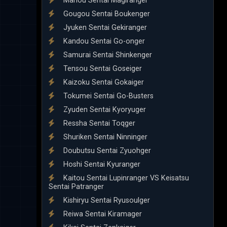
Mahou Sentai Magiranger
Gougou Sentai Boukenger
Jyuken Sentai Gekiranger
Kandou Sentai Go-onger
Samurai Sentai Shinkenger
Tensou Sentai Goseiger
Kaizoku Sentai Gokaiger
Tokumei Sentai Go-Busters
Zyuden Sentai Kyoryuger
Ressha Sentai Toqger
Shuriken Sentai Ninninger
Doubutsu Sentai Zyuohger
Hoshi Sentai Kyuranger
Kaitou Sentai Lupinranger VS Keisatsu
Sentai Patranger
Kishiryu Sentai Ryusoulger
Reiwa Sentai Kiramager