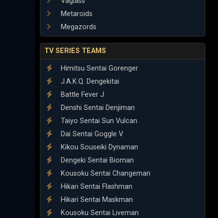
Vaglass
Metaroids
Megazords
TV SERIES TEAMS
Himitsu Sentai Gorenger
J.A.K.Q. Dengekitai
Battle Fever J
Denshi Sentai Denjiman
Taiyo Sentai Sun Vulcan
Dai Sentai Goggle V
Kikou Souseiki Dynaman
Dengeki Sentai Bioman
Kousoku Sentai Changeman
Hikari Sentai Flashman
Hikari Sentai Maskman
Kousoku Sentai Liveman