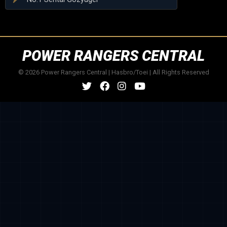
POWER RANGERS CENTRAL
© 2026 Power Rangers Central | Hasbro/Toei | All Rights Reserved