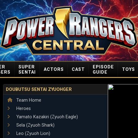
ER
SUPER
EPISODE
ACTORS
CAST
TOYS
GERS
SENTAI
GUIDE
DOUBUTSU SENTAI ZYUOHGER
Team Home
Heroes
Yamato Kazakiri (Zyuoh Eagle)
Sela (Zyuoh Shark)
Leo (Zyuoh Lion)