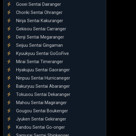
Gosei Sentai Dairanger
Choriki Sentai Ohranger
Ninja Sentai Kakuranger
Gekisou Sentai Carranger
Denji Sentai Megaranger
Seijuu Sentai Gingaman
Kyuukyuu Sentai GoGoFive
Mirai Sentai Timeranger
Hyakujuu Sentai Gaoranger
Ninpuu Sentai Hurricaneger
Bakuryuu Sentai Abaranger
Tokusou Sentai Dekaranger
Mahou Sentai Magiranger
Gougou Sentai Boukenger
Jyuken Sentai Gekiranger
Kandou Sentai Go-onger
Samurai Sentai Shinkenger