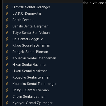
the sixth and 
Himitsu Sentai Gorenger
J.A.K.Q. Dengekitai
Battle Fever J
Denshi Sentai Denjiman
Taiyo Sentai Sun Vulcan
Dai Sentai Goggle V
Kikou Souseiki Dynaman
Dengeki Sentai Bioman
Kousoku Sentai Changeman
Hikari Sentai Flashman
Hikari Sentai Maskman
Kousoku Sentai Liveman
Kousoku Sentai Turboranger
Chikyuu Sentai Fiveman
Chojin Sentai Jetman
Kyoryou Sentai Zyuranger