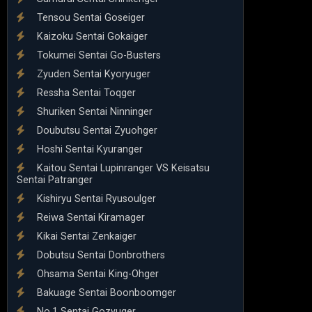
Tensou Sentai Goseiger
Kaizoku Sentai Gokaiger
Tokumei Sentai Go-Busters
Zyuden Sentai Kyoryuger
Ressha Sentai Toqger
Shuriken Sentai Ninninger
Doubutsu Sentai Zyuohger
Hoshi Sentai Kyuranger
Kaitou Sentai Lupinranger VS Keisatsu
Sentai Patranger
Kishiryu Sentai Ryusoulger
Reiwa Sentai Kiramager
Kikai Sentai Zenkaiger
Dobutsu Sentai Donbrothers
Ohsama Sentai King-Ohger
Bakuage Sentai Boonboomger
No.1 Sentai Gozyuger