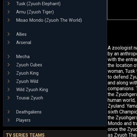
Tusk (Zyuoh Elephant)
Amu (Zyuoh Tiger)
Misao Mondo (Zyuoh The World)
Allies
Arsenal
A zoologist n
by an anthrop
Mecha
with the entr
Zyuoh Cubes
the location 
woman, Tusk t
Zyuoh King
to defend Zyu
Zyuoh Wild
and along wit
companions. T
Wild Zyuoh King
the Zyuohgers
Tousai Zyuoh
human world, 
Zyuland. Yama
sixth Champio
Deathgaliens
the Zyuohgers
Players
Mondo and tran
once the Zyuo
as Zyuoh The 
TV SERIES TEAMS