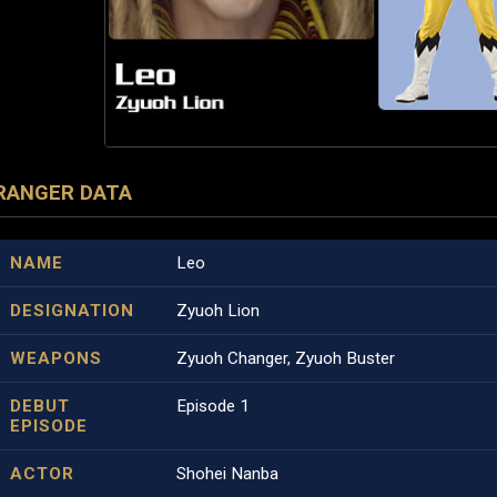
RANGER DATA
NAME
Leo
DESIGNATION
Zyuoh Lion
WEAPONS
Zyuoh Changer, Zyuoh Buster
DEBUT
Episode 1
EPISODE
ACTOR
Shohei Nanba