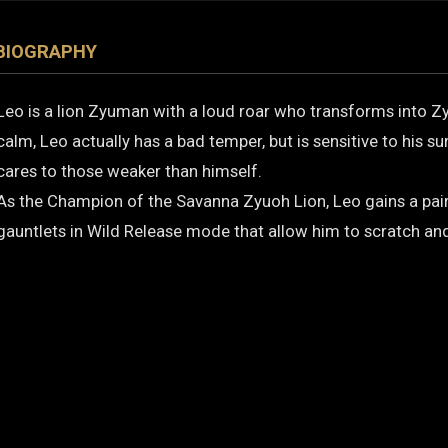
BIOGRAPHY
Leo is a lion Zyuman with a loud roar who transforms into Zy
calm, Leo actually has a bad temper, but is sensitive to his s
cares to those weaker than himself.
As the Champion of the Savanna Zyuoh Lion, Leo gains a pair
gauntlets in Wild Release mode that allow him to scratch and