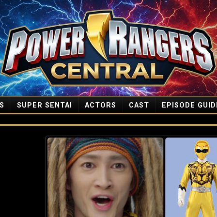
S
SUPER SENTAI
ACTORS
CAST
EPISODE GUID