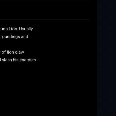
uoh Lion. Usually
urroundings and
 of lion claw
 slash his enemies.