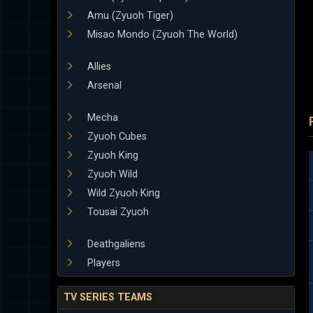
Amu (Zyuoh Tiger)
Misao Mondo (Zyuoh The World)
Allies
Arsenal
Mecha
Zyuoh Cubes
Zyuoh King
Zyuoh Wild
Wild Zyuoh King
Tousai Zyuoh
Deathgaliens
Players
TV SERIES TEAMS