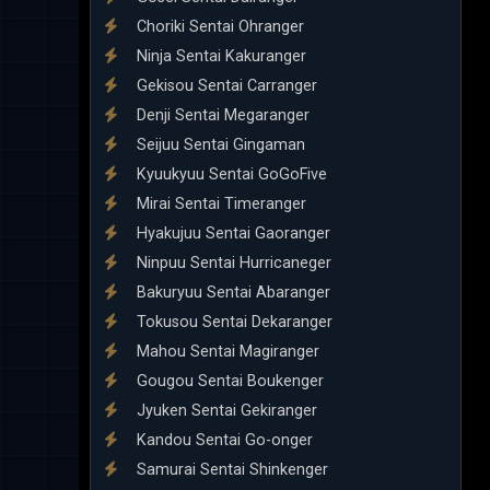
Choriki Sentai Ohranger
Ninja Sentai Kakuranger
Gekisou Sentai Carranger
Denji Sentai Megaranger
Seijuu Sentai Gingaman
Kyuukyuu Sentai GoGoFive
Mirai Sentai Timeranger
Hyakujuu Sentai Gaoranger
Ninpuu Sentai Hurricaneger
Bakuryuu Sentai Abaranger
Tokusou Sentai Dekaranger
Mahou Sentai Magiranger
Gougou Sentai Boukenger
Jyuken Sentai Gekiranger
Kandou Sentai Go-onger
Samurai Sentai Shinkenger