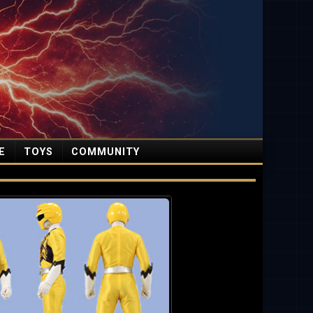
E
TOYS
COMMUNITY