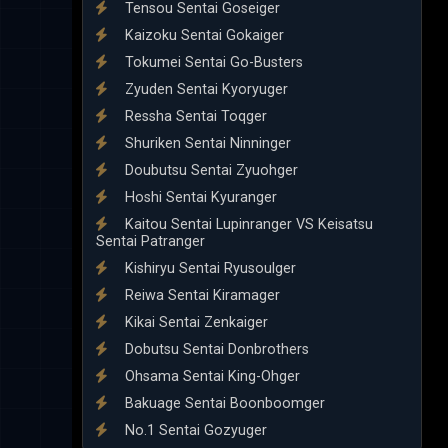
Tensou Sentai Goseiger
Kaizoku Sentai Gokaiger
Tokumei Sentai Go-Busters
Zyuden Sentai Kyoryuger
Ressha Sentai Toqger
Shuriken Sentai Ninninger
Doubutsu Sentai Zyuohger
Hoshi Sentai Kyuranger
Kaitou Sentai Lupinranger VS Keisatsu
Sentai Patranger
Kishiryu Sentai Ryusoulger
Reiwa Sentai Kiramager
Kikai Sentai Zenkaiger
Dobutsu Sentai Donbrothers
Ohsama Sentai King-Ohger
Bakuage Sentai Boonboomger
No.1 Sentai Gozyuger