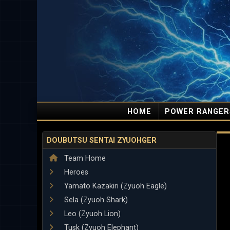
HOME
POWER RANGER
DOUBUTSU SENTAI ZYUOHGER
Team Home
Heroes
Yamato Kazakiri (Zyuoh Eagle)
Sela (Zyuoh Shark)
Leo (Zyuoh Lion)
Tusk (Zyuoh Elephant)