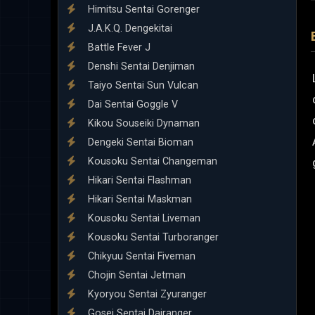
Himitsu Sentai Gorenger
J.A.K.Q. Dengekitai
Battle Fever J
Denshi Sentai Denjiman
Taiyo Sentai Sun Vulcan
Dai Sentai Goggle V
Kikou Souseiki Dynaman
Dengeki Sentai Bioman
Kousoku Sentai Changeman
Hikari Sentai Flashman
Hikari Sentai Maskman
Kousoku Sentai Liveman
Kousoku Sentai Turboranger
Chikyuu Sentai Fiveman
Chojin Sentai Jetman
Kyoryou Sentai Zyuranger
Gosei Sentai Dairanger