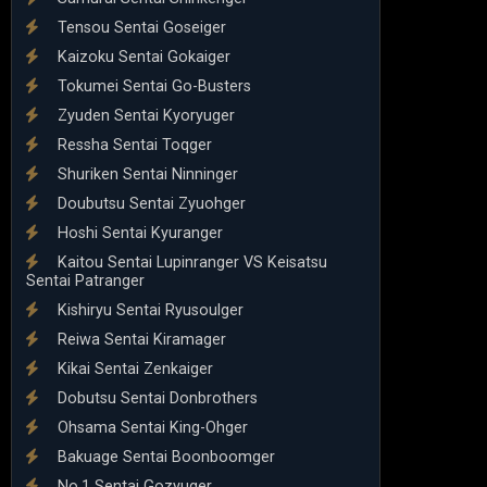
Tensou Sentai Goseiger
Kaizoku Sentai Gokaiger
Tokumei Sentai Go-Busters
Zyuden Sentai Kyoryuger
Ressha Sentai Toqger
Shuriken Sentai Ninninger
Doubutsu Sentai Zyuohger
Hoshi Sentai Kyuranger
Kaitou Sentai Lupinranger VS Keisatsu
Sentai Patranger
Kishiryu Sentai Ryusoulger
Reiwa Sentai Kiramager
Kikai Sentai Zenkaiger
Dobutsu Sentai Donbrothers
Ohsama Sentai King-Ohger
Bakuage Sentai Boonboomger
No.1 Sentai Gozyuger