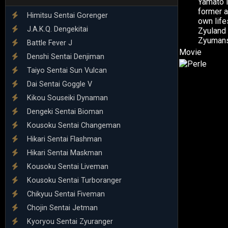
Yamato i
former a
Himitsu Sentai Gorenger
own life
J.A.K.Q. Dengekitai
Zyuland
Zyumans 
Battle Fever J
Movie
Denshi Sentai Denjiman
Taiyo Sentai Sun Vulcan
Dai Sentai Goggle V
Kikou Souseiki Dynaman
Dengeki Sentai Bioman
Kousoku Sentai Changeman
Hikari Sentai Flashman
Hikari Sentai Maskman
Kousoku Sentai Liveman
Kousoku Sentai Turboranger
Chikyuu Sentai Fiveman
Chojin Sentai Jetman
Kyoryou Sentai Zyuranger