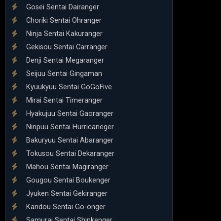
Gosei Sentai Dairanger
Choriki Sentai Ohranger
Ninja Sentai Kakuranger
Gekisou Sentai Carranger
Denji Sentai Megaranger
Seijuu Sentai Gingaman
Kyuukyuu Sentai GoGoFive
Mirai Sentai Timeranger
Hyakujuu Sentai Gaoranger
Ninpuu Sentai Hurricaneger
Bakuryuu Sentai Abaranger
Tokusou Sentai Dekaranger
Mahou Sentai Magiranger
Gougou Sentai Boukenger
Jyuken Sentai Gekiranger
Kandou Sentai Go-onger
Samurai Sentai Shinkenger