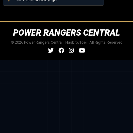
POWER RANGERS CENTRAL
© 2026 Power Rangers Central | Hasbro/Toei | All Rights Reserved