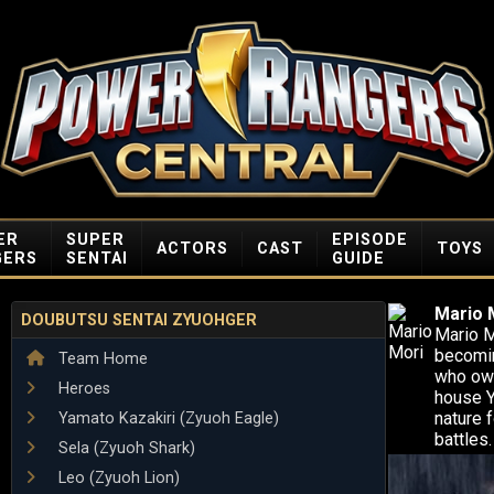
ER
SUPER
EPISODE
ACTORS
CAST
TOYS
GERS
SENTAI
GUIDE
Mario 
DOUBUTSU SENTAI ZYUOHGER
Mario M
becomin
Team Home
who own
Heroes
house Y
nature f
Yamato Kazakiri (Zyuoh Eagle)
battles.
Sela (Zyuoh Shark)
Leo (Zyuoh Lion)