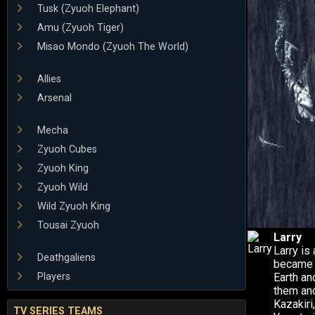
Tusk (Zyuoh Elephant)
Amu (Zyuoh Tiger)
Misao Mondo (Zyuoh The World)
Allies
Arsenal
Mecha
Zyuoh Cubes
Zyuoh King
Zyuoh Wild
Wild Zyuoh King
Tousai Zyuoh
Larry
Larry is
Deathgaliens
became 
Players
Earth an
them and
Kazakiri
TV SERIES TEAMS