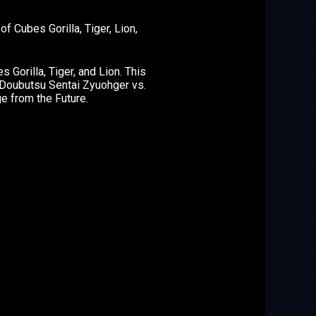
f Cubes Gorilla, Tiger, Lion,
Gorilla, Tiger, and Lion. This
 Doubutsu Sentai Zyuohger vs.
e from the Future.