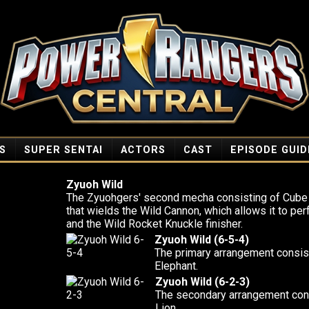
S
SUPER SENTAI
ACTORS
CAST
EPISODE GUID
Zyuoh Wild
The Zyuohgers' second mecha consisting of Cube 
that wields the Wild Cannon, which allows it to p
and the Wild Rocket Knuckle finisher.
Zyuoh Wild (6-5-4)
The primary arrangement consisti
Elephant.
Zyuoh Wild (6-2-3)
The secondary arrangement consi
Lion.