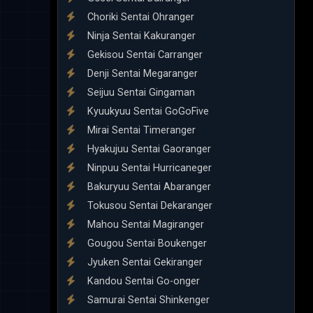
Choriki Sentai Ohranger
Ninja Sentai Kakuranger
Gekisou Sentai Carranger
Denji Sentai Megaranger
Seijuu Sentai Gingaman
Kyuukyuu Sentai GoGoFive
Mirai Sentai Timeranger
Hyakujuu Sentai Gaoranger
Ninpuu Sentai Hurricaneger
Bakuryuu Sentai Abaranger
Tokusou Sentai Dekaranger
Mahou Sentai Magiranger
Gougou Sentai Boukenger
Jyuken Sentai Gekiranger
Kandou Sentai Go-onger
Samurai Sentai Shinkenger