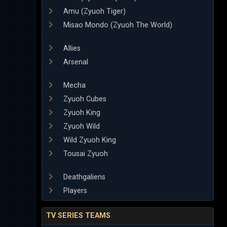
Amu (Zyuoh Tiger)
Misao Mondo (Zyuoh The World)
Allies
Arsenal
Mecha
Zyuoh Cubes
Zyuoh King
Zyuoh Wild
Wild Zyuoh King
Tousai Zyuoh
Deathgaliens
Players
TV SERIES TEAMS