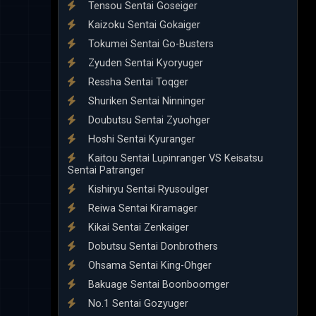
Tensou Sentai Goseiger
Kaizoku Sentai Gokaiger
Tokumei Sentai Go-Busters
Zyuden Sentai Kyoryuger
Ressha Sentai Toqger
Shuriken Sentai Ninninger
Doubutsu Sentai Zyuohger
Hoshi Sentai Kyuranger
Kaitou Sentai Lupinranger VS Keisatsu
Sentai Patranger
Kishiryu Sentai Ryusoulger
Reiwa Sentai Kiramager
Kikai Sentai Zenkaiger
Dobutsu Sentai Donbrothers
Ohsama Sentai King-Ohger
Bakuage Sentai Boonboomger
No.1 Sentai Gozyuger