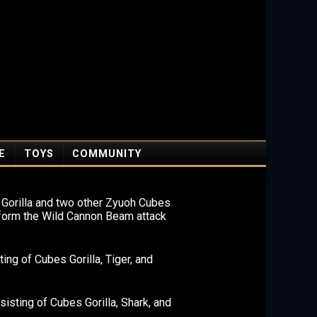
E
TOYS
COMMUNITY
Gorilla and two other Zyuoh Cubes
erform the Wild Cannon Beam attack
ng of Cubes Gorilla, Tiger, and
sting of Cubes Gorilla, Shark, and