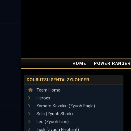
HOME
POWER RANGER
DOUBUTSU SENTAI ZYUOHGER
Team Home
Heroes
Yamato Kazakiri (Zyuoh Eagle)
Sela (Zyuoh Shark)
Leo (Zyuoh Lion)
Tusk (Zyuoh Elephant)