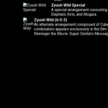
Zyuoh Wild Special
A special arrangement consisting o
Elephant, Kirin, and Mogura.
Zyuoh Wild (6-5-3)
An alternate arrangement composed of Cubes 
combination appears exclusively in the film
Ninninger the Movie: Super Sentai's Messag