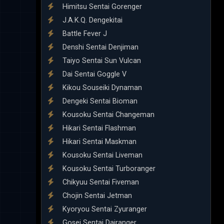
Himitsu Sentai Gorenger
J.A.K.Q. Dengekitai
Battle Fever J
Denshi Sentai Denjiman
Taiyo Sentai Sun Vulcan
Dai Sentai Goggle V
Kikou Souseiki Dynaman
Dengeki Sentai Bioman
Kousoku Sentai Changeman
Hikari Sentai Flashman
Hikari Sentai Maskman
Kousoku Sentai Liveman
Kousoku Sentai Turboranger
Chikyuu Sentai Fiveman
Chojin Sentai Jetman
Kyoryou Sentai Zyuranger
Gosei Sentai Dairanger