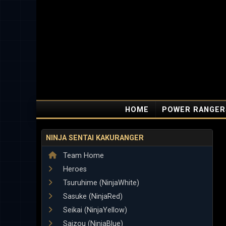
HOME
POWER RANGER
NINJA SENTAI KAKURANGER
Team Home
Heroes
Tsuruhime (NinjaWhite)
Sasuke (NinjaRed)
Seikai (NinjaYellow)
Saizou (NinjaBlue)