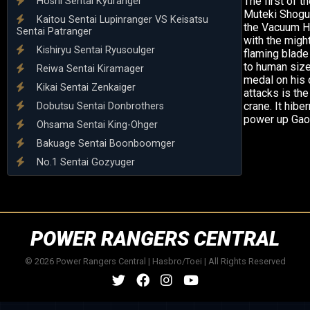
The first of 
Hoshi Sentai Kyuranger
Muteki Shogun
Kaitou Sentai Lupinranger VS Keisatsu
the Vacuum Hu
Sentai Patranger
with the migh
Kishiryu Sentai Ryusoulger
flaming blade
to human size
Reiwa Sentai Kiramager
medal on his 
Kikai Sentai Zenkaiger
attacks is th
crane. It hibe
Dobutsu Sentai Donbrothers
power up GaoK
Ohsama Sentai King-Ohger
Bakuage Sentai Boonboomger
No.1 Sentai Gozyuger
POWER RANGERS CENTRAL
© 2026 Power Rangers Central | Hasbro/Toei | All Rights Reserved