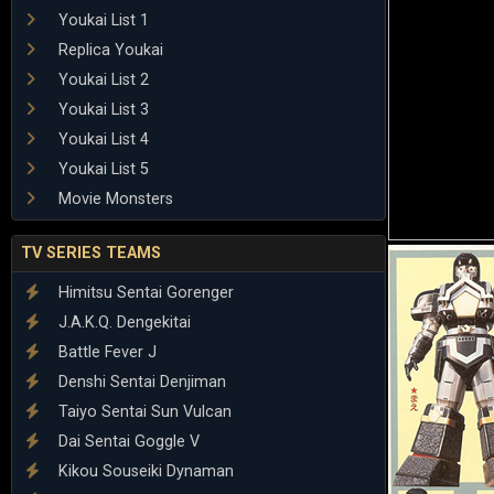
Youkai List 1
Replica Youkai
Youkai List 2
Youkai List 3
Youkai List 4
Youkai List 5
Movie Monsters
TV SERIES TEAMS
Himitsu Sentai Gorenger
J.A.K.Q. Dengekitai
Battle Fever J
Denshi Sentai Denjiman
Taiyo Sentai Sun Vulcan
Dai Sentai Goggle V
Kikou Souseiki Dynaman