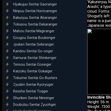
'Kakureryuu 
Hyakujuu Sentai Gaoranger
Arashi,' a typ
Ninpuu Sentai Hurricaneger
cloud. Forms
Shogun's left 
Bakuryuu Sentai Abaranger
name is a pun
Tokusou Sentai Dekaranger
Japanese wor
Mahou Sentai Magiranger
Gougou Sentai Boukenger
Jyuken Sentai Gekiranger
Kandou Sentai Go-onger
Samurai Sentai Shinkenger
Tensou Sentai Goseiger
Kaizoku Sentai Gokaiger
Tokumei Sentai Go-Busters
Zyuden Sentai Kyoryuger
Ressha Sentai Toqger
Invincible S
Shuriken Sentai Ninninger
Height: 56 m
Doubutsu Sentai Zyuohger
Weight: 7300