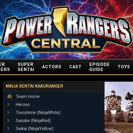
ER
SUPER
EPISODE
ACTORS
CAST
TOYS
GERS
SENTAI
GUIDE
NINJA SENTAI KAKURANGER
Team Home
Heroes
Tsuruhime (NinjaWhite)
Sasuke (NinjaRed)
Seikai (NinjaYellow)