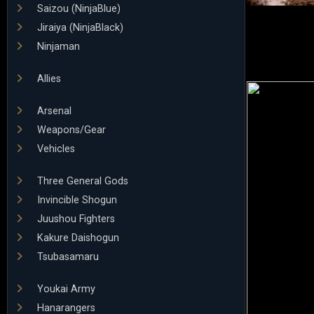
Saizou (NinjaBlue)
Jiraiya (NinjaBlack)
Ninjaman
Allies
Arsenal
Weapons/Gear
Vehicles
Three General Gods
Invincible Shogun
Juushou Fighters
Kakure Daishogun
Tsubasamaru
Youkai Army
Hanarangers