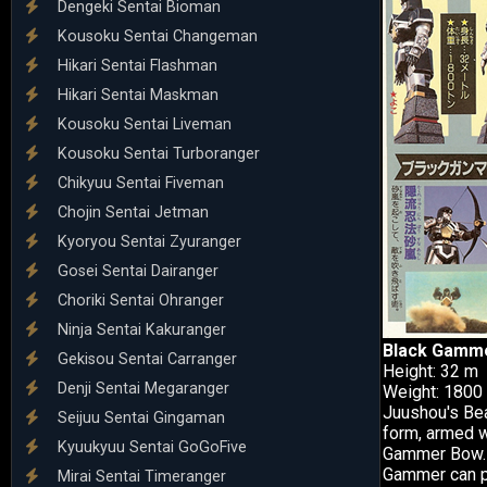
Dengeki Sentai Bioman
Kousoku Sentai Changeman
Hikari Sentai Flashman
Hikari Sentai Maskman
Kousoku Sentai Liveman
Kousoku Sentai Turboranger
Chikyuu Sentai Fiveman
Chojin Sentai Jetman
Kyoryou Sentai Zyuranger
Gosei Sentai Dairanger
Choriki Sentai Ohranger
Ninja Sentai Kakuranger
Black Gamm
Gekisou Sentai Carranger
Height: 32 m
Denji Sentai Megaranger
Weight: 1800
Juushou's Be
Seijuu Sentai Gingaman
form, armed w
Kyuukyuu Sentai GoGoFive
Gammer Bow.
Gammer can p
Mirai Sentai Timeranger