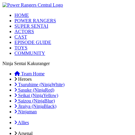
HOME
POWER RANGERS
SUPER SENTAI
ACTORS
CAST
EPISODE GUIDE
TOYS
COMMUNITY
Ninja Sentai Kakuranger
Team Home
Heroes
Tsuruhime (NinjaWhite)
Sasuke (NinjaRed)
Seikai (NinjaYellow)
Saizou (NinjaBlue)
Jiraiya (NinjaBlack)
Ninjaman
Allies
Arsenal