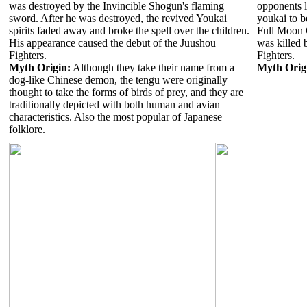
was destroyed by the Invincible Shogun's flaming
opponents li
sword. After he was destroyed, the revived Youkai
youkai to b
spirits faded away and broke the spell over the children.
Full Moon 
His appearance caused the debut of the Juushou
was killed 
Fighters.
Fighters.
Myth Origin:
Although they take their name from a
Myth Orig
dog-like Chinese demon, the tengu were originally
thought to take the forms of birds of prey, and they are
traditionally depicted with both human and avian
characteristics. Also the most popular of Japanese
folklore.