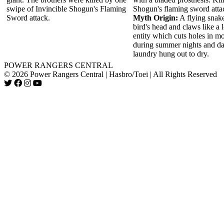
swipe of Invincible Shogun's Flaming
Shogun's flaming sword atta
Sword attack.
Myth Origin:
A flying snake
bird's head and claws like a 
entity which cuts holes in m
during summer nights and da
laundry hung out to dry.
POWER RANGERS CENTRAL
© 2026 Power Rangers Central | Hasbro/Toei | All Rights Reserved