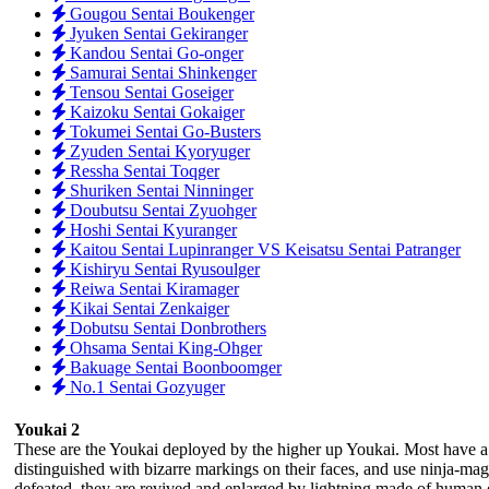
Gougou Sentai Boukenger
Jyuken Sentai Gekiranger
Kandou Sentai Go-onger
Samurai Sentai Shinkenger
Tensou Sentai Goseiger
Kaizoku Sentai Gokaiger
Tokumei Sentai Go-Busters
Zyuden Sentai Kyoryuger
Ressha Sentai Toqger
Shuriken Sentai Ninninger
Doubutsu Sentai Zyuohger
Hoshi Sentai Kyuranger
Kaitou Sentai Lupinranger VS Keisatsu Sentai Patranger
Kishiryu Sentai Ryusoulger
Reiwa Sentai Kiramager
Kikai Sentai Zenkaiger
Dobutsu Sentai Donbrothers
Ohsama Sentai King-Ohger
Bakuage Sentai Boonboomger
No.1 Sentai Gozyuger
Youkai 2
These are the Youkai deployed by the higher up Youkai. Most have
distinguished with bizarre markings on their faces, and use ninja-m
defeated, they are revived and enlarged by lightning made of human 