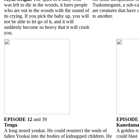
was left to die in the woods, it lures people
Tsukumogami, a sub-ca
who are out in the woods with the sound of
are creatures that have
its crying. If you pick the baby up, you will
to another.
not be able to let go of it, and it will
suddenly become so heavy that it will crush
you.
EPISODE 12
and 39
EPISODE 
Tengu
Kanedam
A long nosed youkai. He could resurrect the souls of
A golden ro
fallen Youkai into the bodies of kidnapped children. He
could blast 