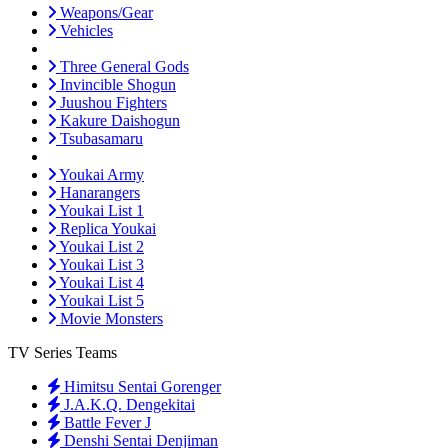
Weapons/Gear
Vehicles
Three General Gods
Invincible Shogun
Juushou Fighters
Kakure Daishogun
Tsubasamaru
Youkai Army
Hanarangers
Youkai List 1
Replica Youkai
Youkai List 2
Youkai List 3
Youkai List 4
Youkai List 5
Movie Monsters
TV Series Teams
Himitsu Sentai Gorenger
J.A.K.Q. Dengekitai
Battle Fever J
Denshi Sentai Denjiman