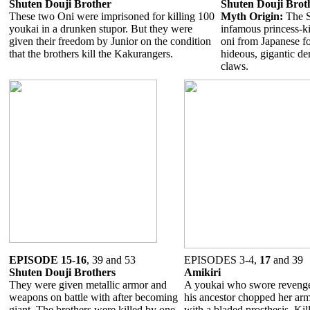
Shuten Douji Brother
Shuten Douji Brot
These two Oni were imprisoned for killing 100
Myth Origin:
The S
youkai in a drunken stupor. But they were
infamous princess-k
given their freedom by Junior on the condition
oni from Japanese fo
that the brothers kill the Kakurangers.
hideous, gigantic d
claws.
EPISODE 15-16
, 39 and 53
EPISODES 3-4,
17
and 39
Shuten Douji Brothers
Amikiri
They were given metallic armor and
A youkai who swore revenge 
weapons on battle with after becoming
his ancestor chopped her arm 
giant. The brothers were killed by one
with a bladed prosthesis. Kil