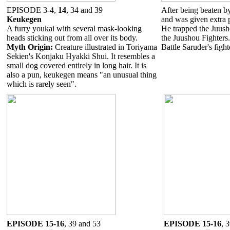
EPISODE 3-4,
14
, 34 and 39
After being beaten b
Keukegen
and was given extra
A furry youkai with several mask-looking
He trapped the Juus
heads sticking out from all over its body.
the Juushou Fighters
Myth Origin:
Creature illustrated in Toriyama
Battle Saruder's fight
Sekien's Konjaku Hyakki Shui. It resembles a
small dog covered entirely in long hair. It is
also a pun, keukegen means "an unusual thing
which is rarely seen".
EPISODE 15-16
, 39 and 53
EPISODE 15-16
, 