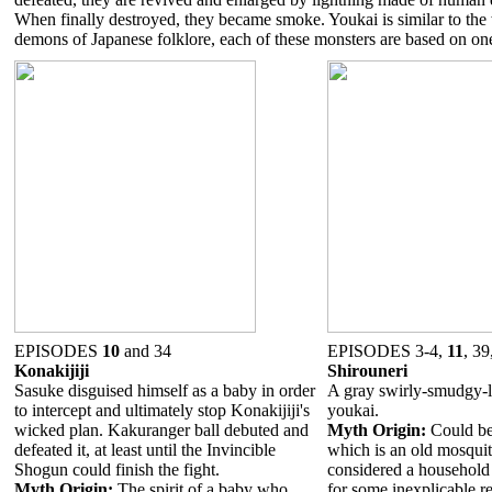
When finally destroyed, they became smoke. Youkai is similar to th
demons of Japanese folklore, each of these monsters are based on on
EPISODES
10
and 34
EPISODES 3-4,
11
, 3
Konakijiji
Shirouneri
Sasuke disguised himself as a baby in order
A gray swirly-smudgy-
to intercept and ultimately stop Konakijiji's
youkai.
wicked plan. Kakuranger ball debuted and
Myth Origin:
Could be
defeated it, at least until the Invincible
which is an old mosquito
Shogun could finish the fight.
considered a household 
Myth Origin:
The spirit of a baby who
for some inexplicable rea