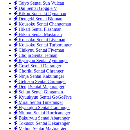
Taiyo Sentai Sun Vulcan
Dai Sentai Goggle V
Kikou Souseiki Dynaman
Dengeki Sentai Bioman
Kousoku Sentai Changeman
Hikari Sentai Flashman
Hikari Sentai Maskman
Kousoku Sentai Liveman
Kousoku Sentai Turboranger
Chikyuu Sentai Fiveman
Chojin Sentai Jetman
Kyoryou Sentai Zyuranger
Gosei Sentai Dairanger
Choriki Sentai Ohranger
Ninja Sentai Kakuranger
Gekisou Sentai Carranger
Denji Sentai Megaranger
Seijuu Sentai Gingaman
Kyuukyuu Sentai GoGoFive
Mirai Sentai Timeranger
Hyakujuu Sentai Gaoranger
Ninpuu Sentai Hurricaneger
Bakuryuu Sentai Abaranger
Tokusou Sentai Dekaranger
Mahou Sentai Magiranger