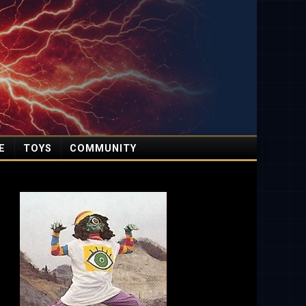
E
TOYS
COMMUNITY