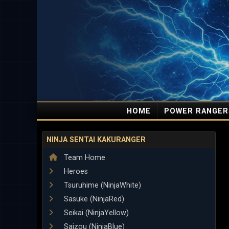
HOME
POWER RANGER
NINJA SENTAI KAKURANGER
Team Home
Heroes
Tsuruhime (NinjaWhite)
Sasuke (NinjaRed)
Seikai (NinjaYellow)
Saizou (NinjaBlue)