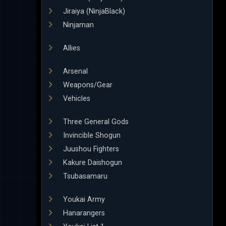
Jiraiya (NinjaBlack)
Ninjaman
Allies
Arsenal
Weapons/Gear
Vehicles
Three General Gods
Invincible Shogun
Juushou Fighters
Kakure Daishogun
Tsubasamaru
Youkai Army
Hanarangers