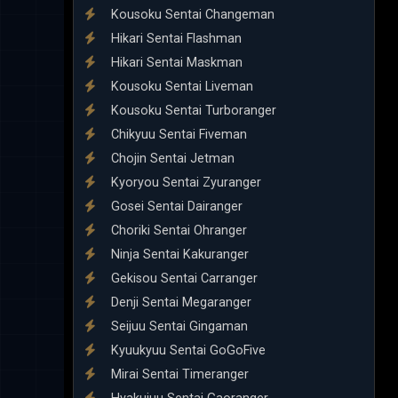
Kousoku Sentai Changeman
Hikari Sentai Flashman
Hikari Sentai Maskman
Kousoku Sentai Liveman
Kousoku Sentai Turboranger
Chikyuu Sentai Fiveman
Chojin Sentai Jetman
Kyoryou Sentai Zyuranger
Gosei Sentai Dairanger
Choriki Sentai Ohranger
Ninja Sentai Kakuranger
Gekisou Sentai Carranger
Denji Sentai Megaranger
Seijuu Sentai Gingaman
Kyuukyuu Sentai GoGoFive
Mirai Sentai Timeranger