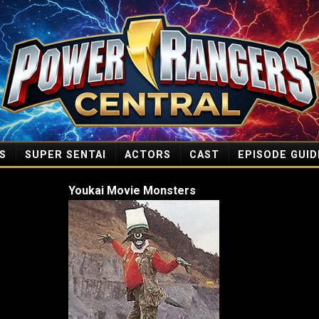
S
SUPER SENTAI
ACTORS
CAST
EPISODE GUID
Youkai Movie Monsters