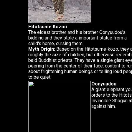
Hitotsume Kozou
The eldest brother and his brother Oonyuudou's
bidding and they stole a important statue from a
child's home, cursing them.
Myth Origin:
Based on the Hitotsume-kozo, they 
roughly the size of children, but otherwise resemb
bald Buddhist priests. They have a single giant ey
peering from the center of their face, content to ru
about frightening human beings or telling loud peo
to be quiet.
Oonyuudou
A giant elephant yo
orders to the Hitots
Invincible Shogun af
against him.