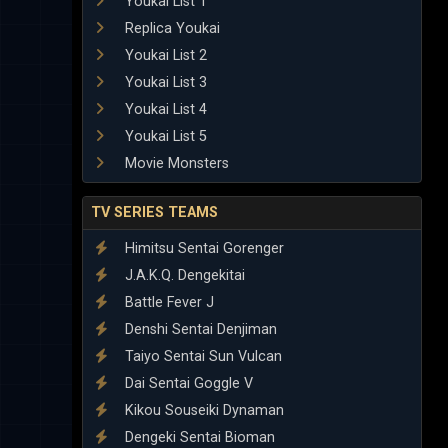
Youkai List 1
Replica Youkai
Youkai List 2
Youkai List 3
Youkai List 4
Youkai List 5
Movie Monsters
TV SERIES TEAMS
Himitsu Sentai Gorenger
J.A.K.Q. Dengekitai
Battle Fever J
Denshi Sentai Denjiman
Taiyo Sentai Sun Vulcan
Dai Sentai Goggle V
Kikou Souseiki Dynaman
Dengeki Sentai Bioman