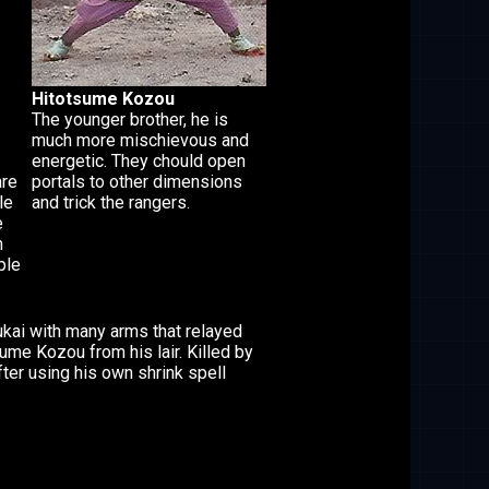
Hitotsume Kozou
The younger brother, he is
much more mischievous and
energetic. They chould open
are
portals to other dimensions
le
and trick the rangers.
e
n
ple
ukai with many arms that relayed
ume Kozou from his lair. Killed by
ter using his own shrink spell