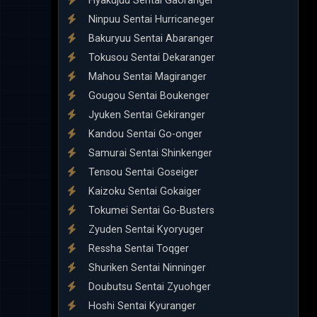
Hyakujuu Sentai Gaoranger
Ninpuu Sentai Hurricaneger
Bakuryuu Sentai Abaranger
Tokusou Sentai Dekaranger
Mahou Sentai Magiranger
Gougou Sentai Boukenger
Jyuken Sentai Gekiranger
Kandou Sentai Go-onger
Samurai Sentai Shinkenger
Tensou Sentai Goseiger
Kaizoku Sentai Gokaiger
Tokumei Sentai Go-Busters
Zyuden Sentai Kyoryuger
Ressha Sentai Toqger
Shuriken Sentai Ninninger
Doubutsu Sentai Zyuohger
Hoshi Sentai Kyuranger