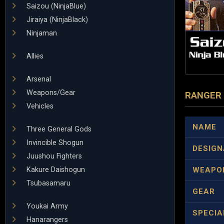
Saizou (NinjaBlue)
Jiraiya (NinjaBlack)
Ninjaman
Allies
Arsenal
Weapons/Gear
RANGER
Vehicles
NAME
Three General Gods
Invincible Shogun
DESIGN
Juushou Fighters
Kakure Daishogun
WEAPO
Tsubasamaru
GEAR
Youkai Army
SPECIA
Hanarangers