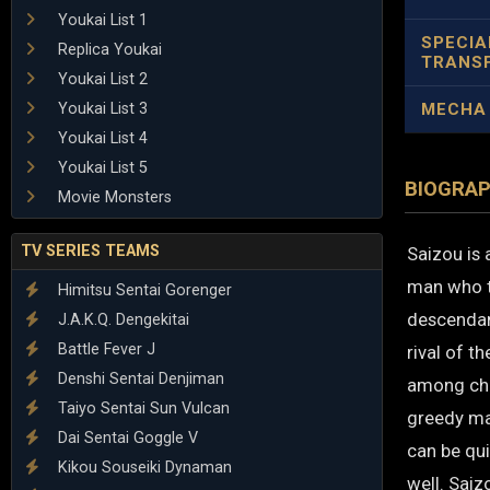
Youkai List 1
SPECIA
Replica Youkai
TRANS
Youkai List 2
Youkai List 3
MECHA
Youkai List 4
Youkai List 5
BIOGRA
Movie Monsters
TV SERIES TEAMS
Saizou is 
man who th
Himitsu Sentai Gorenger
descendan
J.A.K.Q. Dengekitai
Battle Fever J
rival of t
Denshi Sentai Denjiman
among chil
Taiyo Sentai Sun Vulcan
greedy ma
Dai Sentai Goggle V
can be qui
Kikou Souseiki Dynaman
well. Saiz