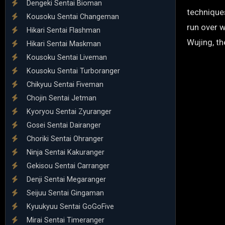
Dengeki Sentai Bioman
techniques
Kousoku Sentai Changeman
run over w
Hikari Sentai Flashman
Wujing, t
Hikari Sentai Maskman
Kousoku Sentai Liveman
Kousoku Sentai Turboranger
Chikyuu Sentai Fiveman
Chojin Sentai Jetman
Kyoryou Sentai Zyuranger
Gosei Sentai Dairanger
Choriki Sentai Ohranger
Ninja Sentai Kakuranger
Gekisou Sentai Carranger
Denji Sentai Megaranger
Seijuu Sentai Gingaman
Kyuukyuu Sentai GoGoFive
Mirai Sentai Timeranger