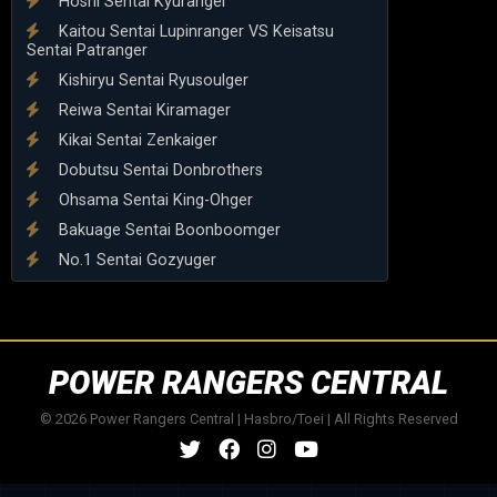
Hoshi Sentai Kyuranger
Kaitou Sentai Lupinranger VS Keisatsu
Sentai Patranger
Kishiryu Sentai Ryusoulger
Reiwa Sentai Kiramager
Kikai Sentai Zenkaiger
Dobutsu Sentai Donbrothers
Ohsama Sentai King-Ohger
Bakuage Sentai Boonboomger
No.1 Sentai Gozyuger
POWER RANGERS CENTRAL
© 2026 Power Rangers Central | Hasbro/Toei | All Rights Reserved