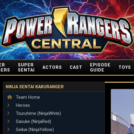
ER
SUPER
EPISODE
ACTORS
CAST
TOYS
GERS
SENTAI
GUIDE
NINJA SENTAI KAKURANGER
Team Home
Heroes
Tsuruhime (NinjaWhite)
Sasuke (NinjaRed)
Seikai (NinjaYellow)