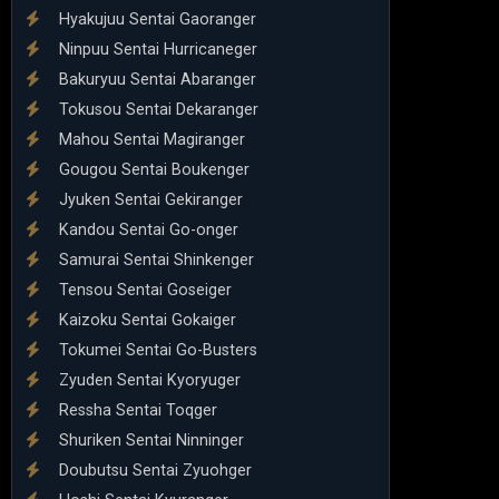
Hyakujuu Sentai Gaoranger
Ninpuu Sentai Hurricaneger
Bakuryuu Sentai Abaranger
Tokusou Sentai Dekaranger
Mahou Sentai Magiranger
Gougou Sentai Boukenger
Jyuken Sentai Gekiranger
Kandou Sentai Go-onger
Samurai Sentai Shinkenger
Tensou Sentai Goseiger
Kaizoku Sentai Gokaiger
Tokumei Sentai Go-Busters
Zyuden Sentai Kyoryuger
Ressha Sentai Toqger
Shuriken Sentai Ninninger
Doubutsu Sentai Zyuohger