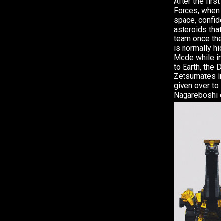
After the firs
Forces, when 
space, confid
asteroids tha
team once the
is normally h
Mode while in
to Earth, the 
Zetsumates in
given over to
Nagareboshi 