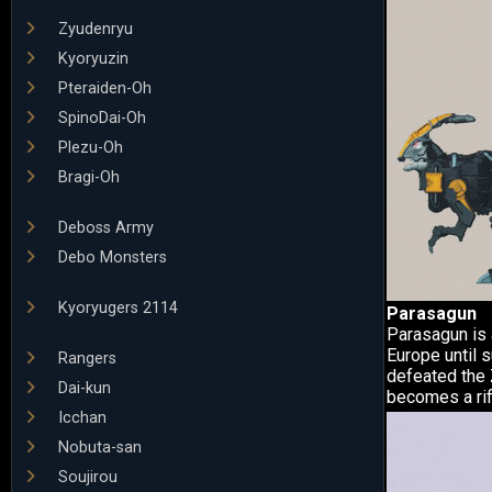
Zyudenryu
Kyoryuzin
Pteraiden-Oh
SpinoDai-Oh
Plezu-Oh
Bragi-Oh
Deboss Army
Debo Monsters
Kyoryugers 2114
Parasagun
Parasagun is 
Europe until 
Rangers
defeated the 
Dai-kun
becomes a rif
Icchan
Nobuta-san
Soujirou