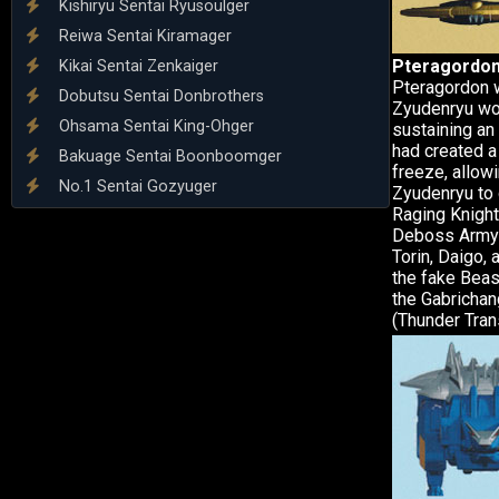
Kishiryu Sentai Ryusoulger
Reiwa Sentai Kiramager
Pteragordo
Kikai Sentai Zenkaiger
Pteragordon w
Dobutsu Sentai Donbrothers
Zyudenryu wou
Ohsama Sentai King-Ohger
sustaining an
had created a
Bakuage Sentai Boonboomger
freeze, allow
No.1 Sentai Gozyuger
Zyudenryu to 
Raging Knight
Deboss Army 
Torin, Daigo,
the fake Beas
the Gabrichan
(Thunder Tran