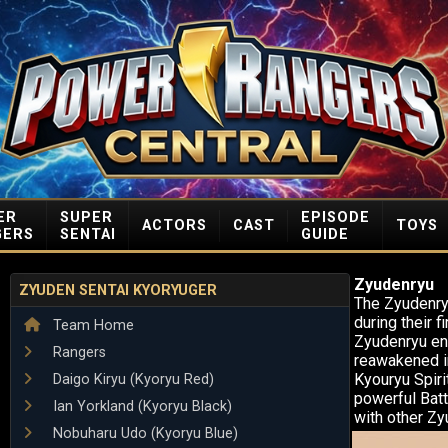
ER
SUPER
EPISODE
ACTORS
CAST
TOYS
GERS
SENTAI
GUIDE
Zyudenryu
ZYUDEN SENTAI KYORYUGER
The Zyudenryu
during their f
Team Home
Zyudenryu ent
Rangers
reawakened in
Kyouryu Spir
Daigo Kiryu (Kyoryu Red)
powerful Bat
Ian Yorkland (Kyoryu Black)
with other Zy
Nobuharu Udo (Kyoryu Blue)