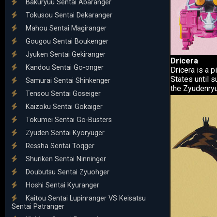
Bakuryuu Sentai Abaranger
Tokusou Sentai Dekaranger
Mahou Sentai Magiranger
Gougou Sentai Boukenger
Jyuken Sentai Gekiranger
Dricera
Kandou Sentai Go-onger
Dricera is a p
States until 
Samurai Sentai Shinkenger
the Zyudenryu
Tensou Sentai Goseiger
Kaizoku Sentai Gokaiger
Tokumei Sentai Go-Busters
Zyuden Sentai Kyoryuger
Ressha Sentai Toqger
Shuriken Sentai Ninninger
Doubutsu Sentai Zyuohger
Hoshi Sentai Kyuranger
Kaitou Sentai Lupinranger VS Keisatsu
Sentai Patranger