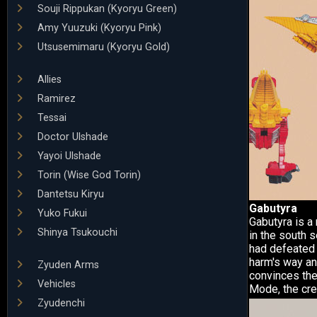
Souji Rippukan (Kyoryu Green)
Amy Yuuzuki (Kyoryu Pink)
Utsusemimaru (Kyoryu Gold)
Allies
Ramirez
Tessai
Doctor Ulshade
Yayoi Ulshade
Torin (Wise God Torin)
Dantetsu Kiryu
Gabutyra
Yuko Fukui
Gabutyra is a 
Shinya Tsukouchi
in the south 
had defeated 
harm's way a
Zyuden Arms
convinces the
Vehicles
Mode, the cre
Zyudenchi