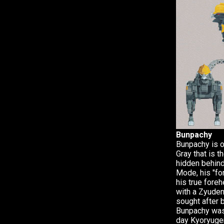
Bunpachy
Bunpachy is o
Gray that is 
hidden behind
Mode, his "for
his true fore
with a Zyuden
sought after 
Bunpachy was 
day Kyoryuger