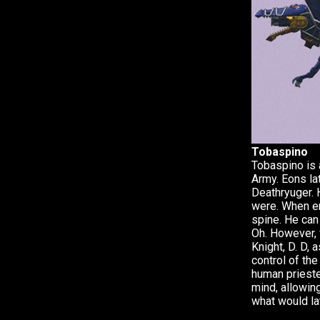
Tobaspino
Tobaspino is 
Army. Eons la
Deathryuger. 
were. When en
spine. He can
Oh. However, 
Knight, D. D, 
control of th
human prieste
mind, allowin
what would la