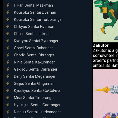
Hikari Sentai Maskman
Kousoku Sentai Liveman
Kousoku Sentai Turboranger
Chikyuu Sentai Fiveman
Chojin Sentai Jetman
Kyoryou Sentai Zyuranger
Zakutor
Gosei Sentai Dairanger
Zakutor is a 
Choriki Sentai Ohranger
somewhere in
Green's partn
Ninja Sentai Kakuranger
enters its Bat
Gekisou Sentai Carranger
Denji Sentai Megaranger
Seijuu Sentai Gingaman
Kyuukyuu Sentai GoGoFive
Mirai Sentai Timeranger
Hyakujuu Sentai Gaoranger
Ninpuu Sentai Hurricaneger