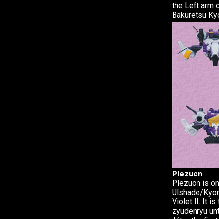
the Left arm 
Bakuretsu Kyo
Plezuon
Plezuon is on
Ulshade/Kyory
Violet II. It 
zyudenryu unt