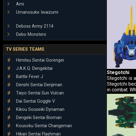
Ami
Umanosuke Iwaizumi
Deboss Army 2114
Debo Monsters
TV SERIES TEAMS
Himitsu Sentai Gorenger
J.A.K.Q. Dengekitai
Stegotchi
Battle Fever J
Stegotchi is 
Stegotchi bec
Denshi Sentai Denjiman
in combat. Wh
Taiyo Sentai Sun Vulcan
Dai Sentai Goggle V
Kikou Souseiki Dynaman
Dengeki Sentai Bioman
Kousoku Sentai Changeman
Hikari Sentai Flashman