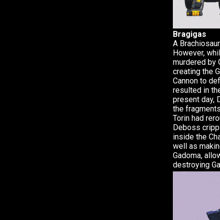
Bragigas
A Brachiosaur
However, whi
murdered by G
creating the 
Cannon to def
resulted in t
present day, 
the fragments
Torin had rero
Deboss crippl
inside the Ch
well as makin
Gadoma, allow
destroying Ga