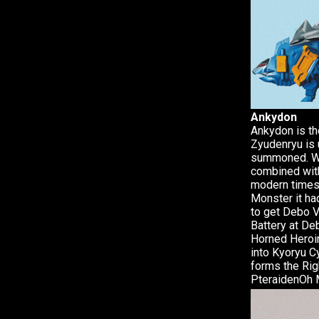
Ankydon
Ankydon is th
Zyudenryu is 
summoned. Whe
combined with
modern times
Monster it ha
to get Debo V
Battery at De
Horned Heroin
into Kyoryu C
forms the Rig
PteraidenOh 