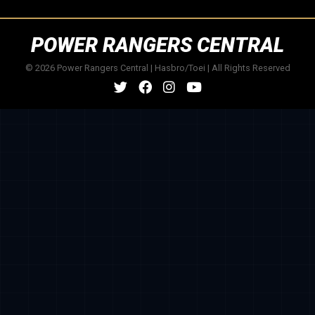
POWER RANGERS CENTRAL
© 2026 Power Rangers Central | Hasbro/Toei | All Rights Reserved