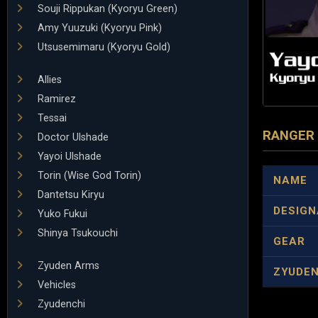
Souji Rippukan (Kyoryu Green)
Amy Yuuzuki (Kyoryu Pink)
Utsusemimaru (Kyoryu Gold)
Allies
Ramirez
Tessai
RANGER
Doctor Ulshade
Yayoi Ulshade
Torin (Wise God Torin)
NAME
Dantetsu Kiryu
DESIGN
Yuko Fukui
Shinya Tsukouchi
GEAR
Zyuden Arms
ZYUDE
Vehicles
Zyudenchi