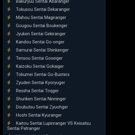
Bakuryuu Sentai Abaranger
Tokusou Sentai Dekaranger
Mahou Sentai Magiranger
Gougou Sentai Boukenger
Jyuken Sentai Gekiranger
Kandou Sentai Go-onger
Samurai Sentai Shinkenger
Tensou Sentai Goseiger
Kaizoku Sentai Gokaiger
Tokumei Sentai Go-Busters
Zyuden Sentai Kyoryuger
Ressha Sentai Toqger
Shuriken Sentai Ninninger
Doubutsu Sentai Zyuohger
Hoshi Sentai Kyuranger
Kaitou Sentai Lupinranger VS Keisatsu
Sentai Patranger