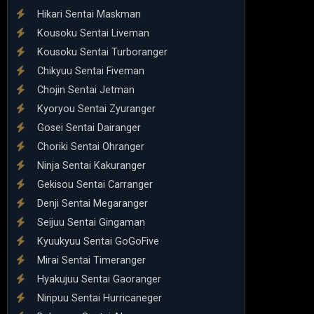
Hikari Sentai Maskman
Kousoku Sentai Liveman
Kousoku Sentai Turboranger
Chikyuu Sentai Fiveman
Chojin Sentai Jetman
Kyoryou Sentai Zyuranger
Gosei Sentai Dairanger
Choriki Sentai Ohranger
Ninja Sentai Kakuranger
Gekisou Sentai Carranger
Denji Sentai Megaranger
Seijuu Sentai Gingaman
Kyuukyuu Sentai GoGoFive
Mirai Sentai Timeranger
Hyakujuu Sentai Gaoranger
Ninpuu Sentai Hurricaneger