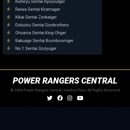
Kishiryu Sentai Ryusoulger
Reiwa Sentai Kiramager
Kikai Sentai Zenkaiger
Dobutsu Sentai Donbrothers
Ohsama Sentai King-Ohger
Bakuage Sentai Boonboomger
No.1 Sentai Gozyuger
POWER RANGERS CENTRAL
© 2026 Power Rangers Central | Hasbro/Toei | All Rights Reserved