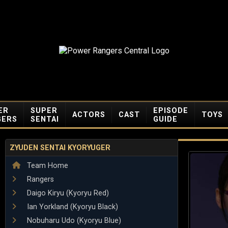
ER
SUPER
EPISODE
ACTORS
CAST
TOYS
GERS
SENTAI
GUIDE
ZYUDEN SENTAI KYORYUGER
Team Home
Rangers
Daigo Kiryu (Kyoryu Red)
Ian Yorkland (Kyoryu Black)
Nobuharu Udo (Kyoryu Blue)