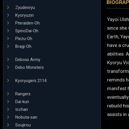
BIOGRA
Zyudenryu
Kyoryuzin
Yayoi Ulsh
Pteraiden-Oh
since she 
SpinoDai-Oh
Earth, Yay
Plezu-Oh
have a cru
Bragi-Oh
abilities.
Deboss Army
Kyoryu Vio
Debo Monsters
transformi
reminds h
Kyoryugers 2114
manifest h
Rangers
eventually
Dai-kun
rebuild hi
Icchan
assists in
Nobuta-san
Soujirou