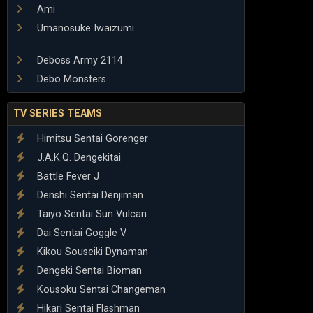
Ami
Umanosuke Iwaizumi
Deboss Army 2114
Debo Monsters
TV SERIES TEAMS
Himitsu Sentai Gorenger
J.A.K.Q. Dengekitai
Battle Fever J
Denshi Sentai Denjiman
Taiyo Sentai Sun Vulcan
Dai Sentai Goggle V
Kikou Souseiki Dynaman
Dengeki Sentai Bioman
Kousoku Sentai Changeman
Hikari Sentai Flashman