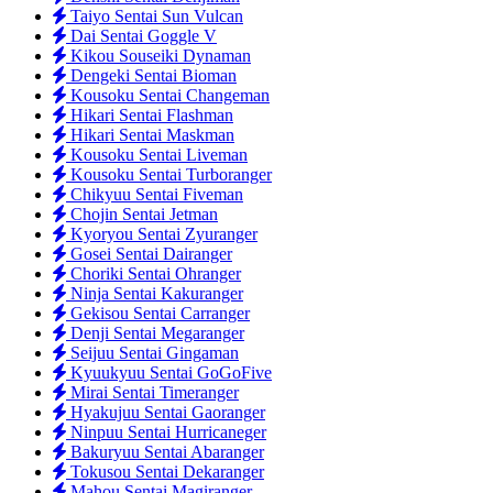
Taiyo Sentai Sun Vulcan
Dai Sentai Goggle V
Kikou Souseiki Dynaman
Dengeki Sentai Bioman
Kousoku Sentai Changeman
Hikari Sentai Flashman
Hikari Sentai Maskman
Kousoku Sentai Liveman
Kousoku Sentai Turboranger
Chikyuu Sentai Fiveman
Chojin Sentai Jetman
Kyoryou Sentai Zyuranger
Gosei Sentai Dairanger
Choriki Sentai Ohranger
Ninja Sentai Kakuranger
Gekisou Sentai Carranger
Denji Sentai Megaranger
Seijuu Sentai Gingaman
Kyuukyuu Sentai GoGoFive
Mirai Sentai Timeranger
Hyakujuu Sentai Gaoranger
Ninpuu Sentai Hurricaneger
Bakuryuu Sentai Abaranger
Tokusou Sentai Dekaranger
Mahou Sentai Magiranger