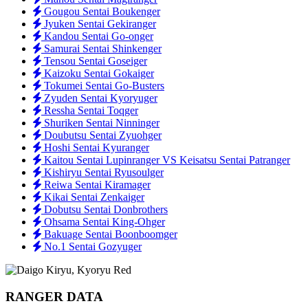
Gougou Sentai Boukenger
Jyuken Sentai Gekiranger
Kandou Sentai Go-onger
Samurai Sentai Shinkenger
Tensou Sentai Goseiger
Kaizoku Sentai Gokaiger
Tokumei Sentai Go-Busters
Zyuden Sentai Kyoryuger
Ressha Sentai Toqger
Shuriken Sentai Ninninger
Doubutsu Sentai Zyuohger
Hoshi Sentai Kyuranger
Kaitou Sentai Lupinranger VS Keisatsu Sentai Patranger
Kishiryu Sentai Ryusoulger
Reiwa Sentai Kiramager
Kikai Sentai Zenkaiger
Dobutsu Sentai Donbrothers
Ohsama Sentai King-Ohger
Bakuage Sentai Boonboomger
No.1 Sentai Gozyuger
RANGER DATA