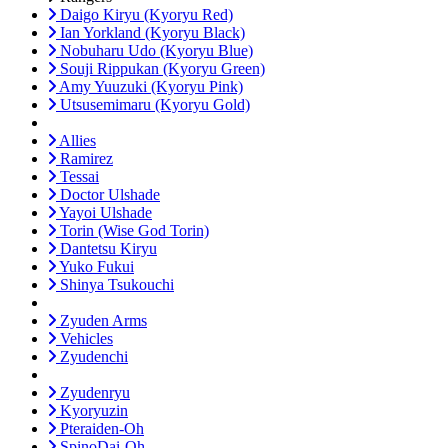
Daigo Kiryu (Kyoryu Red)
Ian Yorkland (Kyoryu Black)
Nobuharu Udo (Kyoryu Blue)
Souji Rippukan (Kyoryu Green)
Amy Yuuzuki (Kyoryu Pink)
Utsusemimaru (Kyoryu Gold)
Allies
Ramirez
Tessai
Doctor Ulshade
Yayoi Ulshade
Torin (Wise God Torin)
Dantetsu Kiryu
Yuko Fukui
Shinya Tsukouchi
Zyuden Arms
Vehicles
Zyudenchi
Zyudenryu
Kyoryuzin
Pteraiden-Oh
SpinoDai-Oh