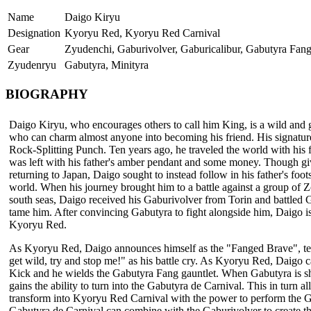
Name
Daigo Kiryu
Designation
Kyoryu Red, Kyoryu Red Carnival
Gear
Zyudenchi, Gaburivolver, Gaburicalibur, Gabutyra Fan
Zyudenryu
Gabutyra, Minityra
BIOGRAPHY
Daigo Kiryu, who encourages others to call him King, is a wild and 
who can charm almost anyone into becoming his friend. His signature
Rock-Splitting Punch. Ten years ago, he traveled the world with his 
was left with his father's amber pendant and some money. Though gi
returning to Japan, Daigo sought to instead follow in his father's foot
world. When his journey brought him to a battle against a group of Z
south seas, Daigo received his Gaburivolver from Torin and battled 
tame him. After convincing Gabutyra to fight alongside him, Daigo i
Kyoryu Red.
As Kyoryu Red, Daigo announces himself as the "Fanged Brave", tend
get wild, try and stop me!" as his battle cry. As Kyoryu Red, Daigo
Kick and he wields the Gabutyra Fang gauntlet. When Gabutyra is sh
gains the ability to turn into the Gabutyra de Carnival. This in turn
transform into Kyoryu Red Carnival with the power to perform the
Gabutyra de Carnival can combine with the Gaburivolver to create 