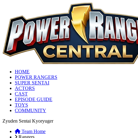
HOME
POWER RANGERS
SUPER SENTAI
ACTORS
CAST
EPISODE GUIDE
TOYS
COMMUNITY
Zyuden Sentai Kyoryuger
Team Home
Rangers