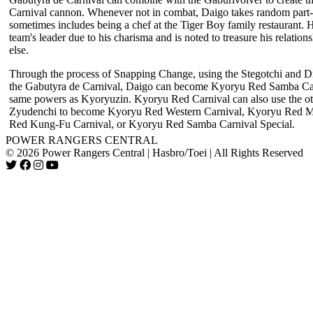
Carnival cannon. Whenever not in combat, Daigo takes random part-
sometimes includes being a chef at the Tiger Boy family restaurant. 
team's leader due to his charisma and is noted to treasure his relatio
else.
Through the process of Snapping Change, using the Stegotchi and D
the Gabutyra de Carnival, Daigo can become Kyoryu Red Samba Car
same powers as Kyoryuzin. Kyoryu Red Carnival can also use the o
Zyudenchi to become Kyoryu Red Western Carnival, Kyoryu Red M
Red Kung-Fu Carnival, or Kyoryu Red Samba Carnival Special.
POWER RANGERS CENTRAL
© 2026 Power Rangers Central | Hasbro/Toei | All Rights Reserved