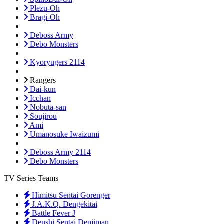
Plezu-Oh
Bragi-Oh
Deboss Army
Debo Monsters
Kyoryugers 2114
Rangers
Dai-kun
Icchan
Nobuta-san
Soujirou
Ami
Umanosuke Iwaizumi
Deboss Army 2114
Debo Monsters
TV Series Teams
Himitsu Sentai Gorenger
J.A.K.Q. Dengekitai
Battle Fever J
Denshi Sentai Denjiman