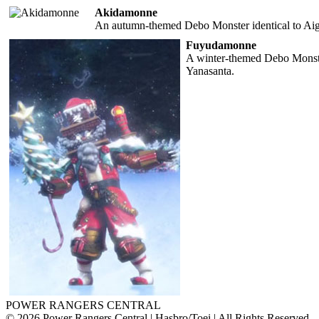
Akidamonne
An autumn-themed Debo Monster identical to Aiga
Fuyudamonne
A winter-themed Debo Monst
Yanasanta.
POWER RANGERS CENTRAL
© 2026 Power Rangers Central | Hasbro/Toei | All Rights Reserved