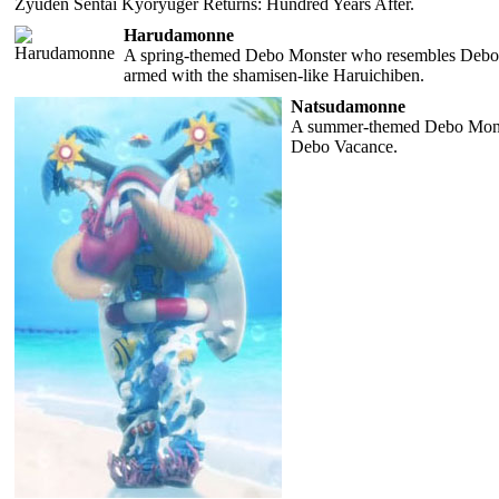
Zyuden Sentai Kyoryuger Returns: Hundred Years After.
Harudamonne
A spring-themed Debo Monster who resembles Debo
armed with the shamisen-like Haruichiben.
Natsudamonne
A summer-themed Debo Mons
Debo Vacance.