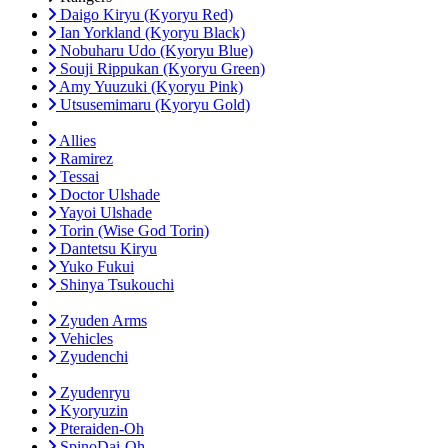
Daigo Kiryu (Kyoryu Red)
Ian Yorkland (Kyoryu Black)
Nobuharu Udo (Kyoryu Blue)
Souji Rippukan (Kyoryu Green)
Amy Yuuzuki (Kyoryu Pink)
Utsusemimaru (Kyoryu Gold)
Allies
Ramirez
Tessai
Doctor Ulshade
Yayoi Ulshade
Torin (Wise God Torin)
Dantetsu Kiryu
Yuko Fukui
Shinya Tsukouchi
Zyuden Arms
Vehicles
Zyudenchi
Zyudenryu
Kyoryuzin
Pteraiden-Oh
SpinoDai-Oh