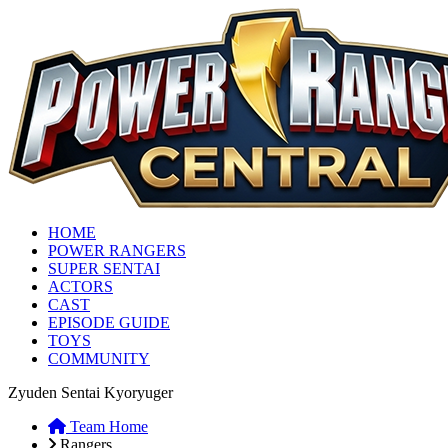
HOME
POWER RANGERS
SUPER SENTAI
ACTORS
CAST
EPISODE GUIDE
TOYS
COMMUNITY
Zyuden Sentai Kyoryuger
Team Home
Rangers