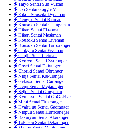
Taiyo Sentai Sun Vulcan
Dai Sentai Goggle V
Kikou Souseiki Dynaman
Dengeki Sentai Bioman
Kousoku Sentai Changeman
Hikari Sentai Flashman
Hikari Sentai Maskman
Kousoku Sentai Liveman
Kousoku Sentai Turboranger
Chikyuu Sentai Fiveman
Chojin Sentai Jetman
Kyoryou Sentai Zyuranger
Gosei Sentai Dairanger
Choriki Sentai Ohranger
Ninja Sentai Kakuranger
Gekisou Sentai Carranger
Denji Sentai Megaranger
Seijuu Sentai Gingaman
Kyuukyuu Sentai GoGoFive
Mirai Sentai Timeranger
Hyakujuu Sentai Gaoranger
Ninpuu Sentai Hurricaneger
Bakuryuu Sentai Abaranger
Tokusou Sentai Dekaranger
Mahou Sentai Magiranger