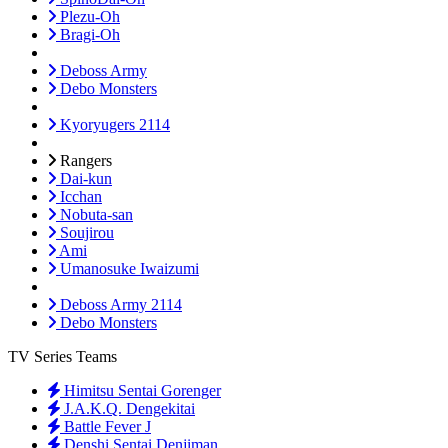
Plezu-Oh
Bragi-Oh
Deboss Army
Debo Monsters
Kyoryugers 2114
Rangers
Dai-kun
Icchan
Nobuta-san
Soujirou
Ami
Umanosuke Iwaizumi
Deboss Army 2114
Debo Monsters
TV Series Teams
Himitsu Sentai Gorenger
J.A.K.Q. Dengekitai
Battle Fever J
Denshi Sentai Denjiman