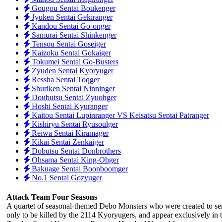
Gougou Sentai Boukenger
Jyuken Sentai Gekiranger
Kandou Sentai Go-onger
Samurai Sentai Shinkenger
Tensou Sentai Goseiger
Kaizoku Sentai Gokaiger
Tokumei Sentai Go-Busters
Zyuden Sentai Kyoryuger
Ressha Sentai Toqger
Shuriken Sentai Ninninger
Doubutsu Sentai Zyuohger
Hoshi Sentai Kyuranger
Kaitou Sentai Lupinranger VS Keisatsu Sentai Patranger
Kishiryu Sentai Ryusoulger
Reiwa Sentai Kiramager
Kikai Sentai Zenkaiger
Dobutsu Sentai Donbrothers
Ohsama Sentai King-Ohger
Bakuage Sentai Boonboomger
No.1 Sentai Gozyuger
Attack Team Four Seasons
A quartet of seasonal-themed Debo Monsters who were created to se
only to be killed by the 2114 Kyoryugers, and appear exclusively in