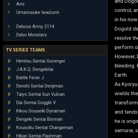
and Dogold
Ami
control, a
Umanosuke Iwaizumi
in his no
Deboss Army 2114
Dogold de
Debo Monsters
resolve t
perform on
TV SERIES TEAMS
However, 
Himitsu Sentai Gorenger
bleeding.
J.A.K.Q. Dengekitai
Earth.
Battle Fever J
As Kyoryu
Denshi Sentai Denjiman
wields th
Taiyo Sentai Sun Vulcan
transform.
Dai Sentai Goggle V
Kikou Souseiki Dynaman
and tends 
Dengeki Sentai Bioman
he is orig
Kousoku Sentai Changeman
samurai, s
Hikari Sentai Flashman