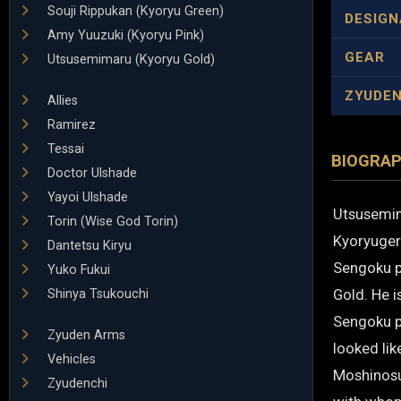
Souji Rippukan (Kyoryu Green)
DESIGN
Amy Yuuzuki (Kyoryu Pink)
GEAR
Utsusemimaru (Kyoryu Gold)
ZYUDE
Allies
Ramirez
Tessai
BIOGRA
Doctor Ulshade
Yayoi Ulshade
Utsusemim
Torin (Wise God Torin)
Kyoryugers
Dantetsu Kiryu
Sengoku p
Yuko Fukui
Gold. He i
Shinya Tsukouchi
Sengoku p
Zyuden Arms
looked li
Vehicles
Moshinosu
Zyudenchi