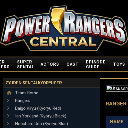
ER
SUPER
EPISODE
ACTORS
CAST
TOYS
GERS
SENTAI
GUIDE
ZYUDEN SENTAI KYORYUGER
Team Home
Rangers
RANGER
Daigo Kiryu (Kyoryu Red)
Ian Yorkland (Kyoryu Black)
NAME
Nobuharu Udo (Kyoryu Blue)