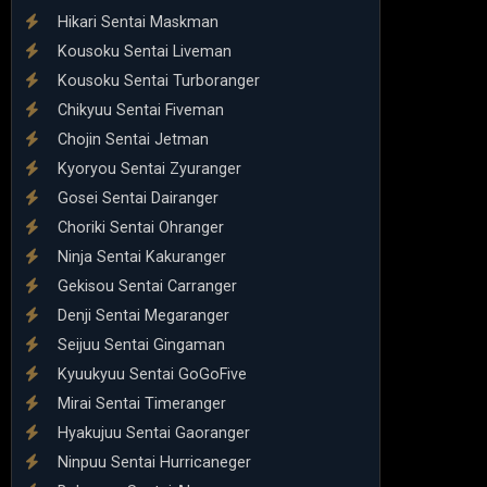
Hikari Sentai Maskman
Kousoku Sentai Liveman
Kousoku Sentai Turboranger
Chikyuu Sentai Fiveman
Chojin Sentai Jetman
Kyoryou Sentai Zyuranger
Gosei Sentai Dairanger
Choriki Sentai Ohranger
Ninja Sentai Kakuranger
Gekisou Sentai Carranger
Denji Sentai Megaranger
Seijuu Sentai Gingaman
Kyuukyuu Sentai GoGoFive
Mirai Sentai Timeranger
Hyakujuu Sentai Gaoranger
Ninpuu Sentai Hurricaneger