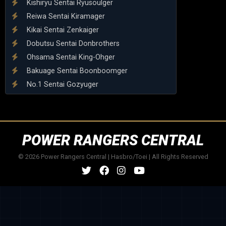
Kishiryu Sentai Ryusoulger
Reiwa Sentai Kiramager
Kikai Sentai Zenkaiger
Dobutsu Sentai Donbrothers
Ohsama Sentai King-Ohger
Bakuage Sentai Boonboomger
No.1 Sentai Gozyuger
POWER RANGERS CENTRAL
© 2026 Power Rangers Central | Hasbro/Toei | All Rights Reserved