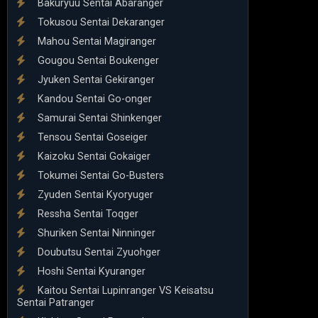
Bakuryuu Sentai Abaranger
Tokusou Sentai Dekaranger
Mahou Sentai Magiranger
Gougou Sentai Boukenger
Jyuken Sentai Gekiranger
Kandou Sentai Go-onger
Samurai Sentai Shinkenger
Tensou Sentai Goseiger
Kaizoku Sentai Gokaiger
Tokumei Sentai Go-Busters
Zyuden Sentai Kyoryuger
Ressha Sentai Toqger
Shuriken Sentai Ninninger
Doubutsu Sentai Zyuohger
Hoshi Sentai Kyuranger
Kaitou Sentai Lupinranger VS Keisatsu
Sentai Patranger