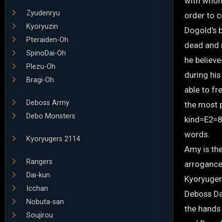
with whom
Zyudenryu
order to 
Kyoryuzin
Dogold's 
Pteraiden-Oh
dead and 
SpinoDai-Oh
he believe
Plezu-Oh
during his
Bragi-Oh
able to fr
Deboss Army
the most p
Debo Monsters
kind=E2=80
words.
Kyoryugers 2114
Amy is the
Rangers
arrogance 
Dai-kun
Kyoryugers
Icchan
Deboss Dar
Nobuta-san
the hands 
Soujirou