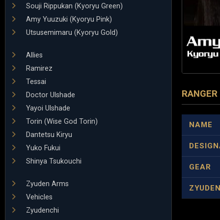
Souji Rippukan (Kyoryu Green)
Amy Yuuzuki (Kyoryu Pink)
Utsusemimaru (Kyoryu Gold)
Allies
Ramirez
Tessai
RANGER
Doctor Ulshade
Yayoi Ulshade
Torin (Wise God Torin)
NAME
Dantetsu Kiryu
DESIGN
Yuko Fukui
Shinya Tsukouchi
GEAR
Zyuden Arms
ZYUDE
Vehicles
Zyudenchi