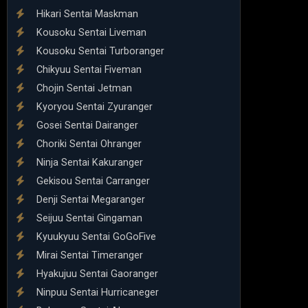
Hikari Sentai Maskman
Kousoku Sentai Liveman
Kousoku Sentai Turboranger
Chikyuu Sentai Fiveman
Chojin Sentai Jetman
Kyoryou Sentai Zyuranger
Gosei Sentai Dairanger
Choriki Sentai Ohranger
Ninja Sentai Kakuranger
Gekisou Sentai Carranger
Denji Sentai Megaranger
Seijuu Sentai Gingaman
Kyuukyuu Sentai GoGoFive
Mirai Sentai Timeranger
Hyakujuu Sentai Gaoranger
Ninpuu Sentai Hurricaneger