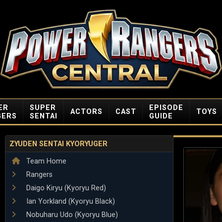
ER
SUPER
EPISODE
ACTORS
CAST
TOYS
GERS
SENTAI
GUIDE
ZYUDEN SENTAI KYORYUGER
Team Home
Rangers
Daigo Kiryu (Kyoryu Red)
Ian Yorkland (Kyoryu Black)
Nobuharu Udo (Kyoryu Blue)