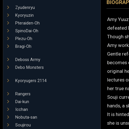
BIOGRA
Zyudenryu
Kyoryuzin
Amy Yuuzuk
Pteraiden-Oh
defeated D
SpinoDai-Oh
Though sh
Plezu-Oh
Amy works 
Bragi-Oh
Gentle re
Deboss Army
becomes ex
Debo Monsters
original h
lectures o
Kyoryugers 2114
her true n
Rangers
Souji curr
Dai-kun
hands, a s
Icchan
It is hint
Nobuta-san
she is uns
Soujirou