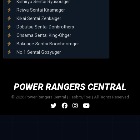
Kishiryu Sentai Ryusoulger
Reiwa Sentai Kiramager
Kikai Sentai Zenkaiger
Dobutsu Sentai Donbrothers
Ohsama Sentai King-Ohger
Bakuage Sentai Boonboomger
No.1 Sentai Gozyuger
POWER RANGERS CENTRAL
© 2026 Power Rangers Central | Hasbro/Toei | All Rights Reserved