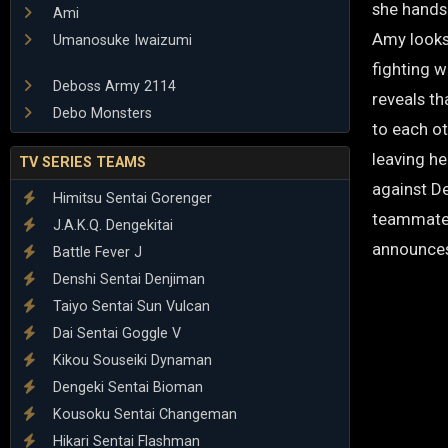
she hands 
Ami
Amy looks
Umanosuke Iwaizumi
fighting w
Deboss Army 2114
reveals th
Debo Monsters
to each ot
leaving he
TV SERIES TEAMS
against De
Himitsu Sentai Gorenger
teammates
J.A.K.Q. Dengekitai
announces 
Battle Fever J
Denshi Sentai Denjiman
Taiyo Sentai Sun Vulcan
Dai Sentai Goggle V
Kikou Souseiki Dynaman
Dengeki Sentai Bioman
Kousoku Sentai Changeman
Hikari Sentai Flashman