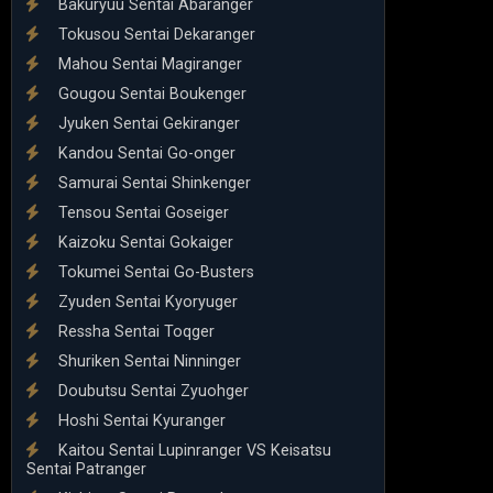
Bakuryuu Sentai Abaranger
Tokusou Sentai Dekaranger
Mahou Sentai Magiranger
Gougou Sentai Boukenger
Jyuken Sentai Gekiranger
Kandou Sentai Go-onger
Samurai Sentai Shinkenger
Tensou Sentai Goseiger
Kaizoku Sentai Gokaiger
Tokumei Sentai Go-Busters
Zyuden Sentai Kyoryuger
Ressha Sentai Toqger
Shuriken Sentai Ninninger
Doubutsu Sentai Zyuohger
Hoshi Sentai Kyuranger
Kaitou Sentai Lupinranger VS Keisatsu
Sentai Patranger