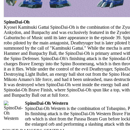
SpinoDai-Oh
Kyosei Kamitsuki Gattai SpinoDai-Oh is the combination of the Zy
Ankydon, and Bunpachy and was exclusively featured in the Zyude
Gaburincho of Music until its later appearance in the episode 39. S
robo piloted by the main antagonist, Deathryuger but is later piloted
summoned by the call of "Kamitsuki Gattai." While the mecha is a
Hammer and Bunpachy Ball, the SpinoDai-Oh is primary armed wi
the Spino Defenser. SpinoDai-Oh's finishing attack is the Spinodai-O
charges Brave Energy into the Spino Boomerang, which is then throw
it as it flies. While under the control of the evil Deathryuger, Spino
Destroying Light Bullet, an energy ball shot out from the Spino Hea
Mikoto Amano's life force, and had it been unleashed, mass destruct
It was destroyed when SpinoDai-Oh went inside the energy ball and d
Spinodai-Oh Brave Finish, where SpinoDai-Oh spun like a top, wi
and Bunpachy Ball out at full force.
SpinoDai-Oh Western
SpinoDai-Oh Western is the combination of Tobaspino, P
Its finishing attack is the SpinoDai-Oh Western Brave Fin
orb which is shot from the Parasa Beam Gun before locki
the enlarged orb and performing a slashing attack with t