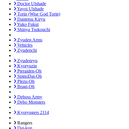
Doctor Ulshade
Yayoi Ulshade
Torin (Wise God Torin)
Dantetsu Kiryu
Yuko Fukui
Shinya Tsukouchi
Zyuden Arms
Vehicles
Zyudenchi
Zyudenryu
Kyoryuzin
Pteraiden-Oh
SpinoDai-Oh
Plezu-Oh
Bragi-Oh
Deboss Army
Debo Monsters
Kyoryugers 2114
Rangers
Dai-kun