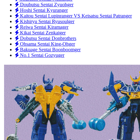
Doubutsu Sentai Zyuohger
Hoshi Sentai Kyuranger
Kaitou Sentai Lupinranger VS Keisatsu Sentai Patranger
Kishiryu Sentai Ryusoulger
Reiwa Sentai Kiramager
Kikai Sentai Zenkaiger
Dobutsu Sentai Donbrothers
Ohsama Sentai King-Ohger
Bakuage Sentai Boonboomger
No.1 Sentai Gozyuger