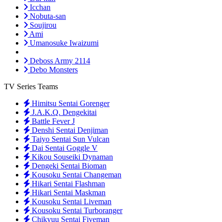
Icchan
Nobuta-san
Soujirou
Ami
Umanosuke Iwaizumi
Deboss Army 2114
Debo Monsters
TV Series Teams
Himitsu Sentai Gorenger
J.A.K.Q. Dengekitai
Battle Fever J
Denshi Sentai Denjiman
Taiyo Sentai Sun Vulcan
Dai Sentai Goggle V
Kikou Souseiki Dynaman
Dengeki Sentai Bioman
Kousoku Sentai Changeman
Hikari Sentai Flashman
Hikari Sentai Maskman
Kousoku Sentai Liveman
Kousoku Sentai Turboranger
Chikyuu Sentai Fiveman