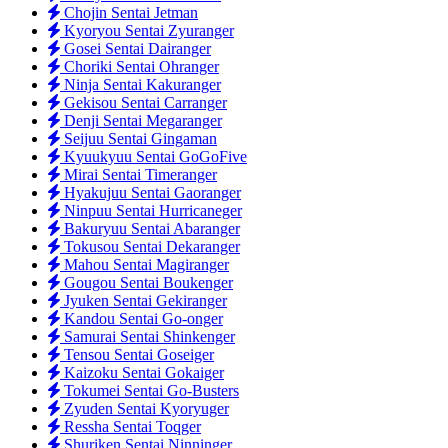
Chojin Sentai Jetman
Kyoryou Sentai Zyuranger
Gosei Sentai Dairanger
Choriki Sentai Ohranger
Ninja Sentai Kakuranger
Gekisou Sentai Carranger
Denji Sentai Megaranger
Seijuu Sentai Gingaman
Kyuukyuu Sentai GoGoFive
Mirai Sentai Timeranger
Hyakujuu Sentai Gaoranger
Ninpuu Sentai Hurricaneger
Bakuryuu Sentai Abaranger
Tokusou Sentai Dekaranger
Mahou Sentai Magiranger
Gougou Sentai Boukenger
Jyuken Sentai Gekiranger
Kandou Sentai Go-onger
Samurai Sentai Shinkenger
Tensou Sentai Goseiger
Kaizoku Sentai Gokaiger
Tokumei Sentai Go-Busters
Zyuden Sentai Kyoryuger
Ressha Sentai Toqger
Shuriken Sentai Ninninger