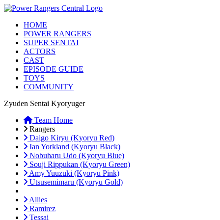
HOME
POWER RANGERS
SUPER SENTAI
ACTORS
CAST
EPISODE GUIDE
TOYS
COMMUNITY
Zyuden Sentai Kyoryuger
Team Home
Rangers
Daigo Kiryu (Kyoryu Red)
Ian Yorkland (Kyoryu Black)
Nobuharu Udo (Kyoryu Blue)
Souji Rippukan (Kyoryu Green)
Amy Yuuzuki (Kyoryu Pink)
Utsusemimaru (Kyoryu Gold)
Allies
Ramirez
Tessai