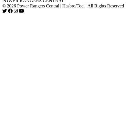
POWER RANGERS CENTRAL
© 2026 Power Rangers Central | Hasbro/Toei | All Rights Reserved