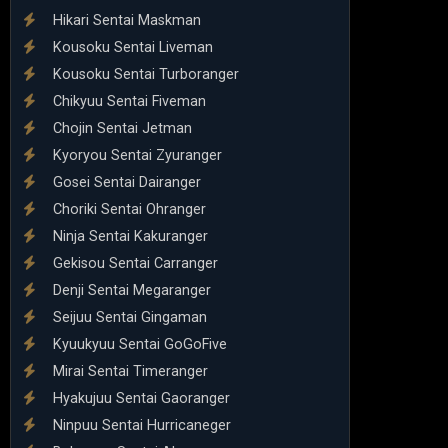
Hikari Sentai Maskman
Kousoku Sentai Liveman
Kousoku Sentai Turboranger
Chikyuu Sentai Fiveman
Chojin Sentai Jetman
Kyoryou Sentai Zyuranger
Gosei Sentai Dairanger
Choriki Sentai Ohranger
Ninja Sentai Kakuranger
Gekisou Sentai Carranger
Denji Sentai Megaranger
Seijuu Sentai Gingaman
Kyuukyuu Sentai GoGoFive
Mirai Sentai Timeranger
Hyakujuu Sentai Gaoranger
Ninpuu Sentai Hurricaneger