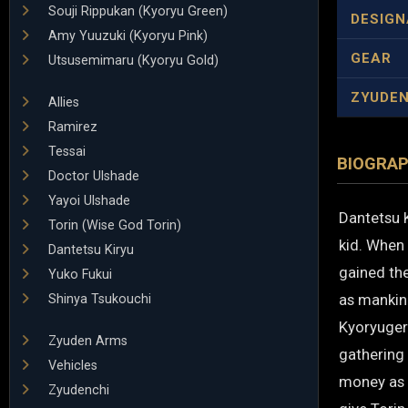
Souji Rippukan (Kyoryu Green)
DESIGN
Amy Yuuzuki (Kyoryu Pink)
GEAR
Utsusemimaru (Kyoryu Gold)
ZYUDE
Allies
Ramirez
Tessai
BIOGRA
Doctor Ulshade
Yayoi Ulshade
Dantetsu K
Torin (Wise God Torin)
kid. When 
Dantetsu Kiryu
gained the
Yuko Fukui
as mankin
Shinya Tsukouchi
Kyoryuger
Zyuden Arms
gathering 
Vehicles
money as h
Zyudenchi