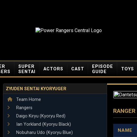
ER
SUPER
EPISODE
ACTORS
CAST
TOYS
GERS
SENTAI
GUIDE
ZYUDEN SENTAI KYORYUGER
Team Home
Rangers
RANGER
Daigo Kiryu (Kyoryu Red)
Ian Yorkland (Kyoryu Black)
NAME
Nobuharu Udo (Kyoryu Blue)