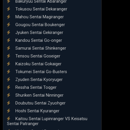
Bakuryuu Sentai Abaranger
Tokusou Sentai Dekaranger
Mahou Sentai Magiranger
Gougou Sentai Boukenger
Jyuken Sentai Gekiranger
Kandou Sentai Go-onger
Samurai Sentai Shinkenger
Tensou Sentai Goseiger
Kaizoku Sentai Gokaiger
Tokumei Sentai Go-Busters
Zyuden Sentai Kyoryuger
Ressha Sentai Toqger
Shuriken Sentai Ninninger
Doubutsu Sentai Zyuohger
Hoshi Sentai Kyuranger
Kaitou Sentai Lupinranger VS Keisatsu
Sentai Patranger