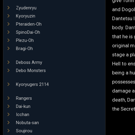
give Tori
Zyudenryu
and Dogol
Kyoryuzin
Dantetsu l
Pteraiden-Oh
body. Dant
SpinoDai-Oh
that he is
Plezu-Oh
original m
Bragi-Oh
stage a pl
Deboss Army
Hell to e
Debo Monsters
being a h
possesses
Kyoryugers 2114
damage a D
Rangers
death, Dan
Dai-kun
the Secre
Icchan
Nobuta-san
Soujirou