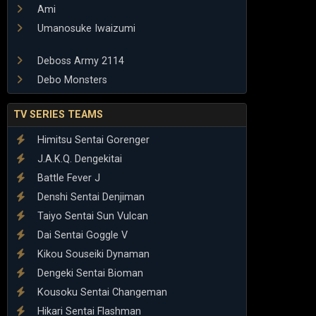
Ami
Umanosuke Iwaizumi
Deboss Army 2114
Debo Monsters
TV SERIES TEAMS
Himitsu Sentai Gorenger
J.A.K.Q. Dengekitai
Battle Fever J
Denshi Sentai Denjiman
Taiyo Sentai Sun Vulcan
Dai Sentai Goggle V
Kikou Souseiki Dynaman
Dengeki Sentai Bioman
Kousoku Sentai Changeman
Hikari Sentai Flashman