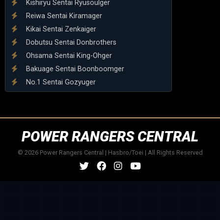
Kishiryu Sentai Ryusoulger
Reiwa Sentai Kiramager
Kikai Sentai Zenkaiger
Dobutsu Sentai Donbrothers
Ohsama Sentai King-Ohger
Bakuage Sentai Boonboomger
No.1 Sentai Gozyuger
POWER RANGERS CENTRAL
© 2026 Power Rangers Central | Hasbro/Toei | All Rights Reserved