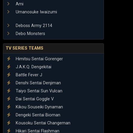
Ami
Umanosuke Iwaizumi
Deboss Army 2114
Debo Monsters
TV SERIES TEAMS
Himitsu Sentai Gorenger
J.A.K.Q. Dengekitai
Battle Fever J
Denshi Sentai Denjiman
Taiyo Sentai Sun Vulcan
Dai Sentai Goggle V
Kikou Souseiki Dynaman
Dengeki Sentai Bioman
Kousoku Sentai Changeman
Hikari Sentai Flashman