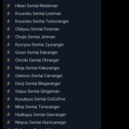
Hikari Sentai Maskman
Kousoku Sentai Liveman
Kousoku Sentai Turboranger
Chikyuu Sentai Fiveman
Chojin Sentai Jetman
Kyoryou Sentai Zyuranger
Gosei Sentai Dairanger
Choriki Sentai Ohranger
Ninja Sentai Kakuranger
Gekisou Sentai Carranger
Denji Sentai Megaranger
Seijuu Sentai Gingaman
Kyuukyuu Sentai GoGoFive
Mirai Sentai Timeranger
Hyakujuu Sentai Gaoranger
Ninpuu Sentai Hurricaneger