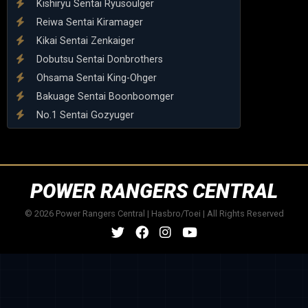
Kishiryu Sentai Ryusoulger
Reiwa Sentai Kiramager
Kikai Sentai Zenkaiger
Dobutsu Sentai Donbrothers
Ohsama Sentai King-Ohger
Bakuage Sentai Boonboomger
No.1 Sentai Gozyuger
POWER RANGERS CENTRAL
© 2026 Power Rangers Central | Hasbro/Toei | All Rights Reserved