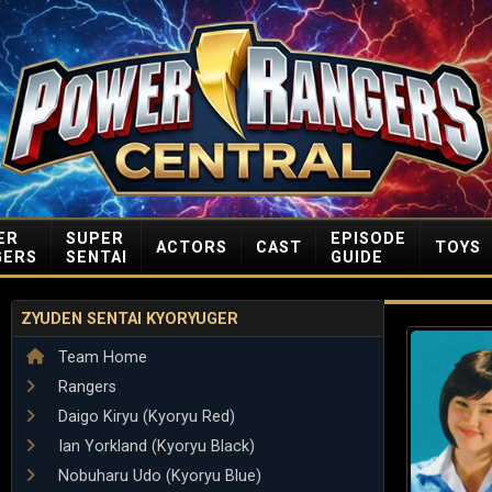
ER
SUPER
EPISODE
ACTORS
CAST
TOYS
GERS
SENTAI
GUIDE
ZYUDEN SENTAI KYORYUGER
Team Home
Rangers
Daigo Kiryu (Kyoryu Red)
Ian Yorkland (Kyoryu Black)
Nobuharu Udo (Kyoryu Blue)