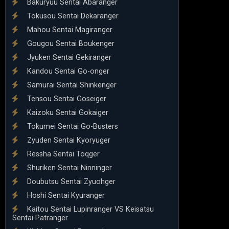
Bakuryuu Sentai Abaranger
Tokusou Sentai Dekaranger
Mahou Sentai Magiranger
Gougou Sentai Boukenger
Jyuken Sentai Gekiranger
Kandou Sentai Go-onger
Samurai Sentai Shinkenger
Tensou Sentai Goseiger
Kaizoku Sentai Gokaiger
Tokumei Sentai Go-Busters
Zyuden Sentai Kyoryuger
Ressha Sentai Toqger
Shuriken Sentai Ninninger
Doubutsu Sentai Zyuohger
Hoshi Sentai Kyuranger
Kaitou Sentai Lupinranger VS Keisatsu
Sentai Patranger