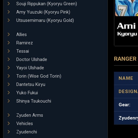
Souji Rippukan (Kyoryu Green)
Amy Yuuzuki (Kyoryu Pink)
Utsusemimaru (Kyoryu Gold)
Allies
Ramirez
Tessai
RANGER
Doctor Ulshade
Yayoi Ulshade
Torin (Wise God Torin)
NAME
Dantetsu Kiryu
DESIGN
Yuko Fukui
Shinya Tsukouchi
Gear:
Zyuden Arms
Zyudenr
Vehicles
Zyudenchi