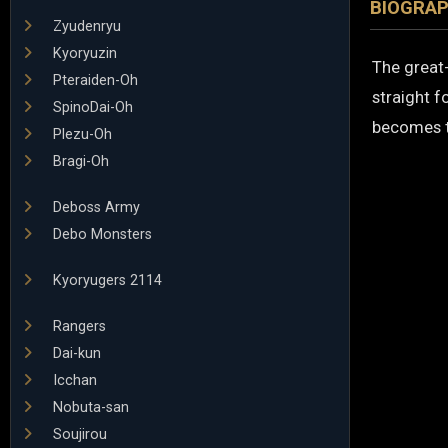
BIOGRA
Zyudenryu
Kyoryuzin
The great-
Pteraiden-Oh
straight 
SpinoDai-Oh
becomes t
Plezu-Oh
Bragi-Oh
Deboss Army
Debo Monsters
Kyoryugers 2114
Rangers
Dai-kun
Icchan
Nobuta-san
Soujirou