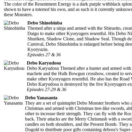
The color of the Resentment Energy is a dark purple withblack splot
shown to have a totemof his own, and as such is it currently unknow
these Monsters.
Debo Shinobinba
Themed after a ninja and armed with the Shirueito, create
Daigo to make other Kyoryugers resentful. His Debo Nin
Shuriken, Shadow Clone, and Shadow Seal. Though de
Carnival, Debo Shinobinba is enlarged before being de
Kyoryuzin.
Episodes 27 & 36
Debo Karyudosu
Debo Karyudosu Themed after a hunter and armed with
machete and the Hulk Bowgun crossbow, created to serve
make other Kyoryugers resentful. He also has the Road 
Debo Karyudosu is destroyed by the five Kyoryugers e
Episodes 27-29 & 36
Debo Yanasanta
They are a set of quintuplet Debo Monster brothers who a
Christmas and armed with Christmas tree-like swords, ab
other to increase their strength. They can fly with the R
back. Their attacks are the Merry Chrismash with a swo
candles on both shoulders, and the Present Bomb. They ar
Dogold to distribute poor gifts containing deboss's Super