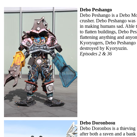
Debo Peshango
Debo Peshango is a Debo Mon
crusher. Debo Peshango was c
in making humans sad. Able 
to flatten buildings, Debo Pes
flattening anything and anyo
Kyoryugers, Debo Peshango i
destroyed by Kyoryuzin.
Episodes 2 & 36
Debo Doronbosu
Debo Doronbos is a thievin
after both a raven and a bank 