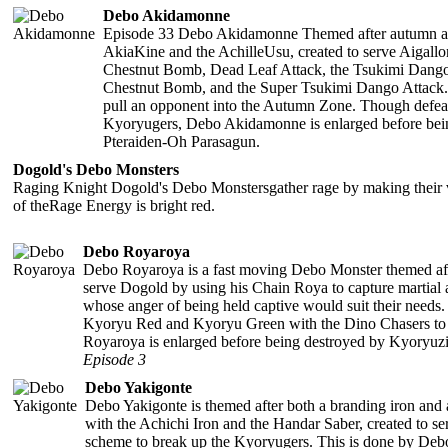
Debo Akidamonne
Episode 33 Debo Akidamonne Themed after autumn a
AkiaKine and the AchilleUsu, created to serve Aigallon
Chestnut Bomb, Dead Leaf Attack, the Tsukimi Dango
Chestnut Bomb, and the Super Tsukimi Dango Attack. H
pull an opponent into the Autumn Zone. Though defea
Kyoryugers, Debo Akidamonne is enlarged before bei
Pteraiden-Oh Parasagun.
Dogold's Debo Monsters
Raging Knight Dogold's Debo Monstersgather rage by making their 
of theRage Energy is bright red.
Debo Royaroya
Debo Royaroya is a fast moving Debo Monster themed afte
serve Dogold by using his Chain Roya to capture martial ar
whose anger of being held captive would suit their needs
Kyoryu Red and Kyoryu Green with the Dino Chasers to 
Royaroya is enlarged before being destroyed by Kyoryuzi
Episode 3
Debo Yakigonte
Debo Yakigonte is themed after both a branding iron and 
with the Achichi Iron and the Handar Saber, created to s
scheme to break up the Kyoryugers. This is done by Deb