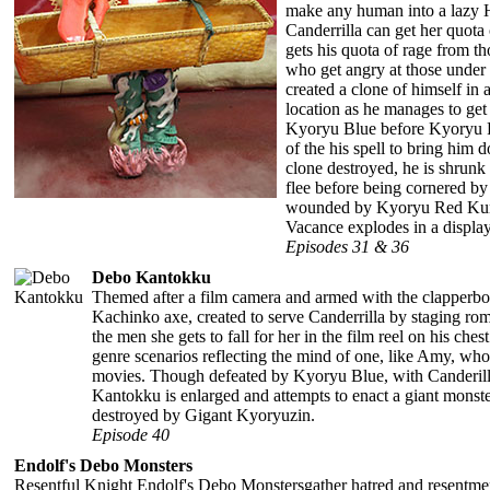
make any human into a lazy
Canderrilla can get her quot
gets his quota of rage from t
who get angry at those under t
created a clone of himself in 
location as he manages to get
Kyoryu Blue before Kyoryu R
of the his spell to bring him 
clone destroyed, he is shrunk
flee before being cornered by
wounded by Kyoryu Red Kun
Vacance explodes in a display
Episodes 31 & 36
Debo Kantokku
Themed after a film camera and armed with the clapperb
Kachinko axe, created to serve Canderrilla by staging ro
the men she gets to fall for her in the film reel on his ches
genre scenarios reflecting the mind of one, like Amy, wh
movies. Though defeated by Kyoryu Blue, with Canderilla
Kantokku is enlarged and attempts to enact a giant monst
destroyed by Gigant Kyoryuzin.
Episode 40
Endolf's Debo Monsters
Resentful Knight Endolf's Debo Monstersgather hatred and resentmen