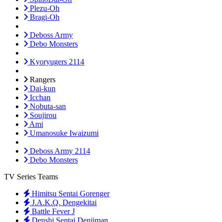
Plezu-Oh
Bragi-Oh
Deboss Army
Debo Monsters
Kyoryugers 2114
Rangers
Dai-kun
Icchan
Nobuta-san
Soujirou
Ami
Umanosuke Iwaizumi
Deboss Army 2114
Debo Monsters
TV Series Teams
Himitsu Sentai Gorenger
J.A.K.Q. Dengekitai
Battle Fever J
Denshi Sentai Denjiman