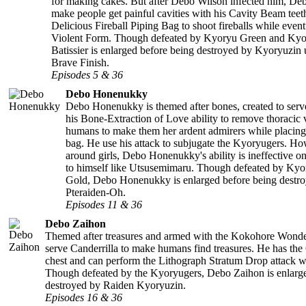
for making cakes. But after Debo Wilson infected him, Debo 
make people get painful cavities with his Cavity Beam teeth
Delicious Fireball Piping Bag to shoot fireballs while even
Violent Form. Though defeated by Kyoryu Green and Ky
Batissier is enlarged before being destroyed by Kyoryuzin
Brave Finish.
Episodes 5 & 36
Debo Honenukky
Debo Honenukky is themed after bones, created to serv
his Bone-Extraction of Love ability to remove thoracic 
humans to make them her ardent admirers while placing 
bag. He use his attack to subjugate the Kyoryugers. How
around girls, Debo Honenukky's ability is ineffective o
to himself like Utsusemimaru. Though defeated by Ky
Gold, Debo Honenukky is enlarged before being destr
Pteraiden-Oh.
Episodes 11 & 36
Debo Zaihon
Themed after treasures and armed with the Kokohore Wonder
serve Canderrilla to make humans find treasures. He has th
chest and can perform the Lithograph Stratum Drop attack wit
Though defeated by the Kyoryugers, Debo Zaihon is enlarg
destroyed by Raiden Kyoryuzin.
Episodes 16 & 36