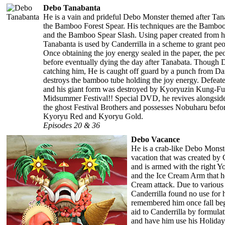
Debo Tanabanta
He is a vain and prideful Debo Monster themed after Ta
the Bamboo Forest Spear. His techniques are the Bambo
and the Bamboo Spear Slash. Using paper created from 
Tanabanta is used by Canderrilla in a scheme to grant pe
Once obtaining the joy energy sealed in the paper, the pe
before eventually dying the day after Tanabata. Though 
catching him, He is caught off guard by a punch from Da
destroys the bamboo tube holding the joy energy. Defeat
and his giant form was destroyed by Kyoryuzin Kung-Fu.
Midsummer Festival!! Special DVD, he revives alongsi
the ghost Festival Brothers and possesses Nobuharu befo
Kyoryu Red and Kyoryu Gold.
Episodes 20 & 36
Debo Vacance
He is a crab-like Debo Mons
vacation that was created by 
and is armed with the right 
and the Ice Cream Arm that he 
Cream attack. Due to various 
Canderrilla found no use for
remembered him once fall beg
aid to Canderrilla by formula
and have him use his Holiday