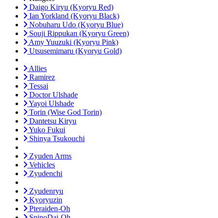
Daigo Kiryu (Kyoryu Red)
Ian Yorkland (Kyoryu Black)
Nobuharu Udo (Kyoryu Blue)
Souji Rippukan (Kyoryu Green)
Amy Yuuzuki (Kyoryu Pink)
Utsusemimaru (Kyoryu Gold)
Allies
Ramirez
Tessai
Doctor Ulshade
Yayoi Ulshade
Torin (Wise God Torin)
Dantetsu Kiryu
Yuko Fukui
Shinya Tsukouchi
Zyuden Arms
Vehicles
Zyudenchi
Zyudenryu
Kyoryuzin
Pteraiden-Oh
SpinoDai-Oh