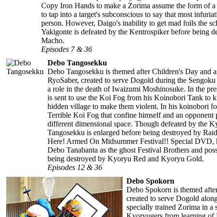
Copy Iron Hands to make a Zorima assume the form of a p
to tap into a target's subconscious to say that most infuria
person. However, Daigo's inability to get mad foils the 
Yakigonte is defeated by the Kentrospiker before being 
Macho.
Episodes 7 & 36
Debo Tangosekku
Debo Tangosekku is themed after Children's Day and 
RyoSaber, created to serve Dogold during the Sengoku
a role in the death of Iwaizumi Moshinosuke. In the p
is sent to use the Koi Fog from his Koinobori Tank to 
hidden village to make them violent. In his koinobori f
Terrible Koi Fog that confine himself and an opponent 
different dimensional space. Though defeated by the 
Tangosekku is enlarged before being destroyed by Raid
Here! Armed On Midsummer Festival!! Special DVD, h
Debo Tanabanta as the ghost Festival Brothers and po
being destroyed by Kyoryu Red and Kyoryu Gold.
Episodes 12 & 36
Debo Spokorn
Debo Spokorn is themed after
created to serve Dogold along
specially trained Zorima in a 
Kyoryugers from learning of F