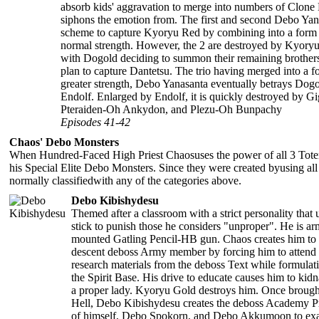
absorb kids' aggravation to merge into numbers of Clone
siphons the emotion from. The first and second Debo Yan
scheme to capture Kyoryu Red by combining into a form w
normal strength. However, the 2 are destroyed by Kyor
with Dogold deciding to summon their remaining brothers
plan to capture Dantetsu. The trio having merged into a 
greater strength, Debo Yanasanta eventually betrays Dogol
Endolf. Enlarged by Endolf, it is quickly destroyed by G
Pteraiden-Oh Ankydon, and Plezu-Oh Bunpachy
Episodes 41-42
Chaos' Debo Monsters
When Hundred-Faced High Priest Chaosuses the power of all 3 Totem
his Special Elite Debo Monsters. Since they were created byusing all
normally classifiedwith any of the categories above.
Debo Kibishydesu
Themed after a classroom with a strict personality that 
stick to punish those he considers "unproper". He is a
mounted Gatling Pencil-HB gun. Chaos creates him t
descent deboss Army member by forcing him to attend h
research materials from the deboss Text while formula
the Spirit Base. His drive to educate causes him to ki
a proper lady. Kyoryu Gold destroys him. Once broug
Hell, Debo Kibishydesu creates the deboss Academy P
of himself, Debo Spokorn, and Debo Akkumoon to exa