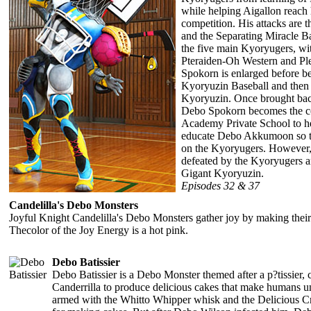
while helping Aigallon reach 
competition. His attacks are 
and the Separating Miracle B
the five main Kyoryugers, wi
Pteraiden-Oh Western and P
Spokorn is enlarged before 
Kyoryuzin Baseball and then
Kyoryuzin. Once brought bac
Debo Spokorn becomes the co
Academy Private School to 
educate Debo Akkumoon so t
on the Kyoryugers. However,
defeated by the Kyoryugers a
Gigant Kyoryuzin.
Episodes 32 & 37
Candelilla's Debo Monsters
Joyful Knight Candelilla's Debo Monsters gather joy by making their 
Thecolor of the Joy Energy is a hot pink.
Debo Batissier
Debo Batissier is a Debo Monster themed after a p?tissier, c
Canderrilla to produce delicious cakes that make humans u
armed with the Whitto Whipper whisk and the Delicious 