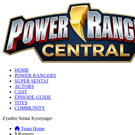
HOME
POWER RANGERS
SUPER SENTAI
ACTORS
CAST
EPISODE GUIDE
TOYS
COMMUNITY
Zyuden Sentai Kyoryuger
Team Home
Rangers