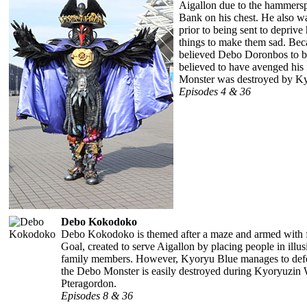
Aigallon due to the hammersp
Bank on his chest. He also wa
prior to being sent to deprive
things to make them sad. Beca
believed Debo Doronbos to b
believed to have avenged his
Monster was destroyed by Ky
Episodes 4 & 36
Debo Kokodoko
Debo Kokodoko is themed after a maze and armed with f
Goal, created to serve Aigallon by placing people in illu
family members. However, Kyoryu Blue manages to de
the Debo Monster is easily destroyed during Kyoryuzin W
Pteragordon.
Episodes 8 & 36