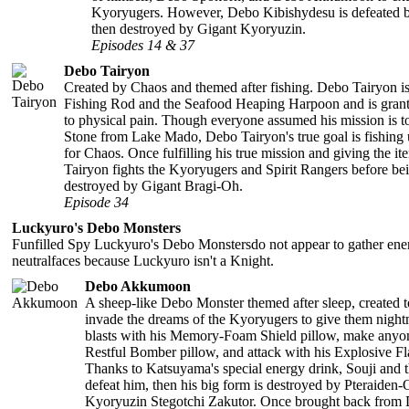
Kyoryugers. However, Debo Kibishydesu is defeated 
then destroyed by Gigant Kyoryuzin.
Episodes 14 & 37
Debo Tairyon
Created by Chaos and themed after fishing. Debo Tairyon i
Fishing Rod and the Seafood Heaping Harpoon and is gran
to physical pain. Though everyone assumed his mission is to 
Stone from Lake Mado, Debo Tairyon's true goal is fishing
for Chaos. Once fulfilling his true mission and giving the 
Tairyon fights the Kyoryugers and Spirit Rangers before be
destroyed by Gigant Bragi-Oh.
Episode 34
Luckyuro's Debo Monsters
Funfilled Spy Luckyuro's Debo Monstersdo not appear to gather ener
neutralfaces because Luckyuro isn't a Knight.
Debo Akkumoon
A sheep-like Debo Monster themed after sleep, created 
invade the dreams of the Kyoryugers to give them nigh
blasts with his Memory-Foam Shield pillow, make anyone
Restful Bomber pillow, and attack with his Explosive 
Thanks to Katsuyama's special energy drink, Souji and t
defeat him, then his big form is destroyed by Pteraiden
Kyoryuzin Stegotchi Zakutor. Once brought back from