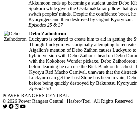
Akkumoon ends up becoming a student under Debo Ki
Spokorn while given the Osakimakkurar pillow that giv
switch peoples' minds. Despite the confidence boost, he 
Kyoryugers and then destroyed by Gigant Kyoryuzin.
Episodes 25 & 37
Debo Zaihodoron
Luckyuro is ordered to create him to aid in getting the 
Though Luckyuro was originally attempting to recreat
Aigallon's mention of Debo Zaihon causes Luckyuro to a
hybrid version with Debo Zaihon's head on Debo Doro
with the Kokohore Wonder pickaxe, Debo Zaihodoron is c
before learning he can use the Bick Bank on his chest.
Kyoryu Red Macho Carnival, unaware that the distracti
Luckyuro can get the Lost Stone has been in vain, Deb
before being quickly destroyed by Bakuretsu Kyoryuzin
Episode 30
POWER RANGERS CENTRAL
© 2026 Power Rangers Central | Hasbro/Toei | All Rights Reserved