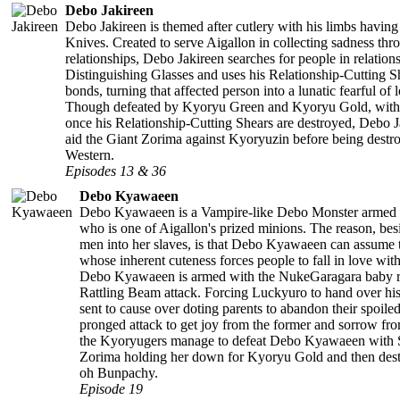
Debo Jakireen
Debo Jakireen is themed after cutlery with his limbs havin
Knives. Created to serve Aigallon in collecting sadness thr
relationships, Debo Jakireen searches for people in relation
Distinguishing Glasses and uses his Relationship-Cutting Sh
bonds, turning that affected person into a lunatic fearful of l
Though defeated by Kyoryu Green and Kyoryu Gold, with h
once his Relationship-Cutting Shears are destroyed, Debo Ja
aid the Giant Zorima against Kyoryuzin before being dest
Western.
Episodes 13 & 36
Debo Kyawaeen
Debo Kyawaeen is a Vampire-like Debo Monster armed
who is one of Aigallon's prized minions. The reason, besid
men into her slaves, is that Debo Kyawaeen can assume 
whose inherent cuteness forces people to fall in love with
Debo Kyawaeen is armed with the NukeGaragara baby rat
Rattling Beam attack. Forcing Luckyuro to hand over his
sent to cause over doting parents to abandon their spoiled
pronged attack to get joy from the former and sorrow fro
the Kyoryugers manage to defeat Debo Kyawaeen with S
Zorima holding her down for Kyoryu Gold and then destr
oh Bunpachy.
Episode 19