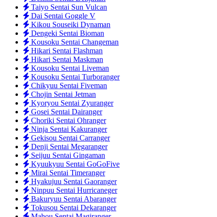
Taiyo Sentai Sun Vulcan
Dai Sentai Goggle V
Kikou Souseiki Dynaman
Dengeki Sentai Bioman
Kousoku Sentai Changeman
Hikari Sentai Flashman
Hikari Sentai Maskman
Kousoku Sentai Liveman
Kousoku Sentai Turboranger
Chikyuu Sentai Fiveman
Chojin Sentai Jetman
Kyoryou Sentai Zyuranger
Gosei Sentai Dairanger
Choriki Sentai Ohranger
Ninja Sentai Kakuranger
Gekisou Sentai Carranger
Denji Sentai Megaranger
Seijuu Sentai Gingaman
Kyuukyuu Sentai GoGoFive
Mirai Sentai Timeranger
Hyakujuu Sentai Gaoranger
Ninpuu Sentai Hurricaneger
Bakuryuu Sentai Abaranger
Tokusou Sentai Dekaranger
Mahou Sentai Magiranger