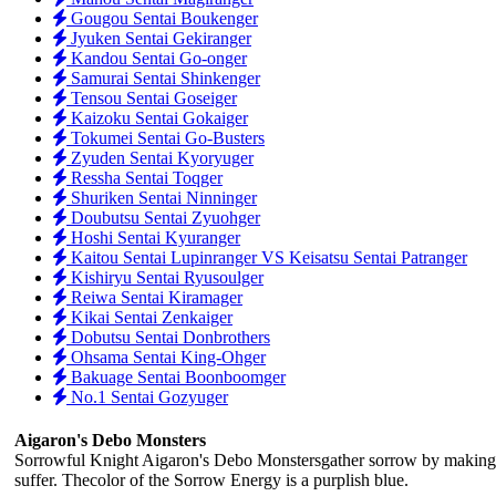
Gougou Sentai Boukenger
Jyuken Sentai Gekiranger
Kandou Sentai Go-onger
Samurai Sentai Shinkenger
Tensou Sentai Goseiger
Kaizoku Sentai Gokaiger
Tokumei Sentai Go-Busters
Zyuden Sentai Kyoryuger
Ressha Sentai Toqger
Shuriken Sentai Ninninger
Doubutsu Sentai Zyuohger
Hoshi Sentai Kyuranger
Kaitou Sentai Lupinranger VS Keisatsu Sentai Patranger
Kishiryu Sentai Ryusoulger
Reiwa Sentai Kiramager
Kikai Sentai Zenkaiger
Dobutsu Sentai Donbrothers
Ohsama Sentai King-Ohger
Bakuage Sentai Boonboomger
No.1 Sentai Gozyuger
Aigaron's Debo Monsters
Sorrowful Knight Aigaron's Debo Monstersgather sorrow by making t
suffer. Thecolor of the Sorrow Energy is a purplish blue.