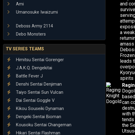
and co
Ami
survive
Umanosuke Iwaizumi
serving
attemp
Deboss Army 2114
exposin
a weak
Debo Monsters
return
amass 
TV SERIES TEAMS
Deboss 
Frozen 
Himitsu Sentai Gorenger
leads t
overpo
J.A.K.Q. Dengekitai
Kyoryug
Battle Fever J
spirits
Denshi Sentai Denjiman
Ragin
Dogold
Taiyo Sentai Sun Vulcan
based 
Dai Sentai Goggle V
can co
destru
Kikou Souseiki Dynaman
with 
Dengeki Sentai Bioman
tends 
Kousoku Sentai Changeman
the Se
Utsuse
Hikari Sentai Flashman