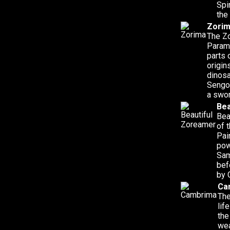
Spi
the
Zori
The Zo
Parame
parts 
origin
dinosa
Sengo
a swor
Bea
Bea
of 
Pai
pow
Sam
bef
by 
Ca
The
lif
the
wea