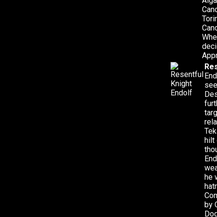
Aiga
Cand
Tori
Cand
When
deci
Appr
Res
End
see
Des
fur
tar
rel
Tek
hil
tho
End
wea
he 
hat
Com
by 
Dog