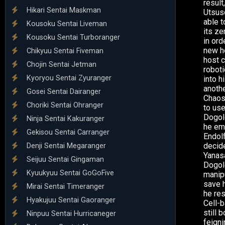
result
Hikari Sentai Maskman
Utsuse
able 
Kousoku Sentai Liveman
its ze
Kousoku Sentai Turboranger
in or
new ho
Chikyuu Sentai Fiveman
host c
Chojin Sentai Jetman
roboti
Kyoryou Sentai Zyuranger
into h
anothe
Gosei Sentai Dairanger
Chaos 
Choriki Sentai Ohranger
to use
Dogol
Ninja Sentai Kakuranger
he em
Gekisou Sentai Carranger
Endolf
decid
Denji Sentai Megaranger
Yanasa
Seijuu Sentai Gingaman
Dogol
Kyuukyuu Sentai GoGoFive
manipu
save h
Mirai Sentai Timeranger
he re
Hyakujuu Sentai Gaoranger
Cell-b
still
Ninpuu Sentai Hurricaneger
feigni