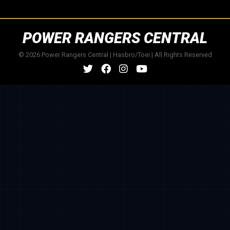
POWER RANGERS CENTRAL
© 2026 Power Rangers Central | Hasbro/Toei | All Rights Reserved