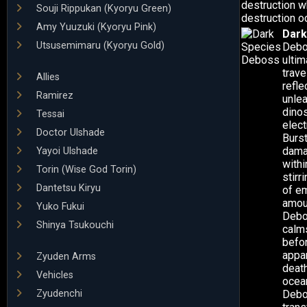
destruction w
Souji Rippukan (Kyoryu Green)
destruction o
Amy Yuuzuki (Kyoryu Pink)
Dark
Utsusemimaru (Kyoryu Gold)
Debo
ultim
trave
Allies
refle
Ramirez
unlea
dino
Tessai
elec
Doctor Ulshade
Burst
dama
Yayoi Ulshade
withi
Torin (Wise God Torin)
stirr
Dantetsu Kiryu
of e
amoun
Yuko Fukui
Debo
Shinya Tsukouchi
calm
befo
appar
Zyuden Arms
death
Vehicles
ocean
Zyudenchi
Debo