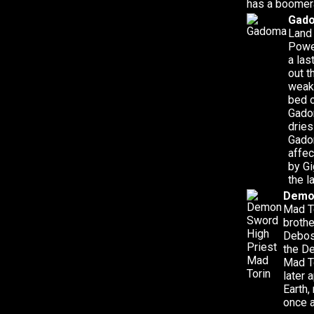
has a boomer
Gad
Land
Powe
a las
out t
weak
bed o
Gadom
dries
Gado
affec
by Gi
the l
Demon
Mad To
brothe
Deboss
the De
Mad To
later 
Earth,
once a