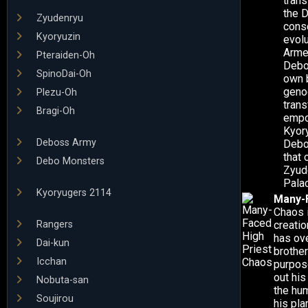
trans
the D
Zyudenryu
cons
Kyoryuzin
evol
Arme
Pteraiden-Oh
Debo
SpinoDai-Oh
own b
geno
Plezu-Oh
trans
Bragi-Oh
empo
Kyor
Deboss Army
Debo
that 
Debo Monsters
Zyud
Pala
Kyoryugers 2114
Many-F
Chaos 
Rangers
creatio
has ov
Dai-kun
brothe
Icchan
purpose
out his
Nobuta-san
the hum
Soujirou
his pla