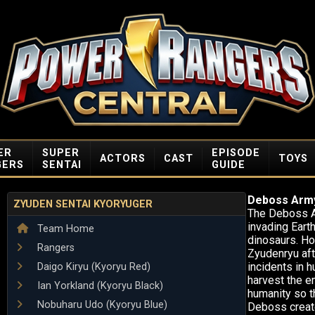
ER
SUPER
EPISODE
ACTORS
CAST
TOYS
GERS
SENTAI
GUIDE
Deboss Arm
ZYUDEN SENTAI KYORYUGER
The Deboss Ar
invading Earth
Team Home
dinosaurs. Ho
Rangers
Zyudenryu afte
incidents in 
Daigo Kiryu (Kyoryu Red)
harvest the e
Ian Yorkland (Kyoryu Black)
humanity so th
Nobuharu Udo (Kyoryu Blue)
Deboss create