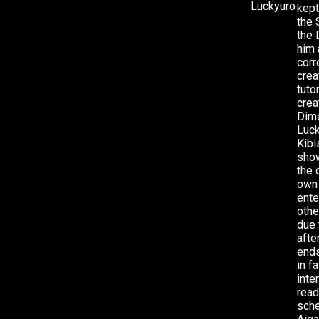
kept
the 
the 
him 
corr
crea
tuto
crea
Dime
Luck
Kibi
show
the 
own 
ente
othe
due 
afte
ends
in f
inte
read
sche