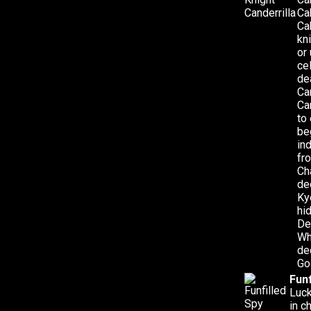
Ca
Ca
kn
or
ce
de
Ca
Ca
to
be
in
fr
Ch
de
Ky
hi
De
Wh
de
Go
Funf
Luck
in c