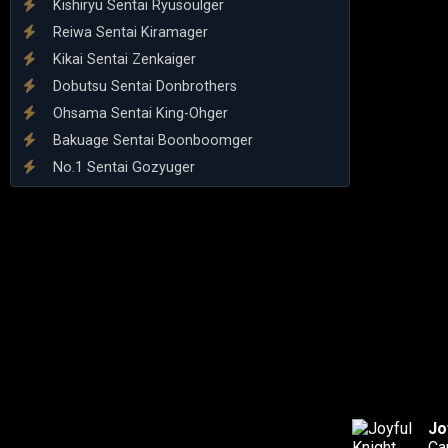
Kishiryu Sentai Ryusoulger
Reiwa Sentai Kiramager
Kikai Sentai Zenkaiger
Dobutsu Sentai Donbrothers
Ohsama Sentai King-Ohger
Bakuage Sentai Boonboomger
No.1 Sentai Gozyuger
Jo
Ca