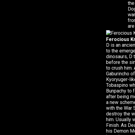
the
Dog
war
fro
are
Ferocious Kn
D is an ancie
to the emerge
dinosaurs, D 
before the si
to crush him.
Gaburincho of
Kyoryuger-lik
Tobaspino whi
Bunpachy to f
after being 
a new scheme 
with the War 
destroy the w
him. Usually 
Finish. As De
his Demon Mo