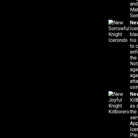
and
Mat
Sen
New
Ice
bla
his
to 
enf
the
Not
aga
aga
att
usi
New
Kil
as 
the
ser
App
Ice
Ple