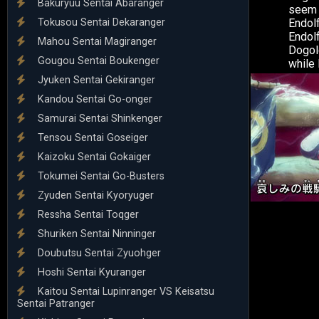
Bakuryuu Sentai Abaranger
seem h
Tokusou Sentai Dekaranger
Endol
Endolf
Mahou Sentai Magiranger
Dogold
Gougou Sentai Boukenger
while 
Jyuken Sentai Gekiranger
Kandou Sentai Go-onger
Samurai Sentai Shinkenger
Tensou Sentai Goseiger
Kaizoku Sentai Gokaiger
Tokumei Sentai Go-Busters
Zyuden Sentai Kyoryuger
Ressha Sentai Toqger
Shuriken Sentai Ninninger
Doubutsu Sentai Zyuohger
Hoshi Sentai Kyuranger
Kaitou Sentai Lupinranger VS Keisatsu
Sentai Patranger