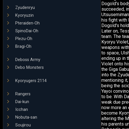
Dogold's body
Zyudenryu
succeeded, in
Utsusemimaru'
Kyoryuzin
his fight with
Pteraiden-Oh
Dogold's hold
Later on, Tes
SpinoDai-Oh
team. The tea
Plezu-Oh
Kyoryu Viole
Bragi-Oh
weapons with 
to space, Uls
ending up in t
Deboss Army
Violet onto hi
Debo Monsters
the Giga Gabu
into the Zyud
mentioning it,
Kyoryugers 2114
being the sci
Yayoi convinc
Rangers
to be. With D
Dai-kun
weak due prec
now more an e
Icchan
become Kyoryu
Nobuta-san
altering the 
his parents un
Soujirou