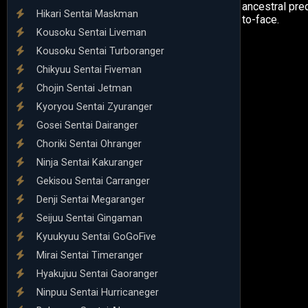
ancestral pre
Hikari Sentai Maskman
to-face.
Kousoku Sentai Liveman
Kousoku Sentai Turboranger
Chikyuu Sentai Fiveman
Chojin Sentai Jetman
Kyoryou Sentai Zyuranger
Gosei Sentai Dairanger
Choriki Sentai Ohranger
Ninja Sentai Kakuranger
Gekisou Sentai Carranger
Denji Sentai Megaranger
Seijuu Sentai Gingaman
Kyuukyuu Sentai GoGoFive
Mirai Sentai Timeranger
Hyakujuu Sentai Gaoranger
Ninpuu Sentai Hurricaneger