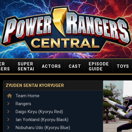
ER
SUPER
EPISODE
ACTORS
CAST
TOYS
GERS
SENTAI
GUIDE
ZYUDEN SENTAI KYORYUGER
Team Home
Rangers
Daigo Kiryu (Kyoryu Red)
Ian Yorkland (Kyoryu Black)
Nobuharu Udo (Kyoryu Blue)