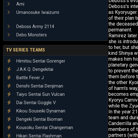
Deboss's evol
Ami
Deboss's inte
as Kyoryuger.
Umanosuke Iwaizumi
of their plan
the deceased
Deboss Army 2114
permanent.
Debo Monsters
Ramirez later
she is introdu
to her, but s
TV SERIES TEAMS
kind Shinya w
makes him his
Himitsu Sentai Gorenger
planetary gen
J.A.K.Q. Dengekitai
to prevent th
them before 
Battle Fever J
the other Kyo
Denshi Sentai Denjiman
of harm's wa
becomes empow
Taiyo Sentai Sun Vulcan
Kyoryu Carniv
Dai Sentai Goggle V
while the Zyu
Kikou Souseiki Dynaman
In the year 2
team and duri
Dengeki Sentai Bioman
Canderrilla a
Kousoku Sentai Changeman
members of th
partners (with
Hikari Sentai Flashman