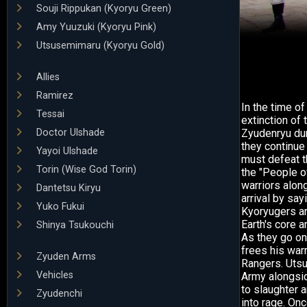
Souji Rippukan (Kyoryu Green)
Amy Yuuzuki (Kyoryu Pink)
Utsusemimaru (Kyoryu Gold)
Allies
Ramirez
In the time o
Tessai
extinction of
Doctor Ulshade
Zyudenryu dur
they continue
Yayoi Ulshade
must defeat t
Torin (Wise God Torin)
the "People o
warriors along
Dantetsu Kiryu
arrival by sa
Yuko Fukui
Kyoryugers ar
Earth's core a
Shinya Tsukouchi
As they go on 
frees his war
Zyuden Arms
Rangers. Utsu
Vehicles
Army alongsi
to slaughter 
Zyudenchi
into rage. On