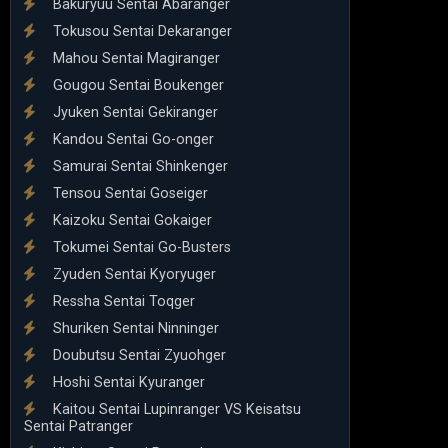
Bakuryuu Sentai Abaranger
Tokusou Sentai Dekaranger
Mahou Sentai Magiranger
Gougou Sentai Boukenger
Jyuken Sentai Gekiranger
Kandou Sentai Go-onger
Samurai Sentai Shinkenger
Tensou Sentai Goseiger
Kaizoku Sentai Gokaiger
Tokumei Sentai Go-Busters
Zyuden Sentai Kyoryuger
Ressha Sentai Toqger
Shuriken Sentai Ninninger
Doubutsu Sentai Zyuohger
Hoshi Sentai Kyuranger
Kaitou Sentai Lupinranger VS Keisatsu
Sentai Patranger