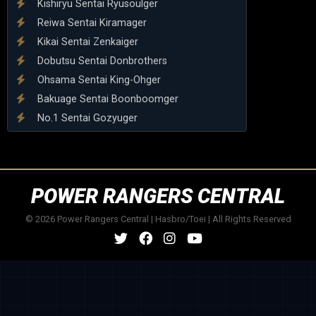
Kishiryu Sentai Ryusoulger
Reiwa Sentai Kiramager
Kikai Sentai Zenkaiger
Dobutsu Sentai Donbrothers
Ohsama Sentai King-Ohger
Bakuage Sentai Boonboomger
No.1 Sentai Gozyuger
POWER RANGERS CENTRAL
© 2026 Power Rangers Central | Hasbro/Toei | All Rights Reserved