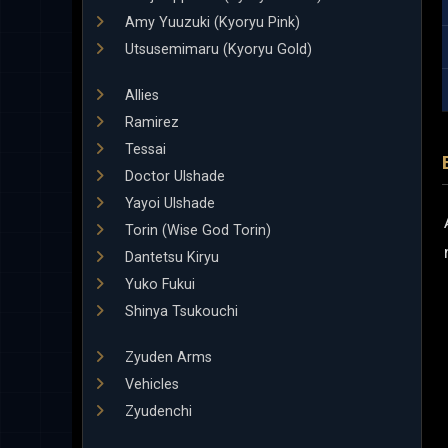
Amy Yuuzuki (Kyoryu Pink)
Utsusemimaru (Kyoryu Gold)
Allies
Ramirez
Tessai
Doctor Ulshade
Yayoi Ulshade
Torin (Wise God Torin)
Dantetsu Kiryu
Yuko Fukui
Shinya Tsukouchi
Zyuden Arms
Vehicles
Zyudenchi