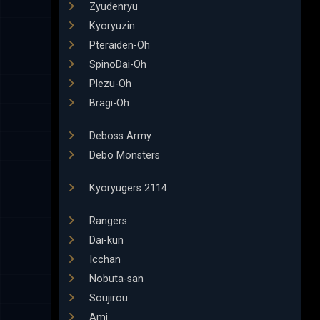
Zyudenryu
Kyoryuzin
Pteraiden-Oh
SpinoDai-Oh
Plezu-Oh
Bragi-Oh
Deboss Army
Debo Monsters
Kyoryugers 2114
Rangers
Dai-kun
Icchan
Nobuta-san
Soujirou
Ami