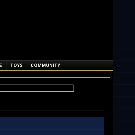
E
TOYS
COMMUNITY