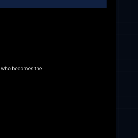
n who becomes the