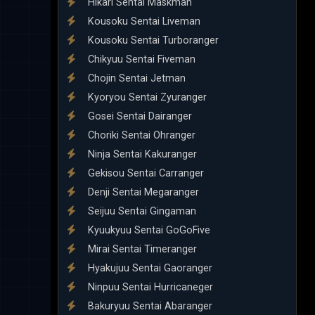
Hikari Sentai Maskman
Kousoku Sentai Liveman
Kousoku Sentai Turboranger
Chikyuu Sentai Fiveman
Chojin Sentai Jetman
Kyoryou Sentai Zyuranger
Gosei Sentai Dairanger
Choriki Sentai Ohranger
Ninja Sentai Kakuranger
Gekisou Sentai Carranger
Denji Sentai Megaranger
Seijuu Sentai Gingaman
Kyuukyuu Sentai GoGoFive
Mirai Sentai Timeranger
Hyakujuu Sentai Gaoranger
Ninpuu Sentai Hurricaneger
Bakuryuu Sentai Abaranger