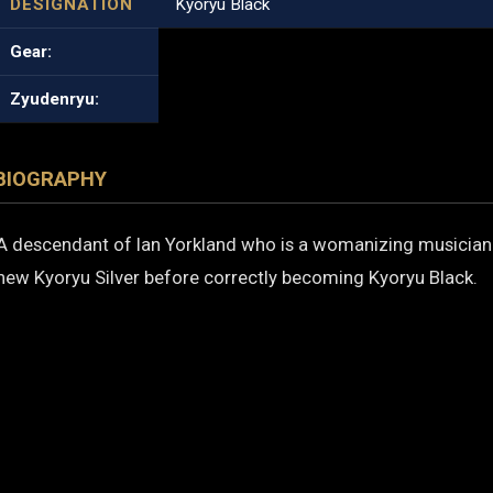
DESIGNATION
Kyoryu Black
Gear:
Zyudenryu:
BIOGRAPHY
A descendant of Ian Yorkland who is a womanizing musicia
new Kyoryu Silver before correctly becoming Kyoryu Black.