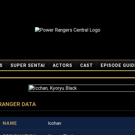
S
SUPER SENTAI
ACTORS
CAST
EPISODE GUID
RANGER DATA
NAME
Icchan