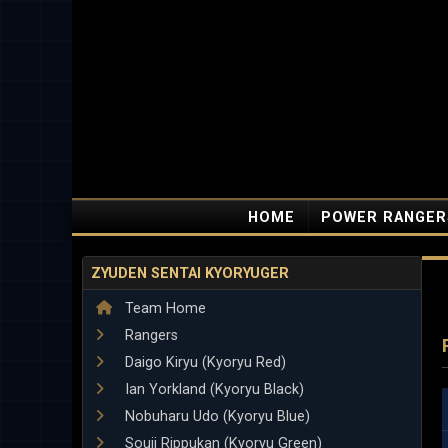
HOME
POWER RANGER
ZYUDEN SENTAI KYORYUGER
Team Home
Rangers
Daigo Kiryu (Kyoryu Red)
Ian Yorkland (Kyoryu Black)
Nobuharu Udo (Kyoryu Blue)
Souji Rippukan (Kyoryu Green)