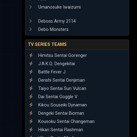
Umanosuke Iwaizumi
Deboss Army 2114
Debo Monsters
TV SERIES TEAMS
Himitsu Sentai Gorenger
J.A.K.Q. Dengekitai
Battle Fever J
Denshi Sentai Denjiman
Taiyo Sentai Sun Vulcan
Dai Sentai Goggle V
Kikou Souseiki Dynaman
Dengeki Sentai Bioman
Kousoku Sentai Changeman
Hikari Sentai Flashman