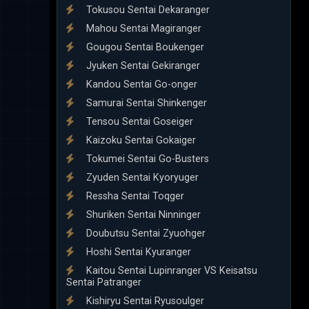
Tokusou Sentai Dekaranger
Mahou Sentai Magiranger
Gougou Sentai Boukenger
Jyuken Sentai Gekiranger
Kandou Sentai Go-onger
Samurai Sentai Shinkenger
Tensou Sentai Goseiger
Kaizoku Sentai Gokaiger
Tokumei Sentai Go-Busters
Zyuden Sentai Kyoryuger
Ressha Sentai Toqger
Shuriken Sentai Ninninger
Doubutsu Sentai Zyuohger
Hoshi Sentai Kyuranger
Kaitou Sentai Lupinranger VS Keisatsu
Sentai Patranger
Kishiryu Sentai Ryusoulger