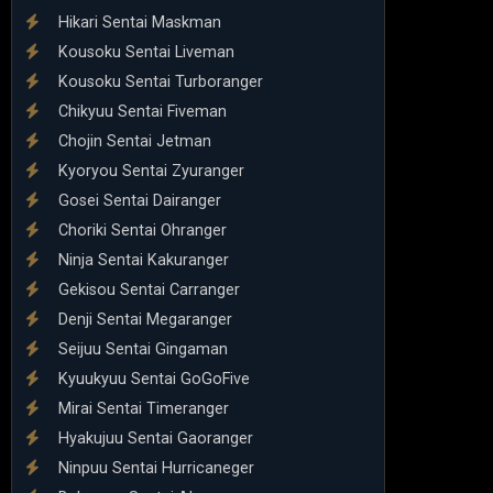
Hikari Sentai Maskman
Kousoku Sentai Liveman
Kousoku Sentai Turboranger
Chikyuu Sentai Fiveman
Chojin Sentai Jetman
Kyoryou Sentai Zyuranger
Gosei Sentai Dairanger
Choriki Sentai Ohranger
Ninja Sentai Kakuranger
Gekisou Sentai Carranger
Denji Sentai Megaranger
Seijuu Sentai Gingaman
Kyuukyuu Sentai GoGoFive
Mirai Sentai Timeranger
Hyakujuu Sentai Gaoranger
Ninpuu Sentai Hurricaneger