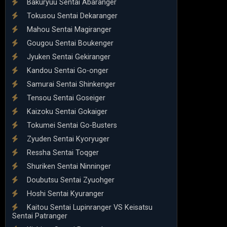
Bakuryuu Sentai Abaranger
Tokusou Sentai Dekaranger
Mahou Sentai Magiranger
Gougou Sentai Boukenger
Jyuken Sentai Gekiranger
Kandou Sentai Go-onger
Samurai Sentai Shinkenger
Tensou Sentai Goseiger
Kaizoku Sentai Gokaiger
Tokumei Sentai Go-Busters
Zyuden Sentai Kyoryuger
Ressha Sentai Toqger
Shuriken Sentai Ninninger
Doubutsu Sentai Zyuohger
Hoshi Sentai Kyuranger
Kaitou Sentai Lupinranger VS Keisatsu
Sentai Patranger