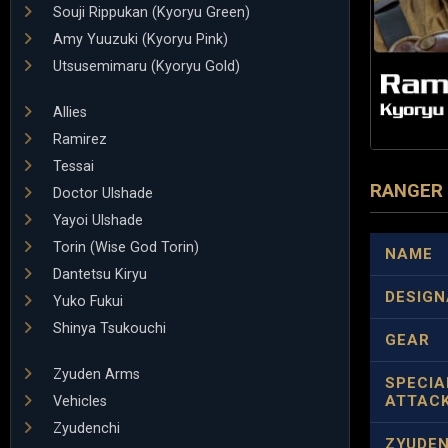
Souji Rippukan (Kyoryu Green)
Amy Yuuzuki (Kyoryu Pink)
Utsusemimaru (Kyoryu Gold)
Allies
Ramirez
Tessai
RANGER
Doctor Ulshade
Yayoi Ulshade
Torin (Wise God Torin)
NAME
Dantetsu Kiryu
DESIGN
Yuko Fukui
Shinya Tsukouchi
GEAR
Zyuden Arms
SPECIA
ATTAC
Vehicles
Zyudenchi
ZYUDE