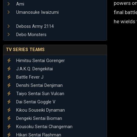
powers on
Ami
final batt
Umanosuke Iwaizumi
he wields
Deboss Army 2114
Debo Monsters
TV SERIES TEAMS
Himitsu Sentai Gorenger
J.A.K.Q. Dengekitai
Battle Fever J
Denshi Sentai Denjiman
Taiyo Sentai Sun Vulcan
Dai Sentai Goggle V
Kikou Souseiki Dynaman
Dengeki Sentai Bioman
Kousoku Sentai Changeman
Hikari Sentai Flashman