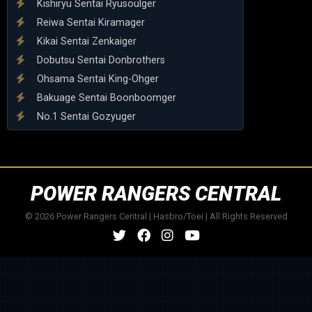
Kishiryu Sentai Ryusoulger
Reiwa Sentai Kiramager
Kikai Sentai Zenkaiger
Dobutsu Sentai Donbrothers
Ohsama Sentai King-Ohger
Bakuage Sentai Boonboomger
No.1 Sentai Gozyuger
POWER RANGERS CENTRAL
© 2026 Power Rangers Central | Hasbro/Toei | All Rights Reserved