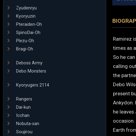
Zyudenryu
Kyoryuzin
BIOGRA
Pteraiden-Oh
SpinoDai-Oh
Ramirez is
Plezu-Oh
times as a
Bragi-Oh
So he can 
Deboss Army
calling ou
Debo Monsters
the partn
Debo Wils
Kyoryugers 2114
present bu
Rangers
Ankydon. 
Dai-kun
he leaves
Icchan
occasion. 
Nobuta-san
Earth from
Soujirou