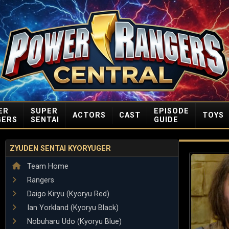
ER
SUPER
EPISODE
ACTORS
CAST
TOYS
GERS
SENTAI
GUIDE
ZYUDEN SENTAI KYORYUGER
Team Home
Rangers
Daigo Kiryu (Kyoryu Red)
Ian Yorkland (Kyoryu Black)
Nobuharu Udo (Kyoryu Blue)