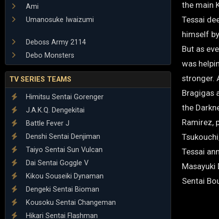
the main K
Ami
Tessai de
Umanosuke Iwaizumi
himself by
Deboss Army 2114
But as eve
Debo Monsters
was helpi
stronger. 
TV SERIES TEAMS
Bragigas a
Himitsu Sentai Gorenger
the Darkne
J.A.K.Q. Dengekitai
Ramirez, p
Battle Fever J
Tsukouchi,
Denshi Sentai Denjiman
Taiyo Sentai Sun Vulcan
Tessai ann
Dai Sentai Goggle V
Masayuki D
Kikou Souseiki Dynaman
Sentai Bo
Dengeki Sentai Bioman
Kousoku Sentai Changeman
Hikari Sentai Flashman