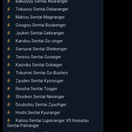
Bakuryuu Sentai Abaranger
Tokusou Sentai Dekaranger
Mahou Sentai Magiranger
Gougou Sentai Boukenger
Jyuken Sentai Gekiranger
Kandou Sentai Go-onger
Samurai Sentai Shinkenger
Tensou Sentai Goseiger
Kaizoku Sentai Gokaiger
Tokumei Sentai Go-Busters
Zyuden Sentai Kyoryuger
Ressha Sentai Toqger
Shuriken Sentai Ninninger
Doubutsu Sentai Zyuohger
Hoshi Sentai Kyuranger
Kaitou Sentai Lupinranger VS Keisatsu
Sentai Patranger