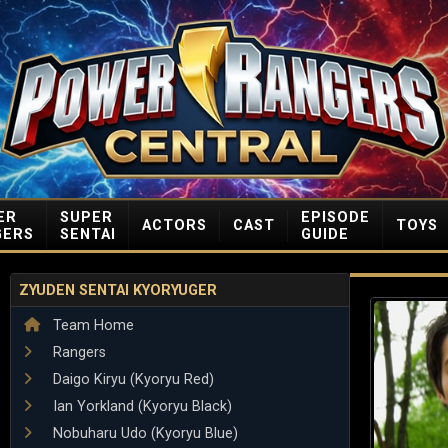
ER
SUPER
EPISODE
ACTORS
CAST
TOYS
GERS
SENTAI
GUIDE
ZYUDEN SENTAI KYORYUGER
Team Home
Rangers
Daigo Kiryu (Kyoryu Red)
Ian Yorkland (Kyoryu Black)
Nobuharu Udo (Kyoryu Blue)