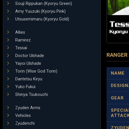
Souji Rippukan (Kyoryu Green)
Amy Yuuzuki (Kyoryu Pink)
Utsusemimaru (Kyoryu Gold)
Allies
Ramirez
Tessai
RANGER
Doctor Ulshade
Yayoi Ulshade
Torin (Wise God Torin)
NAME
Dantetsu Kiryu
DESIGN
Yuko Fukui
Shinya Tsukouchi
GEAR
Zyuden Arms
SPECIA
ATTAC
Vehicles
Zyudenchi
ZYUDE