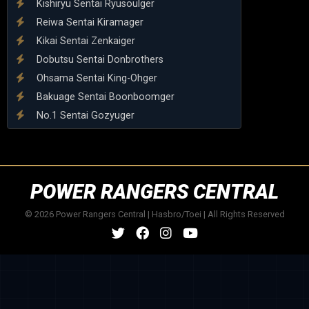
Kishiryu Sentai Ryusoulger
Reiwa Sentai Kiramager
Kikai Sentai Zenkaiger
Dobutsu Sentai Donbrothers
Ohsama Sentai King-Ohger
Bakuage Sentai Boonboomger
No.1 Sentai Gozyuger
POWER RANGERS CENTRAL
© 2026 Power Rangers Central | Hasbro/Toei | All Rights Reserved