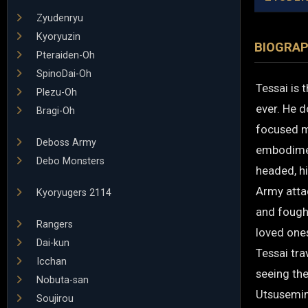
Zyudenryu
Kyoryuzin
BIOGRA
Pteraiden-Oh
SpinoDai-Oh
Tessai is 
Plezu-Oh
ever. He d
Bragi-Oh
focused ma
Deboss Army
embodimen
Debo Monsters
headed, h
Army atta
Kyoryugers 2114
and fought
Rangers
loved ones
Dai-kun
Tessai tra
Icchan
seeing th
Nobuta-san
Utsusemim
Soujirou