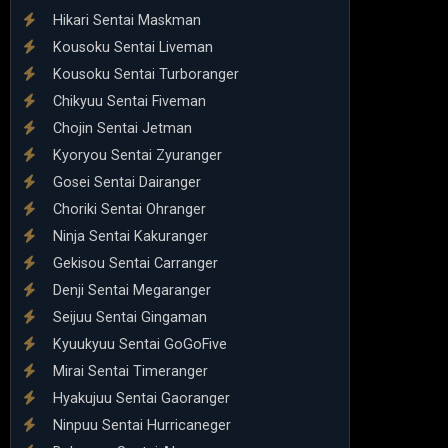
Hikari Sentai Maskman
Kousoku Sentai Liveman
Kousoku Sentai Turboranger
Chikyuu Sentai Fiveman
Chojin Sentai Jetman
Kyoryou Sentai Zyuranger
Gosei Sentai Dairanger
Choriki Sentai Ohranger
Ninja Sentai Kakuranger
Gekisou Sentai Carranger
Denji Sentai Megaranger
Seijuu Sentai Gingaman
Kyuukyuu Sentai GoGoFive
Mirai Sentai Timeranger
Hyakujuu Sentai Gaoranger
Ninpuu Sentai Hurricaneger