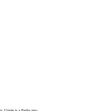
 Uppie is a flashy pro-