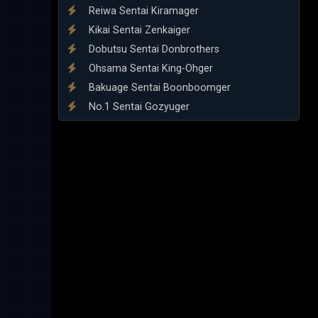
Reiwa Sentai Kiramager
Kikai Sentai Zenkaiger
Dobutsu Sentai Donbrothers
Ohsama Sentai King-Ohger
Bakuage Sentai Boonboomger
No.1 Sentai Gozyuger