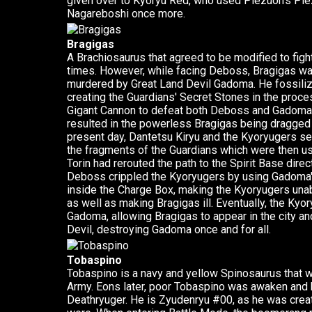
given over to Kyoryu Red, who used Plezuon's Pl
Nagareboshi once more.
Bragigas
A Brachiosaurus that agreed to be modified to fig
times. However, while facing Deboss, Bragigas wa
murdered by Great Land Devil Gadoma. He fossilize
creating the Guardians' Secret Stones in the proc
Gigant Cannon to defeat both Deboss and Gadoma in 
resulted in the powerless Bragigas being dragge
present day, Dantetsu Kiryu and the Kyoryugers s
the fragments of the Guardians which were then us
Torin had rerouted the path to the Spirit Base dire
Deboss crippled the Kyoryugers by using Gadoma'
inside the Charge Box, making the Kyoryugers unabl
as well as making Bragigas ill. Eventually, the Ky
Gadoma, allowing Bragigas to appear in the city an
Devil, destroying Gadoma once and for all.
Tobaspino
Tobaspino is a navy and yellow Spinosaurus that 
Army. Eons later, poor Tobaspino was awaken and 
Deathryuger. He is Zyudenryu #00, as he was crea