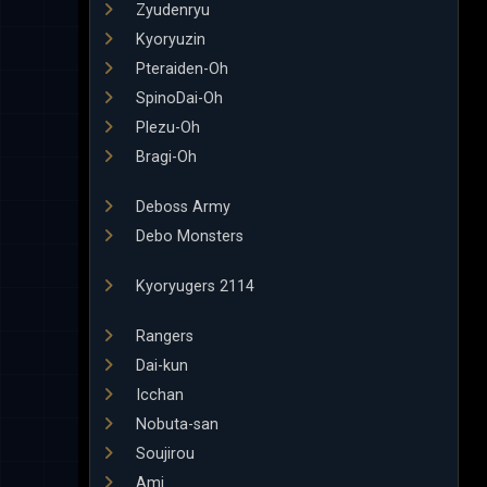
Zyudenryu
Kyoryuzin
Pteraiden-Oh
SpinoDai-Oh
Plezu-Oh
Bragi-Oh
Deboss Army
Debo Monsters
Kyoryugers 2114
Rangers
Dai-kun
Icchan
Nobuta-san
Soujirou
Ami