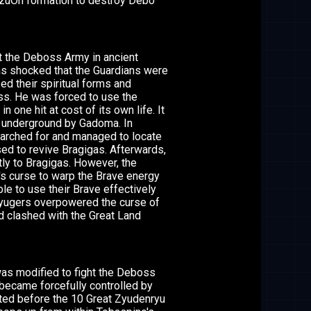
ezuOh formation to destroy Debo
ht the Deboss Army in ancient
s shocked that the Guardians were
d their spiritual forms and
ess. He was forced to use the
one hit at cost of its own life. It
d underground by Gadoma. In
earched for and managed to locate
ed to revive Bragigas. Afterwards,
ctly to Bragigas. However, the
s curse to warp the Brave energy
e to use their Brave effectively
oryugers overpowered the curse of
d clashed with the Great Land
was modified to fight the Deboss
became forcefully controlled by
ted before the 10 Great Zyudenryu