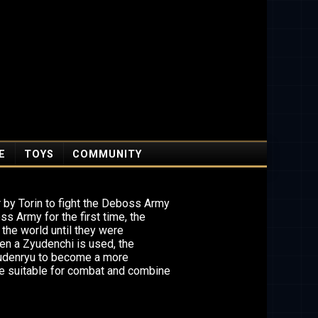
E
TOYS
COMMUNITY
 by Torin to fight the Deboss Army
ss Army for the first time, the
 the world until they were
en a Zyudenchi is used, the
yudenryu to become a more
e suitable for combat and combine