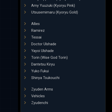
Amy Yuuzuki (Kyoryu Pink)
Utsusemimaru (Kyoryu Gold)
Allies
Ramirez
Tessai
Doctor Ulshade
Yayoi Ulshade
Torin (Wise God Torin)
Dantetsu Kiryu
Yuko Fukui
Shinya Tsukouchi
Zyuden Arms
Vehicles
Zyudenchi