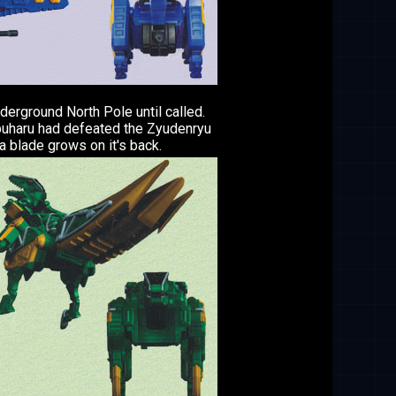
erground North Pole until called.
buharu had defeated the Zyudenryu
a blade grows on it's back.