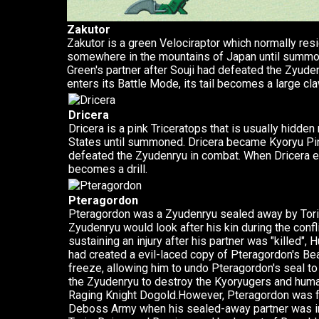
Zakutor
Zakutor is a green Velociraptor which normally res
somewhere in the mountains of Japan until summ
Green's partner after Souji had defeated the Zyud
enters its Battle Mode, its tail becomes a large cla
Dricera
Dricera is a pink Triceratops that is usually hidde
States until summoned. Dricera became Kyoryu Pin
defeated the Zyudenryu in combat. When Dricera ent
becomes a drill.
Pteragordon
Pteragordon was a Zyudenryu sealed away by Torin
Zyudenryu would look after his kin during the con
sustaining an injury after his partner was "killed"
had created a evil-laced copy of Pteragordon's Be
freeze, allowing him to undo Pteragordon's seal to 
the Zyudenryu to destroy the Kyoryugers and humani
Raging Knight Dogold.However, Pteragordon was f
Deboss Army when his sealed-away partner was i