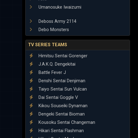
Umanosuke Iwaizumi
Deboss Army 2114
Debo Monsters
TV SERIES TEAMS
Himitsu Sentai Gorenger
J.A.K.Q. Dengekitai
Battle Fever J
Denshi Sentai Denjiman
Taiyo Sentai Sun Vulcan
Dai Sentai Goggle V
Kikou Souseiki Dynaman
Dengeki Sentai Bioman
Kousoku Sentai Changeman
Hikari Sentai Flashman