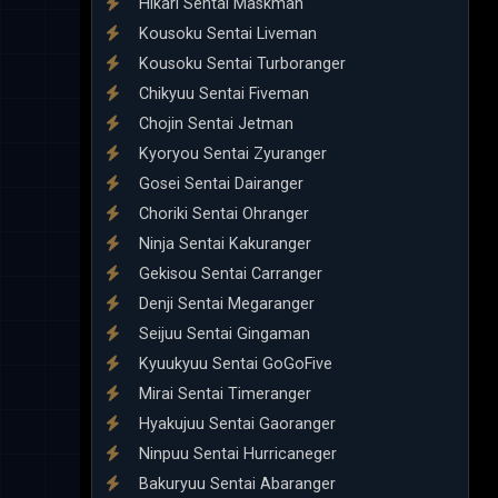
Hikari Sentai Maskman
Kousoku Sentai Liveman
Kousoku Sentai Turboranger
Chikyuu Sentai Fiveman
Chojin Sentai Jetman
Kyoryou Sentai Zyuranger
Gosei Sentai Dairanger
Choriki Sentai Ohranger
Ninja Sentai Kakuranger
Gekisou Sentai Carranger
Denji Sentai Megaranger
Seijuu Sentai Gingaman
Kyuukyuu Sentai GoGoFive
Mirai Sentai Timeranger
Hyakujuu Sentai Gaoranger
Ninpuu Sentai Hurricaneger
Bakuryuu Sentai Abaranger