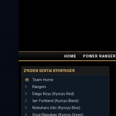
HOME
POWER RANGER
ZYUDEN SENTAI KYORYUGER
Team Home
Rangers
Daigo Kiryu (Kyoryu Red)
Ian Yorkland (Kyoryu Black)
Nobuharu Udo (Kyoryu Blue)
Souji Rippukan (Kyoryu Green)