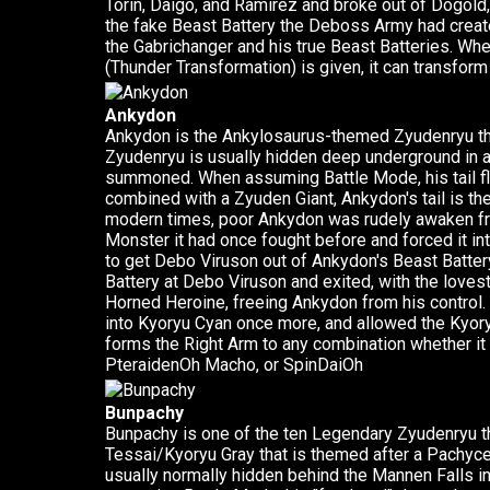
Torin, Daigo, and Ramirez and broke out of Dogold
the fake Beast Battery the Deboss Army had create
the Gabrichanger and his true Beast Batteries. W
(Thunder Transformation) is given, it can transform
Ankydon
Ankydon is the Ankylosaurus-themed Zyudenryu tha
Zyudenryu is usually hidden deep underground in a 
summoned. When assuming Battle Mode, his tail fl
combined with a Zyuden Giant, Ankydon's tail is t
modern times, poor Ankydon was rudely awaken fr
Monster it had once fought before and forced it i
to get Debo Viruson out of Ankydon's Beast Batte
Battery at Debo Viruson and exited, with the love
Horned Heroine, freeing Ankydon from his control.
into Kyoryu Cyan once more, and allowed the Kyor
forms the Right Arm to any combination whether i
PteraidenOh Macho, or SpinDaiOh
Bunpachy
Bunpachy is one of the ten Legendary Zyudenryu th
Tessai/Kyoryu Gray that is themed after a Pachyc
usually normally hidden behind the Mannen Falls 