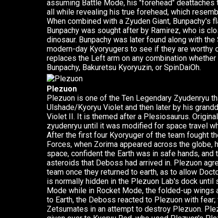
assuming Battle Mode, his "forehead" deattaches to
all while revealing his true forehead, which resemb
When combined with a Zyuden Giant, Bunpachy's flai
Bunpachy was sought after by Ramirez, who is clo
dinosaur. Bunpachy was later found along with the Sp
modern-day Kyoryugers to see if they are worthy o
replaces the Left arm on any combination whether
Bunpachy, Bakuretsu Kyoryuzin, or SpinDaiOh.
Plezuon
Plezuon is one of the Ten Legendary Zyudenryu tha
Ulshade/Kyoryu Violet and then later by his grand
Violet II. It is themed after a Plesiosaurus. Origina
zyudenryu until it was modified for space travel 
After the first four Kyoryuger of the team fought th
Forces, when Zorima appeared across the globe, he
space, confident the Earth was in safe hands, and
asteroids that Deboss had arrived in. Plezuon agre
team once they returned to earth, as to allow Doct
is normally hidden in the Plezuon Lab's dock unt
Mode while in Rocket Mode, the folded-up wings ar
to Earth, the Deboss reacted to Plezuon with fear; 
Zetsumates in an attempt to destroy Plezuon. Ple