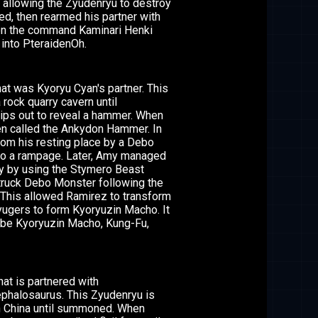
, allowing the Zyudenryu to destroy
d, then rearmed his partner with
hen the command Kaminari Henki
 into PteraidenOh.
t was Kyoryu Cyan's partner. This
rock quarry cavern until
ips out to reveal a hammer. When
hen called the Ankydon Hammer. In
om his resting place by a Debo
nto a rampage. Later, Amy managed
ry by using the Stymero Beast
struck Debo Monster following the
 This allowed Ramirez to transform
yugers to form Kyoryuzin Macho. It
t be Kyoryuzin Macho, Kung-Fu,
at is partnered with
ephalosaurus. This Zyudenryu is
in China until summoned. When