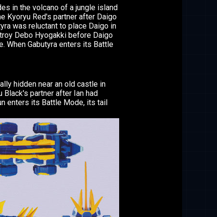
es in the volcano of a jungle island
e Kyoryu Red's partner after Daigo
yra was reluctant to place Daigo in
stroy Debo Hyogakki before Daigo
e. When Gabutyra enters its Battle
lly hidden near an old castle in
lack's partner after Ian had
enters its Battle Mode, its tail