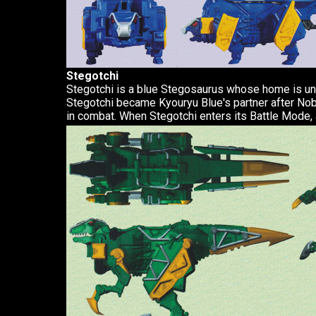
Stegotchi
Stegotchi is a blue Stegosaurus whose home is und
Stegotchi became Kyouryu Blue's partner after No
in combat. When Stegotchi enters its Battle Mode, 