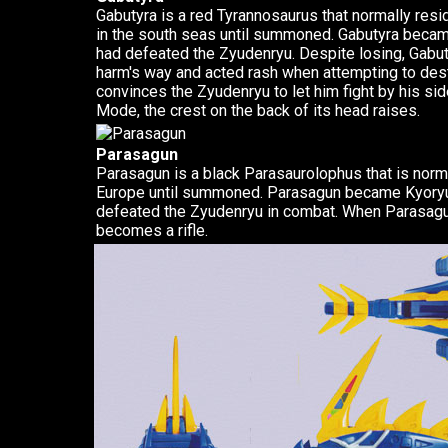
Gabutyra is a red Tyrannosaurus that normally resid
in the south seas until summoned. Gabutyra becam
had defeated the Zyudenryu. Despite losing, Gabut
harm's way and acted rash when attempting to de
convinces the Zyudenryu to let him fight by his sid
Mode, the crest on the back of its head raises.
Parasagun
Parasagun is a black Parasaurolophus that is norma
Europe until summoned. Parasagun became Kyoryu B
defeated the Zyudenryu in combat. When Parasagun 
becomes a rifle.