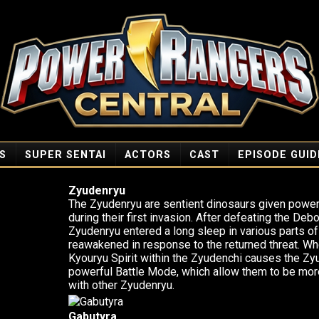
S
SUPER SENTAI
ACTORS
CAST
EPISODE GUID
Zyudenryu
The Zyudenryu are sentient dinosaurs given power
during their first invasion. After defeating the Debo
Zyudenryu entered a long sleep in various parts of
reawakened in response to the returned threat. Wh
Kyouryu Spirit within the Zyudenchi causes the Z
powerful Battle Mode, which allow them to be mor
with other Zyudenryu.
Gabutyra