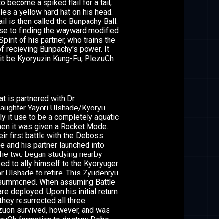
 become a spiked flail for a tail,
les a yellow hard hat on his head.
l is then called the Bunpachy Ball.
se to finding the wayward modified
irit of his partner, who trains the
f recieving Bunpachy's power. It
 it be Kyoryuzin Kung-Fu, PlezuOh
t is partnered with Dr.
daughter Yayori Ulshade/Kyoryu
lly it use to be a completely aquatic
when it was given a Rocket Mode.
eir first battle with the Deboss
 and his partner launched into
 the two began studying nearby
ed to ally himself to the Kyoryuger
or Ulshade to retire. This Zyudenryu
il summoned. When assuming Battle
e deployed. Upon his initial return
they resurrected all three
zuon survived, however, and was