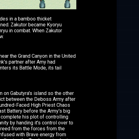
ides in a bamboo thicket
oned. Zakutor became Kyoryu
enryu in combat. When Zakutor
w.
n near the Grand Canyon in the United
k's partner after Amy had
ers its Battle Mode, its tail
 on Gabutyra's island so the other
flict between the Deboss Army after
, Hundred-Faced High Priest Chaos
ast Battery before the Army's big
complete his plot of controlling
ty by handing it's control over to
reed from the forces from the
nfused with Brave energy from