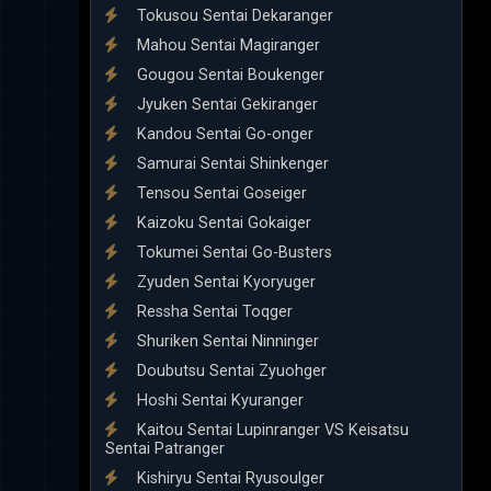
Tokusou Sentai Dekaranger
Mahou Sentai Magiranger
Gougou Sentai Boukenger
Jyuken Sentai Gekiranger
Kandou Sentai Go-onger
Samurai Sentai Shinkenger
Tensou Sentai Goseiger
Kaizoku Sentai Gokaiger
Tokumei Sentai Go-Busters
Zyuden Sentai Kyoryuger
Ressha Sentai Toqger
Shuriken Sentai Ninninger
Doubutsu Sentai Zyuohger
Hoshi Sentai Kyuranger
Kaitou Sentai Lupinranger VS Keisatsu
Sentai Patranger
Kishiryu Sentai Ryusoulger