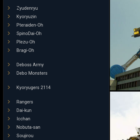
Zyudenryu
Kyoryuzin
Pteraiden-Oh
SpinoDai-Oh
Plezu-Oh
Bragi-Oh
Deboss Army
Debo Monsters
Kyoryugers 2114
Rangers
Dai-kun
Icchan
Nobuta-san
Soujirou