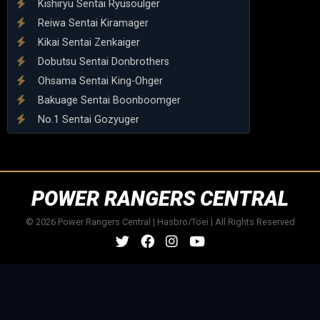
Kishiryu Sentai Ryusoulger
Reiwa Sentai Kiramager
Kikai Sentai Zenkaiger
Dobutsu Sentai Donbrothers
Ohsama Sentai King-Ohger
Bakuage Sentai Boonboomger
No.1 Sentai Gozyuger
POWER RANGERS CENTRAL
© 2026 Power Rangers Central | Hasbro/Toei | All Rights Reserved