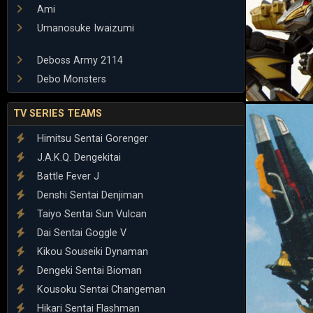
Ami
Umanosuke Iwaizumi
Deboss Army 2114
Debo Monsters
TV SERIES TEAMS
Himitsu Sentai Gorenger
J.A.K.Q. Dengekitai
Battle Fever J
Denshi Sentai Denjiman
Taiyo Sentai Sun Vulcan
Dai Sentai Goggle V
Kikou Souseiki Dynaman
Dengeki Sentai Bioman
Kousoku Sentai Changeman
Hikari Sentai Flashman