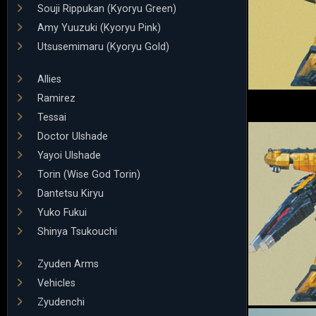
Souji Rippukan (Kyoryu Green)
Amy Yuuzuki (Kyoryu Pink)
Utsusemimaru (Kyoryu Gold)
Allies
Ramirez
Tessai
Doctor Ulshade
Yayoi Ulshade
Torin (Wise God Torin)
Dantetsu Kiryu
Yuko Fukui
Shinya Tsukouchi
Zyuden Arms
Vehicles
Zyudenchi