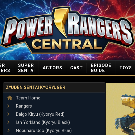
ER
SUPER
EPISODE
ACTORS
CAST
TOYS
GERS
SENTAI
GUIDE
ZYUDEN SENTAI KYORYUGER
Team Home
Rangers
Daigo Kiryu (Kyoryu Red)
Ian Yorkland (Kyoryu Black)
Nobuharu Udo (Kyoryu Blue)