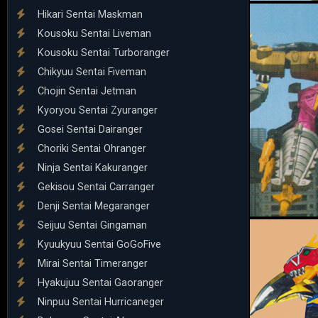
Hikari Sentai Maskman
Kousoku Sentai Liveman
Kousoku Sentai Turboranger
Chikyuu Sentai Fiveman
Chojin Sentai Jetman
Kyoryou Sentai Zyuranger
Gosei Sentai Dairanger
Choriki Sentai Ohranger
Ninja Sentai Kakuranger
Gekisou Sentai Carranger
Denji Sentai Megaranger
Seijuu Sentai Gingaman
Kyuukyuu Sentai GoGoFive
Mirai Sentai Timeranger
Hyakujuu Sentai Gaoranger
Ninpuu Sentai Hurricaneger