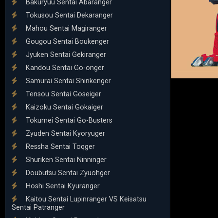
Bakuryuu Sentai Abaranger
Tokusou Sentai Dekaranger
Mahou Sentai Magiranger
Gougou Sentai Boukenger
Jyuken Sentai Gekiranger
Kandou Sentai Go-onger
Samurai Sentai Shinkenger
Tensou Sentai Goseiger
Kaizoku Sentai Gokaiger
Tokumei Sentai Go-Busters
Zyuden Sentai Kyoryuger
Ressha Sentai Toqger
Shuriken Sentai Ninninger
Doubutsu Sentai Zyuohger
Hoshi Sentai Kyuranger
Kaitou Sentai Lupinranger VS Keisatsu
Sentai Patranger